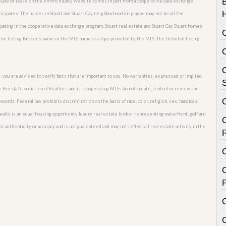
or sale or lease on the AmPro Realty website comes in part from a cooperative data exchange
ticipates. The homes in Stuart and Stuart Cay neighborhood displayed may not be all the
ipating in the cooperative data exchange program. Stuart real estate and Stuart Cay Stuart homes
 the listing Broker’s name or the MLS name or a logo provided by the MLS. The Detailed listing
C
; you are advised to verify facts that are important to you. No warranties, expressed or implied,
S
he Florida Association of Realtors and its cooperating MLSs do not create, control or review the
cords. Federal law prohibits discrimination on the basis of race, color, religion, sex, handicap,
o Realty is an equal housing opportunity luxury real estate broker representing waterfront, golf and
for authenticity or accuracy and is not guaranteed and may not reflect all real estate activity in the
C
P