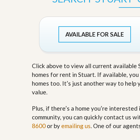
s
d
S
e
W
l
h
l
y
W
C
AVAILABLE FOR SALE
i
h
t
o
h
o
A
s
m
e
P
Click above to view all current available
A
r
m
homes for rent in Stuart. If available, yo
o
P
R
r
homes too. It’s just another way to help 
e
o
value.
a
R
l
e
t
a
Plus, if there’s a home you’re interested 
y
l
t
community, you can quickly contact us wit
y
W
8600
or by
emailing us
. One of our agent
h
a
O
t
u