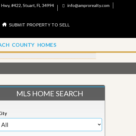
 Hwy, #422, Stuart, FL 34994
info@amprorealty.com
SUBMIT PROPERTY TO SELL
ACH COUNTY HOMES
MLS HOME SEARCH
City