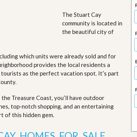
J
o
i
The Stuart Cay
n
community is located in
O
u
the beautiful city of
r
T
e
a
cluding which units were already sold and for
m
/
eighborhood provides the local residents a
C
 tourists as the perfect vacation spot. It’s part
a
r
County.
e
e
r
f the Treasure Coast, you’ll have outdoor
ches, top-notch shopping, and an entertaining
R
e
rt of this hidden gem
.
a
l
E
CAY HOMES FOR SALE
s