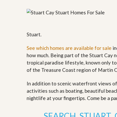
y
F
F
o
o
r
r
e
A
c
n
l
E
Stuart.
o
s
s
t
u
i
See which homes are available for sale
in
r
m
e
how much. Being part of the Stuart Cay n
a
s
t
tropical paradise lifestyle, known only to
a
e
n
of the Treasure Coast region of Martin 
d
S
W
h
h
In addition to scenic waterfront views o
o
y
activities such as boating, beautiful bea
r
L
t
i
nightlife at your fingertips. Come be a pa
S
s
a
t
l
a
SEARCH STUART 
e
n