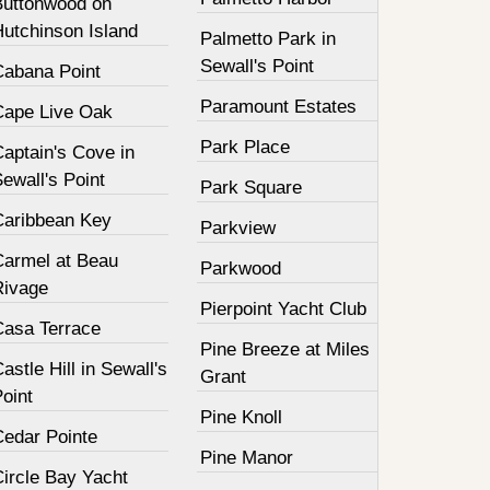
Buttonwood on
Hutchinson Island
Palmetto Park in
Sewall's Point
Cabana Point
Paramount Estates
Cape Live Oak
Park Place
aptain's Cove in
ewall's Point
Park Square
Caribbean Key
Parkview
Carmel at Beau
Parkwood
Rivage
Pierpoint Yacht Club
Casa Terrace
Pine Breeze at Miles
astle Hill in Sewall's
Grant
oint
Pine Knoll
Cedar Pointe
Pine Manor
Circle Bay Yacht