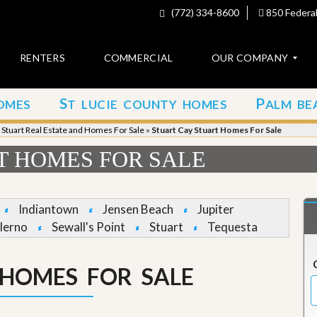
(772) 334-8600
850 Federal
RENTERS
COMMERCIAL
OUR COMPANY
S
P
OMES
T LUCIE COUNTY HOMES
ALM BE
C
o
»
Stuart Real Estate and Homes For Sale
»
Stuart Cay Stuart Homes For Sale
n
t
T HOMES FOR SALE
a
c
t
Indiantown
Jensen Beach
Jupiter
A
lerno
Sewall's Point
Stuart
Tequesta
b
o
u
 HOMES FOR SALE
t
u
s