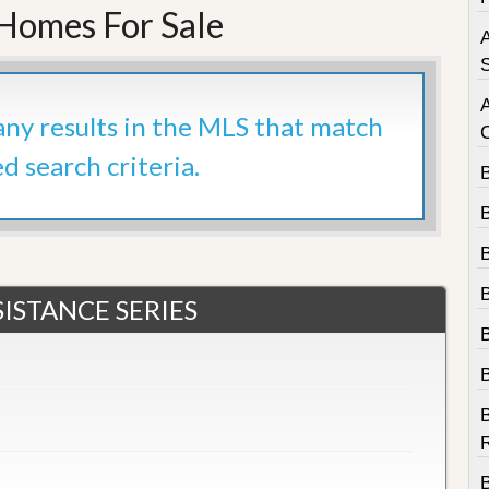
e
 Homes For Sale
m
A
e
n
S
t
 any results in the MLS that match
D
a
ed search criteria.
i
l
y
N
e
w
s
ISTANCE SERIES
B
R