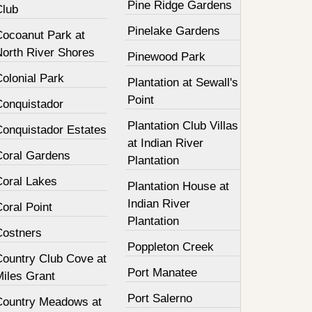
Pine Ridge Gardens
Club
Pinelake Gardens
Cocoanut Park at
North River Shores
Pinewood Park
olonial Park
Plantation at Sewall's
Point
Conquistador
Plantation Club Villas
Conquistador Estates
at Indian River
Coral Gardens
Plantation
Coral Lakes
Plantation House at
Indian River
oral Point
Plantation
Costners
Poppleton Creek
Country Club Cove at
Port Manatee
Miles Grant
Port Salerno
Country Meadows at