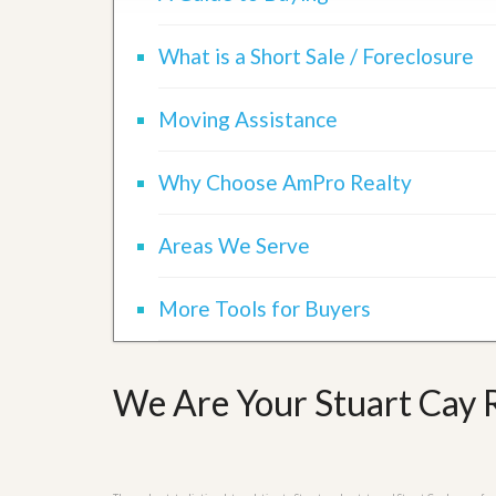
d
H
t
o
o
What is a Short Sale / Foreclosure
m
B
e
u
S
y
Moving Assistance
e
a
l
H
l
o
Why Choose AmPro Realty
i
m
n
e
g
S
Areas We Serve
H
y
o
s
m
t
More Tools for Buyers
e
e
B
m
u
y
O
e
We Are Your Stuart Cay R
u
r
r
’
S
s
e
G
l
u