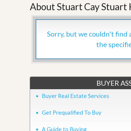
About Stuart Cay Stuart
’
r
s
S
M
e
y
r
P
v
r
i
Sorry, but we couldn't find
o
c
p
e
the specifi
e
s
r
t
G
y
e
R
t
e
P
a
r
BUYER ASS
l
e
l
q
y
Buyer Real Estate Services
u
W
a
o
l
r
i
Get Prequalified To Buy
t
f
h
i
?
e
A Guide to Buying