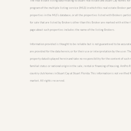
The real estate listing data relating to Stuart real estate and Stuart Cay homes f
l
i
e
d
program of the multiple listing service (MLS) in which this real estate Broker par
r
e
properties in the MLS’s database, or all the properties listed with Brokers partic
S
/
e
for sale that are listed by Brokers other than this Broker are marked with either
B
r
r
page about such properties includes the name of the listing Brokers.
v
o
i
c
c
Information provided is thought to be reliable but is not guaranteed to be accurate
h
e
u
are provided for the data herein, or for their use or interpretation by the user. T
s
r
property data displayed herein and take no responsibility for the content of such re
e
H
familial status or national origin in the sale, rental or financing of housing. AmPr
o
country club homes in Stuart Cay at Stuart Florida. This information is not verified 
m
market. All rights reserved.
e
S
e
l
l
e
r
’
s
G