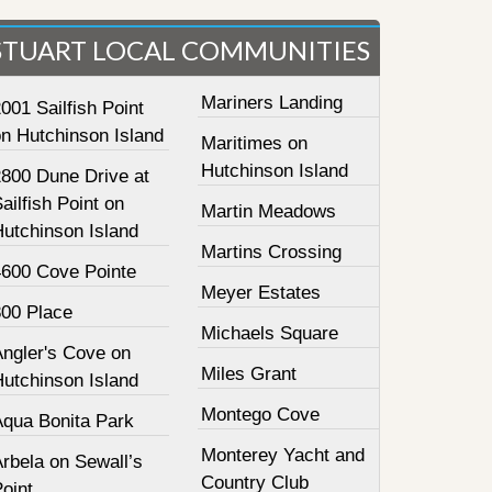
STUART LOCAL COMMUNITIES
Mariners Landing
001 Sailfish Point
on Hutchinson Island
Maritimes on
Hutchinson Island
2800 Dune Drive at
ailfish Point on
Martin Meadows
Hutchinson Island
Martins Crossing
4600 Cove Pointe
Meyer Estates
800 Place
Michaels Square
Angler's Cove on
Miles Grant
Hutchinson Island
Montego Cove
Aqua Bonita Park
Monterey Yacht and
rbela on Sewall’s
Country Club
oint