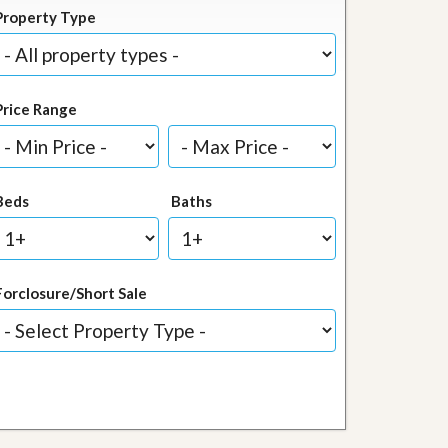
Property Type
Price Range
Beds
Baths
Forclosure/Short Sale