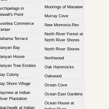
Moorings of Manatee
rchipelago in
ewall's Point
Murray Cove
Avonlea Commerce
New Monrovia Rev
Center
North River Forest at
Bahama Terrace
North River Shores
Banyan Bay
North River Shores
Banyan House
Northwood
Banyan Tree Estates
Oak Hammocks
Bay Colony
Oakwood
Bay Shore Village
Ocean Cove
ayview at Indian
Ocean East Gardens
iver Plantation
Ocean House at
Beachwalk at Indian