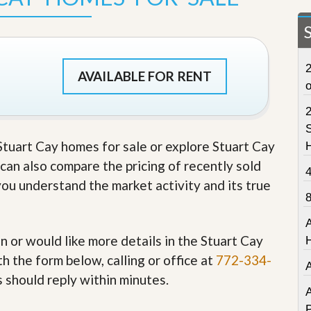
t
a
t
e
S
2
e
AVAILABLE FOR RENT
r
v
i
c
S
e
 Stuart Cay homes for sale or explore Stuart Cay
s
u can also compare the pricing of recently sold
M
you understand the market activity and its true
i
s
s
i
o
in or would like more details in the Stuart Cay
n
h the form below, calling or office at
772-334-
S
t
s should reply within minutes.
a
A
t
P