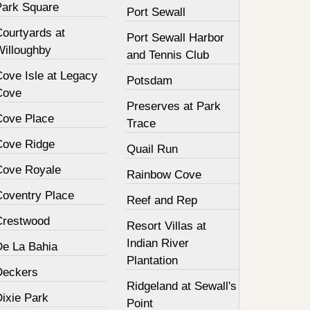
Park Square
Port Sewall
Courtyards at
Port Sewall Harbor
Willoughby
and Tennis Club
Cove Isle at Legacy
Potsdam
Cove
Preserves at Park
Cove Place
Trace
Cove Ridge
Quail Run
Cove Royale
Rainbow Cove
Coventry Place
Reef and Rep
Crestwood
Resort Villas at
Indian River
De La Bahia
Plantation
Deckers
Ridgeland at Sewall's
Dixie Park
Point