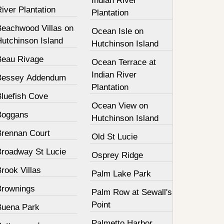
Indian River
iver Plantation
Plantation
Beachwood Villas on
Ocean Isle on
Hutchinson Island
Hutchinson Island
Beau Rivage
Ocean Terrace at
Indian River
Bessey Addendum
Plantation
Bluefish Cove
Ocean View on
Boggans
Hutchinson Island
Brennan Court
Old St Lucie
Broadway St Lucie
Osprey Ridge
rook Villas
Palm Lake Park
Brownings
Palm Row at Sewall's
Point
Buena Park
Palmetto Harbor