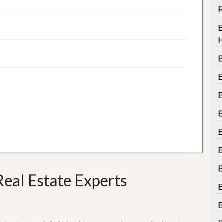
R
B
eal Estate Experts