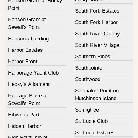
Hanson Grant at Rocky
Point
South Fork Estates
Hanson Grant at
South Fork Harbor
Sewall's Point
South River Colony
Hanson's Landing
South River Village
Harbor Estates
Southern Pines
Harbor Front
Southpointe
Harborage Yacht Club
Southwood
Hecky's Allotment
Spinnaker Point on
Heritage Place at
Hutchinson Island
Sewall's Point
Springtree
Hibiscus Park
St. Lucie Club
Hidden Harbor
St. Lucie Estates
High Point Isle at