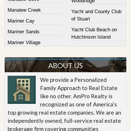
Woodridge
Manatee Creek
Yacht and County Club
of Stuart
Mariner Cay
Yacht Club Beach on
Mariner Sands
Hutchinson Island
Mariner Village
ABOUT US
We provide a Personalized
Family Approach to Real Estate
like no other. AmPro Realty is
recognized as one of America’s
top growing real estate companies. We are an
independently owned, full-service real estate
brokerage firm covering communities