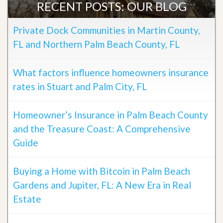
RECENT POSTS: OUR BLOG
Private Dock Communities in Martin County,
FL and Northern Palm Beach County, FL
What factors influence homeowners insurance
rates in Stuart and Palm City, FL
Homeowner’s Insurance in Palm Beach County
and the Treasure Coast: A Comprehensive
Guide
Buying a Home with Bitcoin in Palm Beach
Gardens and Jupiter, FL: A New Era in Real
Estate