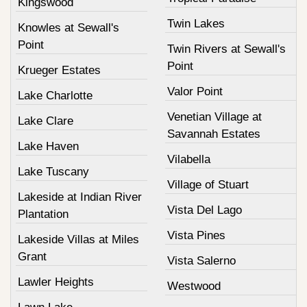
Kingswood
Twin Lakes
Knowles at Sewall's
Point
Twin Rivers at Sewall's
Point
Krueger Estates
Valor Point
Lake Charlotte
Venetian Village at
Lake Clare
Savannah Estates
Lake Haven
Vilabella
Lake Tuscany
Village of Stuart
Lakeside at Indian River
Vista Del Lago
Plantation
Vista Pines
Lakeside Villas at Miles
Grant
Vista Salerno
Lawler Heights
Westwood