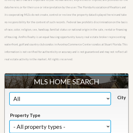
data herein, or for their use or interpretation by the user. The Florida Association of Realtors and
its cooperating MLSs do not create, control or review the property data displayed herein and take
no responsibility for the content of such records. Federal law prohibits discrimination on the basis
of race, color, religion, sex, handicap, familial status or national origin in the sale, rental or financing
of housing. AmPro Realty is an equal housing opportunity luxury real estate broker representing
waterfront, golf and country club condos in Avonlea Commerce Center condos at Stuart Florida. This
information is not verified for authenticity or accuracy and is not guaranteed and may not reflect all
real estate activity in the market. All rights reserved.
MLS HOME SEARCH
City
Property Type