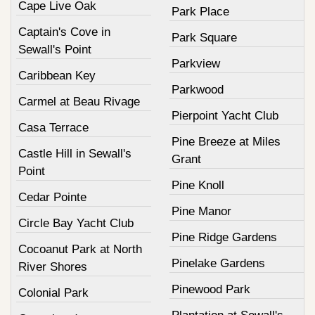
Cape Live Oak
Park Place
Captain's Cove in
Park Square
Sewall's Point
Parkview
Caribbean Key
Parkwood
Carmel at Beau Rivage
Pierpoint Yacht Club
Casa Terrace
Pine Breeze at Miles
Castle Hill in Sewall's
Grant
Point
Pine Knoll
Cedar Pointe
Pine Manor
Circle Bay Yacht Club
Pine Ridge Gardens
Cocoanut Park at North
Pinelake Gardens
River Shores
Pinewood Park
Colonial Park