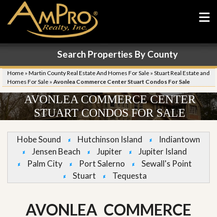
Search Properties By County
Home
»
Martin County Real Estate And Homes For Sale
»
Stuart Real Estate and
Homes For Sale
»
Avonlea Commerce Center Stuart Condos For Sale
AVONLEA COMMERCE CENTER
STUART CONDOS FOR SALE
Hobe Sound
Hutchinson Island
Indiantown
Jensen Beach
Jupiter
Jupiter Island
Palm City
Port Salerno
Sewall's Point
Stuart
Tequesta
AVONLEA COMMERCE