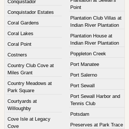
Plantation at Sewall's
Conquistador
Point
Conquistador Estates
Plantation Club Villas at
Coral Gardens
Indian River Plantation
Coral Lakes
Plantation House at
Indian River Plantation
Coral Point
Poppleton Creek
Costners
Port Manatee
Country Club Cove at
Miles Grant
Port Salerno
Country Meadows at
Port Sewall
Park Square
Port Sewall Harbor and
Courtyards at
Tennis Club
Willoughby
Potsdam
Cove Isle at Legacy
Preserves at Park Trace
Cove