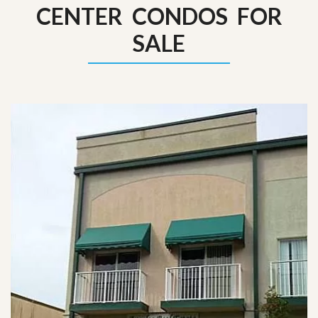
CENTER CONDOS FOR
SALE