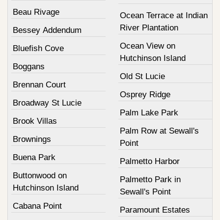
Beau Rivage
Ocean Terrace at Indian
River Plantation
Bessey Addendum
Ocean View on
Bluefish Cove
Hutchinson Island
Boggans
Old St Lucie
Brennan Court
Osprey Ridge
Broadway St Lucie
Palm Lake Park
Brook Villas
Palm Row at Sewall's
Brownings
Point
Buena Park
Palmetto Harbor
Buttonwood on
Palmetto Park in
Hutchinson Island
Sewall's Point
Cabana Point
Paramount Estates