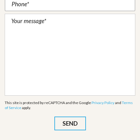
This site is protected by reCAPTCHA and the Google
Privacy Policy
and
Terms
of Service
apply.