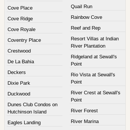
Quail Run
Cove Place
Rainbow Cove
Cove Ridge
Reef and Rep
Cove Royale
Resort Villas at Indian
Coventry Place
River Plantation
Crestwood
Ridgeland at Sewall's
De La Bahia
Point
Deckers
Rio Vista at Sewall's
Point
Dixie Park
River Crest at Sewall's
Duckwood
Point
Dunes Club Condos on
River Forest
Hutchinson Island
River Marina
Eagles Landing