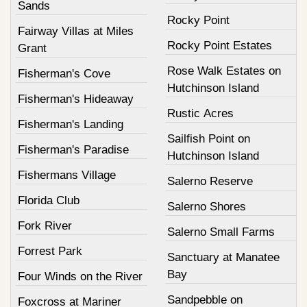
Sands
Rocky Point
Fairway Villas at Miles
Rocky Point Estates
Grant
Rose Walk Estates on
Fisherman's Cove
Hutchinson Island
Fisherman's Hideaway
Rustic Acres
Fisherman's Landing
Sailfish Point on
Fisherman's Paradise
Hutchinson Island
Fishermans Village
Salerno Reserve
Florida Club
Salerno Shores
Fork River
Salerno Small Farms
Forrest Park
Sanctuary at Manatee
Bay
Four Winds on the River
Sandpebble on
Foxcross at Mariner