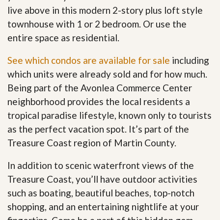
live above in this modern 2-story plus loft style
townhouse with 1 or 2 bedroom. Or use the
entire space as residential.
See which condos are available for sale
including
which units were already sold and for how much.
Being part of the Avonlea Commerce Center
neighborhood provides the local residents a
tropical paradise lifestyle, known only to tourists
as the perfect vacation spot. It’s part of the
Treasure Coast region of Martin County.
In addition to scenic waterfront views of the
Treasure Coast, you’ll have outdoor activities
such as boating, beautiful beaches, top-notch
shopping, and an entertaining nightlife at your