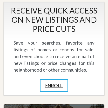
RECEIVE QUICK ACCESS
ON NEW LISTINGS AND
PRICE CUTS
Save your searches, favorite any
listings of homes or condos for sale,
and even choose to receive an email of
new listings or price changes for this
neighborhood or other communities.
ENROLL