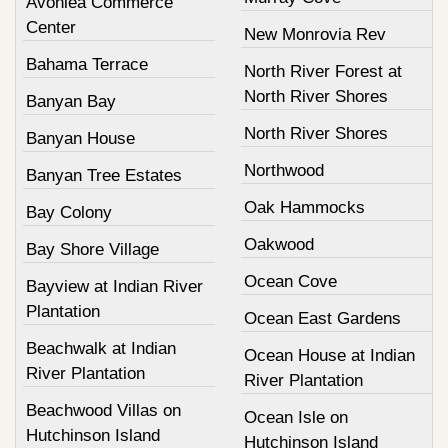
Avonlea Commerce
Center
New Monrovia Rev
Bahama Terrace
North River Forest at
North River Shores
Banyan Bay
North River Shores
Banyan House
Northwood
Banyan Tree Estates
Oak Hammocks
Bay Colony
Oakwood
Bay Shore Village
Ocean Cove
Bayview at Indian River
Plantation
Ocean East Gardens
Beachwalk at Indian
Ocean House at Indian
River Plantation
River Plantation
Beachwood Villas on
Ocean Isle on
Hutchinson Island
Hutchinson Island