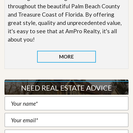
throughout the beautiful Palm Beach County
and Treasure Coast of Florida. By offering
great style, quality and unprecedented value,
it's easy to see that at AmPro Realty, it's all
about you!
MORE
NEED REAL ESTATE ADVICE