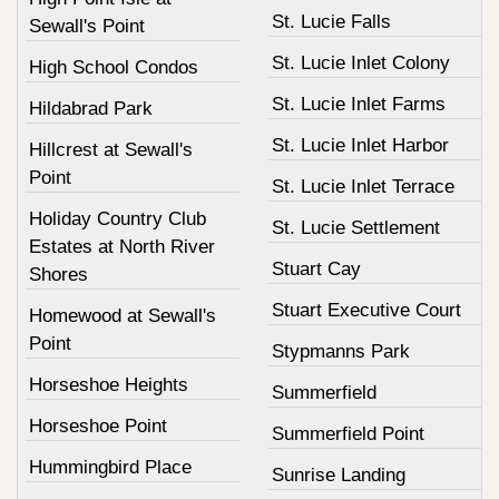
St. Lucie Falls
Sewall's Point
St. Lucie Inlet Colony
High School Condos
St. Lucie Inlet Farms
Hildabrad Park
St. Lucie Inlet Harbor
Hillcrest at Sewall's
Point
St. Lucie Inlet Terrace
Holiday Country Club
St. Lucie Settlement
Estates at North River
Stuart Cay
Shores
Stuart Executive Court
Homewood at Sewall's
Point
Stypmanns Park
Horseshoe Heights
Summerfield
Horseshoe Point
Summerfield Point
Hummingbird Place
Sunrise Landing