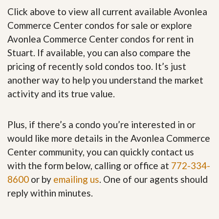
Click above to view all current available Avonlea
Commerce Center condos for sale or explore
Avonlea Commerce Center condos for rent in
Stuart. If available, you can also compare the
pricing of recently sold condos too. It’s just
another way to help you understand the market
activity and its true value.
Plus, if there’s a condo you’re interested in or
would like more details in the Avonlea Commerce
Center community, you can quickly contact us
with the form below, calling or office at
772-334-
8600
or by
emailing us
. One of our agents should
reply within minutes.