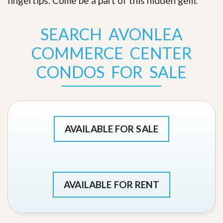
fingertips. Come be a part of this hidden gem
.
SEARCH AVONLEA
COMMERCE CENTER
CONDOS FOR SALE
AVAILABLE FOR SALE
AVAILABLE FOR RENT