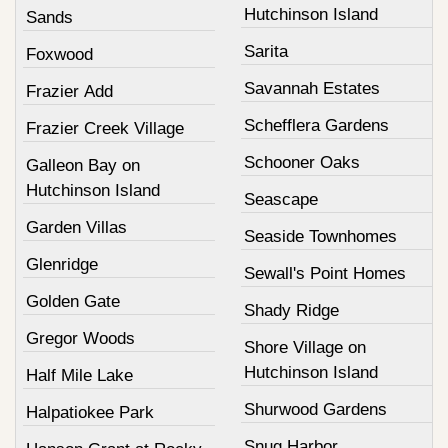
Hutchinson Island
Sands
Sarita
Foxwood
Savannah Estates
Frazier Add
Schefflera Gardens
Frazier Creek Village
Schooner Oaks
Galleon Bay on
Hutchinson Island
Seascape
Garden Villas
Seaside Townhomes
Glenridge
Sewall's Point Homes
Golden Gate
Shady Ridge
Gregor Woods
Shore Village on
Hutchinson Island
Half Mile Lake
Shurwood Gardens
Halpatiokee Park
Snug Harbor