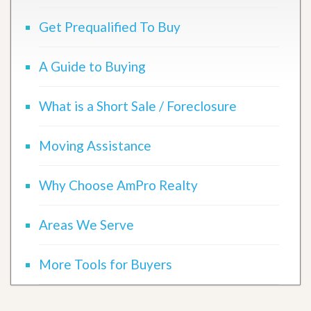
Get Prequalified To Buy
A Guide to Buying
What is a Short Sale / Foreclosure
Moving Assistance
Why Choose AmPro Realty
Areas We Serve
More Tools for Buyers