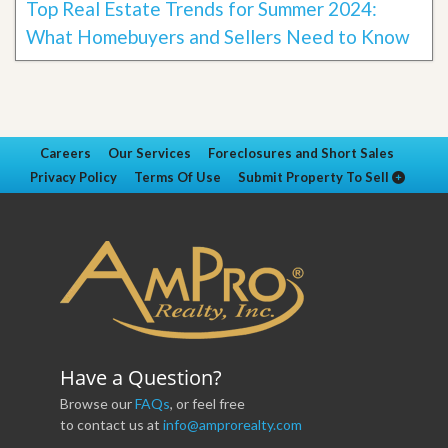
Top Real Estate Trends for Summer 2024:
What Homebuyers and Sellers Need to Know
Careers
Our Services
Foreclosures and Short Sales
Privacy Policy
Terms Of Use
Submit Property To Sell
Have a Question?
Browse our
FAQs
, or feel free
to contact us at
info@amprorealty.com