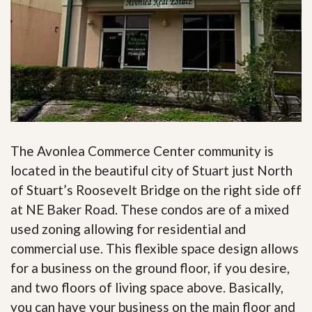
The Avonlea Commerce Center community is
located in the beautiful city of Stuart just North
of Stuart’s Roosevelt Bridge on the right side off
at NE Baker Road. These condos are of a mixed
used zoning allowing for residential and
commercial use. This flexible space design allows
for a business on the ground floor, if you desire,
and two floors of living space above. Basically,
you can have your business on the main floor and