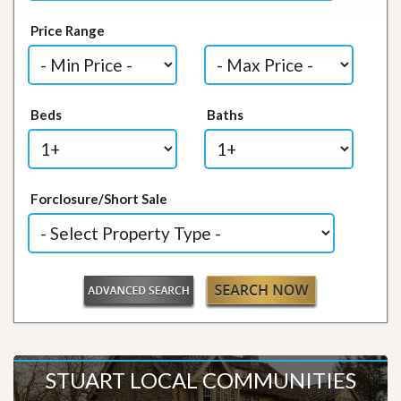
Price Range
Beds
Baths
Forclosure/Short Sale
STUART LOCAL COMMUNITIES