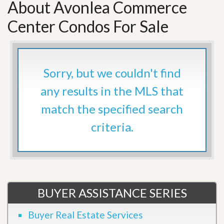
About Avonlea Commerce
Center Condos For Sale
Sorry, but we couldn't find
any results in the MLS that
match the specified search
criteria.
BUYER ASSISTANCE SERIES
Buyer Real Estate Services