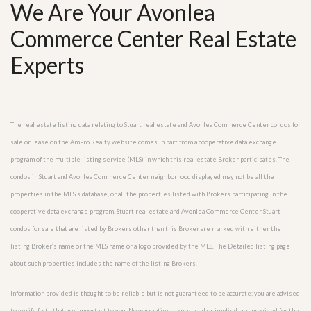
We Are Your Avonlea
Commerce Center Real Estate
Experts
The real estate listing data relating to Stuart real estate and Avonlea Commerce Center condos for
sale or lease on the AmPro Realty website comes in part from a cooperative data exchange
program of the multiple listing service (MLS) in which this real estate Broker participates. The
condos in Stuart and Avonlea Commerce Center neighborhood displayed may not be all the
properties in the MLS’s database, or all the properties listed with Brokers participating in the
cooperative data exchange program. Stuart real estate and Avonlea Commerce Center Stuart
condos for sale that are listed by Brokers other than this Broker are marked with either the
listing Broker’s name or the MLS name or a logo provided by the MLS. The Detailed listing page
about such properties includes the name of the listing Brokers.
Information provided is thought to be reliable but is not guaranteed to be accurate; you are advised
to verify facts that are important to you. No warranties, expressed or implied, are provided for the