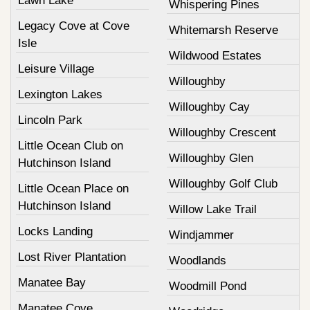
Lawn Lake
Whispering Pines
Legacy Cove at Cove
Whitemarsh Reserve
Isle
Wildwood Estates
Leisure Village
Willoughby
Lexington Lakes
Willoughby Cay
Lincoln Park
Willoughby Crescent
Little Ocean Club on
Willoughby Glen
Hutchinson Island
Willoughby Golf Club
Little Ocean Place on
Hutchinson Island
Willow Lake Trail
Locks Landing
Windjammer
Lost River Plantation
Woodlands
Manatee Bay
Woodmill Pond
Manatee Cove