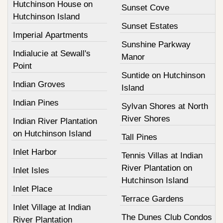
Hutchinson House on
Sunset Cove
Hutchinson Island
Sunset Estates
Imperial Apartments
Sunshine Parkway
Indialucie at Sewall's
Manor
Point
Suntide on Hutchinson
Indian Groves
Island
Indian Pines
Sylvan Shores at North
River Shores
Indian River Plantation
on Hutchinson Island
Tall Pines
Inlet Harbor
Tennis Villas at Indian
River Plantation on
Inlet Isles
Hutchinson Island
Inlet Place
Terrace Gardens
Inlet Village at Indian
The Dunes Club Condos
River Plantation