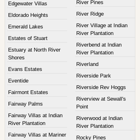
River Pines
Edgewater Villas
River Ridge
Eldorado Heights
River Village at Indian
Emerald Lakes
River Plantation
Estates of Stuart
Riverbend at Indian
Estuary at North River
River Plantation
Shores
Riverland
Evans Estates
Riverside Park
Eventide
Riverside Rev Hoggs
Fairmont Estates
Riverview at Sewall's
Fairway Palms
Point
Fairway Villas at Indian
Riverwood at Indian
River Plantation
River Plantation
Fairway Villas at Mariner
Rocky Pines