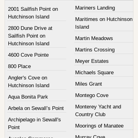
Mariners Landing
2001 Sailfish Point on
Hutchinson Island
Maritimes on Hutchinson
Island
2800 Dune Drive at
Sailfish Point on
Martin Meadows
Hutchinson Island
Martins Crossing
4600 Cove Pointe
Meyer Estates
800 Place
Michaels Square
Angler's Cove on
Miles Grant
Hutchinson Island
Montego Cove
Aqua Bonita Park
Monterey Yacht and
Arbela on Sewall’s Point
Country Club
Archipelago in Sewall's
Moorings of Manatee
Point
Murray Cove