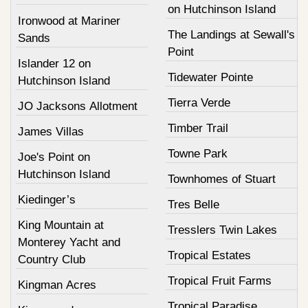
on Hutchinson Island
Ironwood at Mariner
The Landings at Sewall's
Sands
Point
Islander 12 on
Tidewater Pointe
Hutchinson Island
Tierra Verde
JO Jacksons Allotment
Timber Trail
James Villas
Towne Park
Joe's Point on
Hutchinson Island
Townhomes of Stuart
Kiedinger’s
Tres Belle
King Mountain at
Tresslers Twin Lakes
Monterey Yacht and
Tropical Estates
Country Club
Tropical Fruit Farms
Kingman Acres
Tropical Paradise