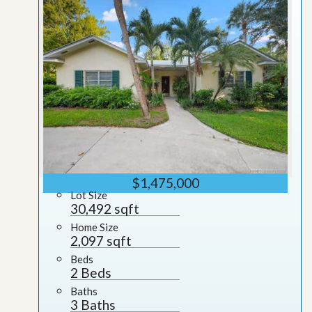
$1,475,000
Lot Size
30,492 sqft
Home Size
2,097 sqft
Beds
2 Beds
Baths
3 Baths