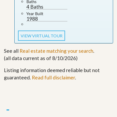
Baths
4 Baths
Year Built
1988
VIEW VIRTUAL TOUR
See all
Real estate matching your search
.
(all data current as of 8/10/2026)
Listing information deemed reliable but not
guaranteed.
Read full disclaimer
.