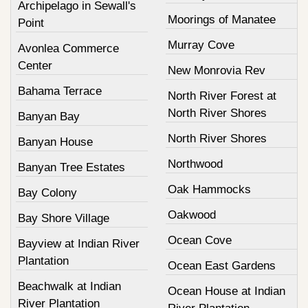
Archipelago in Sewall's
Moorings of Manatee
Point
Murray Cove
Avonlea Commerce
Center
New Monrovia Rev
Bahama Terrace
North River Forest at
North River Shores
Banyan Bay
North River Shores
Banyan House
Northwood
Banyan Tree Estates
Oak Hammocks
Bay Colony
Oakwood
Bay Shore Village
Ocean Cove
Bayview at Indian River
Plantation
Ocean East Gardens
Beachwalk at Indian
Ocean House at Indian
River Plantation