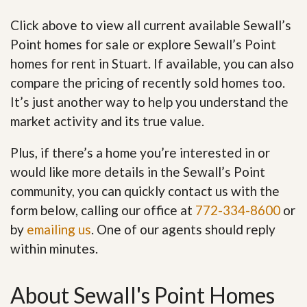
Click above to view all current available Sewall’s
Point homes for sale or explore Sewall’s Point
homes for rent in Stuart. If available, you can also
compare the pricing of recently sold homes too.
It’s just another way to help you understand the
market activity and its true value.
Plus, if there’s a home you’re interested in or
would like more details in the Sewall’s Point
community, you can quickly contact us with the
form below, calling our office at
772-334-8600
or
by
emailing us
. One of our agents should reply
within minutes.
About Sewall's Point Homes