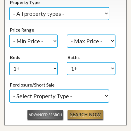
Property Type
Price Range
Beds
Baths
Forclosure/Short Sale