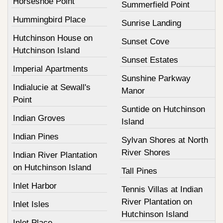
Horseshoe Point
Summerfield Point
Hummingbird Place
Sunrise Landing
Hutchinson House on
Sunset Cove
Hutchinson Island
Sunset Estates
Imperial Apartments
Sunshine Parkway
Indialucie at Sewall's
Manor
Point
Suntide on Hutchinson
Indian Groves
Island
Indian Pines
Sylvan Shores at North
River Shores
Indian River Plantation
on Hutchinson Island
Tall Pines
Inlet Harbor
Tennis Villas at Indian
River Plantation on
Inlet Isles
Hutchinson Island
Inlet Place