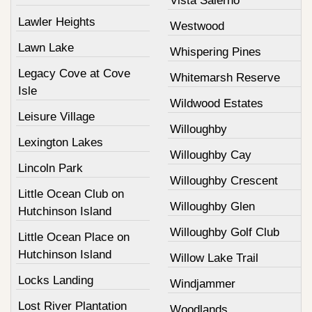
Vista Salerno
Lawler Heights
Westwood
Lawn Lake
Whispering Pines
Legacy Cove at Cove
Whitemarsh Reserve
Isle
Wildwood Estates
Leisure Village
Willoughby
Lexington Lakes
Willoughby Cay
Lincoln Park
Willoughby Crescent
Little Ocean Club on
Willoughby Glen
Hutchinson Island
Willoughby Golf Club
Little Ocean Place on
Hutchinson Island
Willow Lake Trail
Locks Landing
Windjammer
Lost River Plantation
Woodlands