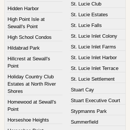
St. Lucie Club
Hidden Harbor
St. Lucie Estates
High Point Isle at
St. Lucie Falls
Sewall's Point
St. Lucie Inlet Colony
High School Condos
St. Lucie Inlet Farms
Hildabrad Park
St. Lucie Inlet Harbor
Hillcrest at Sewall's
Point
St. Lucie Inlet Terrace
Holiday Country Club
St. Lucie Settlement
Estates at North River
Stuart Cay
Shores
Stuart Executive Court
Homewood at Sewall's
Point
Stypmanns Park
Horseshoe Heights
Summerfield