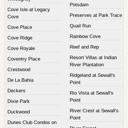
Potsdam
Cove Isle at Legacy
Preserves at Park Trace
Cove
Quail Run
Cove Place
Rainbow Cove
Cove Ridge
Reef and Rep
Cove Royale
Resort Villas at Indian
Coventry Place
River Plantation
Crestwood
Ridgeland at Sewall's
De La Bahia
Point
Deckers
Rio Vista at Sewall's
Point
Dixie Park
River Crest at Sewall's
Duckwood
Point
Dunes Club Condos on