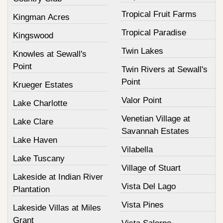
Tropical Fruit Farms
Kingman Acres
Tropical Paradise
Kingswood
Twin Lakes
Knowles at Sewall's
Point
Twin Rivers at Sewall's
Point
Krueger Estates
Valor Point
Lake Charlotte
Venetian Village at
Lake Clare
Savannah Estates
Lake Haven
Vilabella
Lake Tuscany
Village of Stuart
Lakeside at Indian River
Vista Del Lago
Plantation
Vista Pines
Lakeside Villas at Miles
Grant