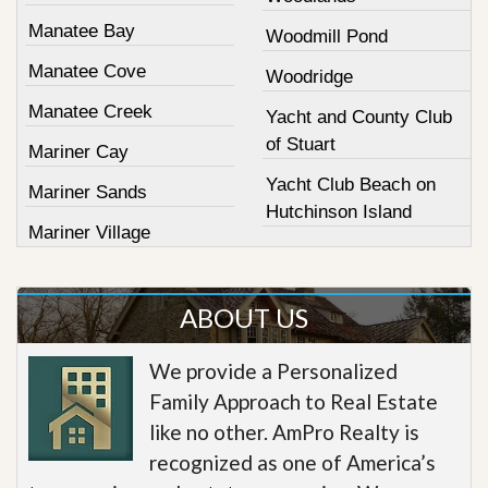
Manatee Bay
Woodmill Pond
Manatee Cove
Woodridge
Manatee Creek
Yacht and County Club
of Stuart
Mariner Cay
Yacht Club Beach on
Mariner Sands
Hutchinson Island
Mariner Village
ABOUT US
We provide a Personalized
Family Approach to Real Estate
like no other. AmPro Realty is
recognized as one of America’s