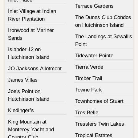
Terrace Gardens
Inlet Village at Indian
The Dunes Club Condos
River Plantation
on Hutchinson Island
Ironwood at Mariner
The Landings at Sewall's
Sands
Point
Islander 12 on
Tidewater Pointe
Hutchinson Island
Tierra Verde
JO Jacksons Allotment
Timber Trail
James Villas
Towne Park
Joe's Point on
Hutchinson Island
Townhomes of Stuart
Kiedinger’s
Tres Belle
King Mountain at
Tresslers Twin Lakes
Monterey Yacht and
Tropical Estates
Country Club