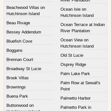
River Plantation
Beachwood Villas on
Ocean Isle on
Hutchinson Island
Hutchinson Island
Beau Rivage
Ocean Terrace at Indian
River Plantation
Bessey Addendum
Ocean View on
Bluefish Cove
Hutchinson Island
Boggans
Old St Lucie
Brennan Court
Osprey Ridge
Broadway St Lucie
Palm Lake Park
Brook Villas
Palm Row at Sewall's
Brownings
Point
Buena Park
Palmetto Harbor
Buttonwood on
Palmetto Park in