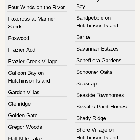
Bay
Four Winds on the River
Sandpebble on
Foxcross at Mariner
Hutchinson Island
Sands
Sarita
Foxwood
Savannah Estates
Frazier Add
Schefflera Gardens
Frazier Creek Village
Schooner Oaks
Galleon Bay on
Hutchinson Island
Seascape
Garden Villas
Seaside Townhomes
Glenridge
Sewall's Point Homes
Golden Gate
Shady Ridge
Gregor Woods
Shore Village on
Hutchinson Island
Half Mile Lake