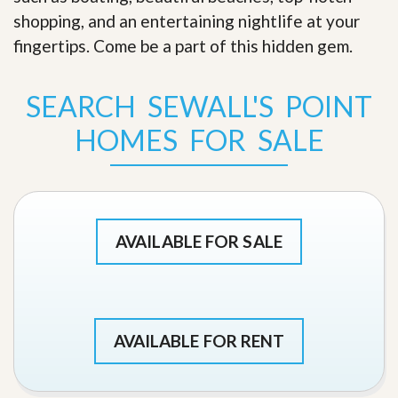
shopping, and an entertaining nightlife at your
fingertips. Come be a part of this hidden gem
.
SEARCH SEWALL'S POINT
HOMES FOR SALE
AVAILABLE FOR SALE
AVAILABLE FOR RENT