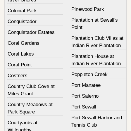
Pinewood Park
Colonial Park
Plantation at Sewall's
Conquistador
Point
Conquistador Estates
Plantation Club Villas at
Coral Gardens
Indian River Plantation
Coral Lakes
Plantation House at
Indian River Plantation
Coral Point
Poppleton Creek
Costners
Port Manatee
Country Club Cove at
Miles Grant
Port Salerno
Country Meadows at
Port Sewall
Park Square
Port Sewall Harbor and
Courtyards at
Tennis Club
Willoughby