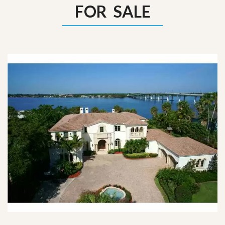
FOR SALE