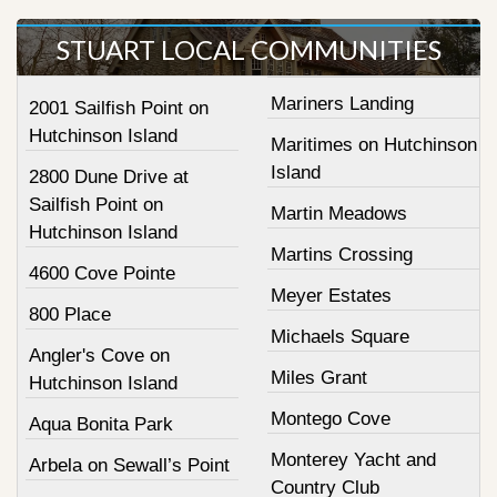
STUART LOCAL COMMUNITIES
Mariners Landing
2001 Sailfish Point on
Hutchinson Island
Maritimes on Hutchinson
Island
2800 Dune Drive at
Sailfish Point on
Martin Meadows
Hutchinson Island
Martins Crossing
4600 Cove Pointe
Meyer Estates
800 Place
Michaels Square
Angler's Cove on
Miles Grant
Hutchinson Island
Montego Cove
Aqua Bonita Park
Monterey Yacht and
Arbela on Sewall’s Point
Country Club