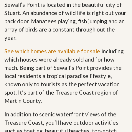
Sewall’s Point is located in the beautiful city of
Stuart. An abundance of wild life is right out your
back door. Manatees playing, fish jumping and an
array of birds are a constant through out the
year.
See which homes are available for sale
including
which houses were already sold and for how
much. Being part of Sewall’s Point provides the
local residents a tropical paradise lifestyle,
known only to tourists as the perfect vacation
spot. It’s part of the Treasure Coast region of
Martin County.
In addition to scenic waterfront views of the
Treasure Coast, you’ll have outdoor activities
such as boating, beautiful beaches, top-notch