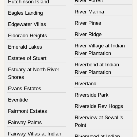
River Forest
Hutchinson Island
River Marina
Eagles Landing
River Pines
Edgewater Villas
River Ridge
Eldorado Heights
River Village at Indian
Emerald Lakes
River Plantation
Estates of Stuart
Riverbend at Indian
Estuary at North River
River Plantation
Shores
Riverland
Evans Estates
Riverside Park
Eventide
Riverside Rev Hoggs
Fairmont Estates
Riverview at Sewall's
Fairway Palms
Point
Fairway Villas at Indian
Riverwood at Indian