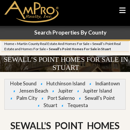
Search Properties By County
Home
»
Martin County Real Estate And Homes For Sale
»
Sewall’s Point Real
Estate and Homes For Sale
»
Sewall’s Point Homes For Sale in Stuart
SEWALL’S POINT HOMES FOR SALE IN
STUART
Hobe Sound
Hutchinson Island
Indiantown
Jensen Beach
Jupiter
Jupiter Island
Palm City
Port Salerno
Sewall's Point
Stuart
Tequesta
SEWALL'S POINT HOMES