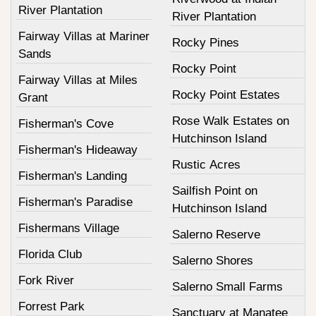
River Plantation
River Plantation
Fairway Villas at Mariner
Rocky Pines
Sands
Rocky Point
Fairway Villas at Miles
Rocky Point Estates
Grant
Rose Walk Estates on
Fisherman's Cove
Hutchinson Island
Fisherman's Hideaway
Rustic Acres
Fisherman's Landing
Sailfish Point on
Fisherman's Paradise
Hutchinson Island
Fishermans Village
Salerno Reserve
Florida Club
Salerno Shores
Fork River
Salerno Small Farms
Forrest Park
Sanctuary at Manatee