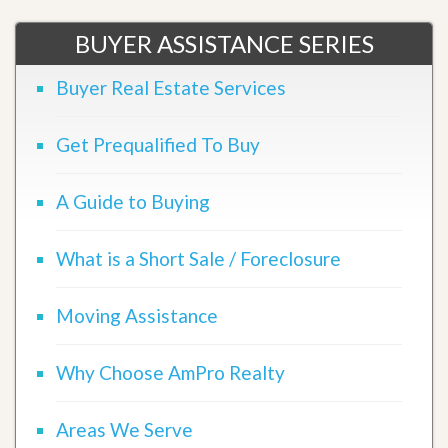
BUYER ASSISTANCE SERIES
Buyer Real Estate Services
Get Prequalified To Buy
A Guide to Buying
What is a Short Sale / Foreclosure
Moving Assistance
Why Choose AmPro Realty
Areas We Serve