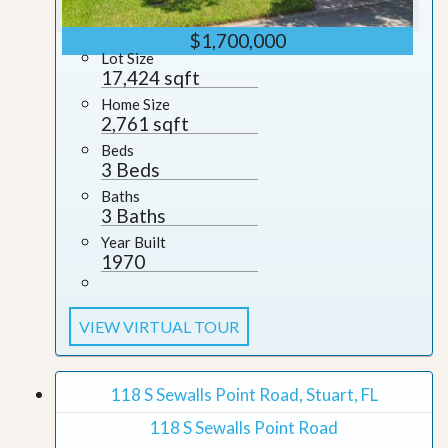
$1,700,000
Lot Size
17,424 sqft
Home Size
2,761 sqft
Beds
3 Beds
Baths
3 Baths
Year Built
1970
VIEW VIRTUAL TOUR
118 S Sewalls Point Road, Stuart, FL
118 S Sewalls Point Road