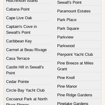
Hutchinson Island
Sewall's Point
Cabana Point
Paramount Estates
Cape Live Oak
Park Place
Captain's Cove in
Park Square
Sewall's Point
Parkview
Caribbean Key
Parkwood
Carmel at Beau Rivage
Pierpoint Yacht Club
Casa Terrace
Pine Breeze at Miles
Castle Hill in Sewall's
Grant
Point
Pine Knoll
Cedar Pointe
Pine Manor
Circle Bay Yacht Club
Pine Ridge Gardens
Cocoanut Park at North
Pinelake Gardens
River Shores