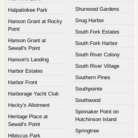
Shurwood Gardens
Halpatiokee Park
Snug Harbor
Hanson Grant at Rocky
Point
South Fork Estates
Hanson Grant at
South Fork Harbor
Sewall's Point
South River Colony
Hanson's Landing
South River Village
Harbor Estates
Southern Pines
Harbor Front
Southpointe
Harborage Yacht Club
Southwood
Hecky's Allotment
Spinnaker Point on
Heritage Place at
Hutchinson Island
Sewall's Point
Springtree
Hibiscus Park