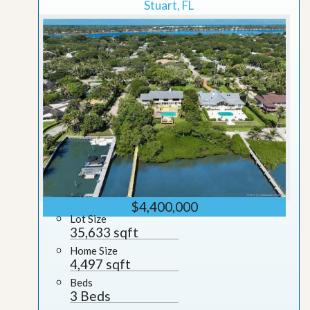
Stuart, FL
$4,400,000
Lot Size
35,633 sqft
Home Size
4,497 sqft
Beds
3 Beds