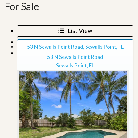
For Sale
List View
Map View
53 N Sewalls Point Road, Sewalls Point, FL
Grid View
53 N Sewalls Point Road
Sewalls Point, FL