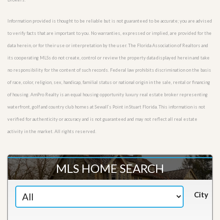
Information provided is thought to be reliable but is not guaranteed to be accurate; you are advised
to verify facts that are important to you. No warranties, expressed or implied, are provided for the
data herein, or for their use or interpretation by the user. The Florida Association of Realtors and
its cooperating MLSs do not create, control or review the property data displayed herein and take
no responsibility for the content of such records. Federal law prohibits discrimination on the basis
of race, color, religion, sex, handicap, familial status or national origin in the sale, rental or financing
of housing. AmPro Realty is an equal housing opportunity luxury real estate broker representing
waterfront, golf and country club homes at Sewall’s Point in Stuart Florida. This information is not
verified for authenticity or accuracy and is not guaranteed and may not reflect all real estate
activity in the market. All rights reserved.
MLS HOME SEARCH
City