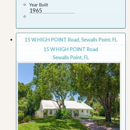
Year Built
1965
15 W HIGH POINT Road, Sewalls Point, FL
15 W HIGH POINT Road
Sewalls Point, FL