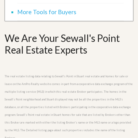
More Tools for Buyers
We Are Your Sewall's Point
Real Estate Experts
The real estate listing data relating to Sewall’s Point in Stuart real estate and homes for sale or
lease on the AmPro Realty website comes in part from a cooperative data exchange program of the
multiple listing service (MLS) in which this real estate Broker participates. The homes in the
Sewall’s Point neighborhood and Stuart displayed may not be all the properties in the MLS’s
database, or all the properties listed with Brokers participating in the cooperative data exchange
program. Sewall’s Point real estate in Stuart homes for sale that are listed by Brokers other than
this Broker are marked with either the listing Broker’s name or the MLS name or a logo provided
by the MLS. The Detailed listing page about such properties includes the name of the listing
Brokers.