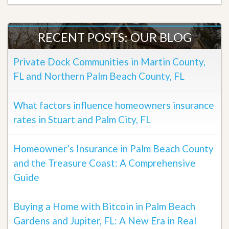
RECENT POSTS: OUR BLOG
Private Dock Communities in Martin County,
FL and Northern Palm Beach County, FL
What factors influence homeowners insurance
rates in Stuart and Palm City, FL
Homeowner’s Insurance in Palm Beach County
and the Treasure Coast: A Comprehensive
Guide
Buying a Home with Bitcoin in Palm Beach
Gardens and Jupiter, FL: A New Era in Real