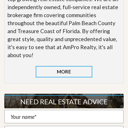
independently owned, full-service real estate
brokerage firm covering communities
throughout the beautiful Palm Beach County
and Treasure Coast of Florida. By offering
great style, quality and unprecedented value,
it's easy to see that at AmPro Realty, it's all
about you!
MORE
NEED REAL ESTATE ADVICE