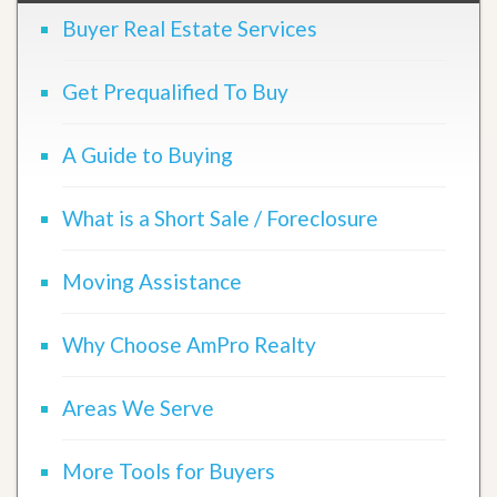
Buyer Real Estate Services
Get Prequalified To Buy
A Guide to Buying
What is a Short Sale / Foreclosure
Moving Assistance
Why Choose AmPro Realty
Areas We Serve
More Tools for Buyers