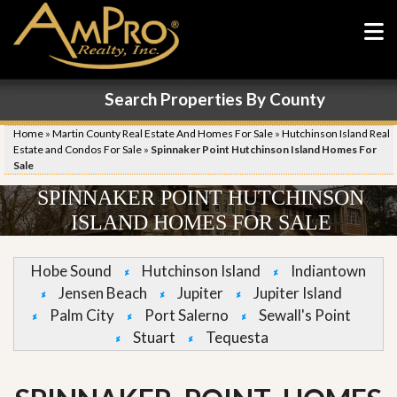
Search Properties By County
Home
»
Martin County Real Estate And Homes For Sale
»
Hutchinson Island Real
Estate and Condos For Sale
»
Spinnaker Point Hutchinson Island Homes For
Sale
SPINNAKER POINT HUTCHINSON
ISLAND HOMES FOR SALE
Hobe Sound
Hutchinson Island
Indiantown
Jensen Beach
Jupiter
Jupiter Island
Palm City
Port Salerno
Sewall's Point
Stuart
Tequesta