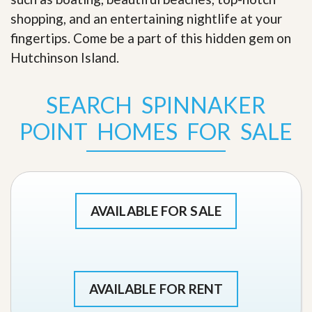
shopping, and an entertaining nightlife at your
fingertips. Come be a part of this hidden gem on
Hutchinson Island
.
SEARCH SPINNAKER
POINT HOMES FOR SALE
AVAILABLE FOR SALE
AVAILABLE FOR RENT