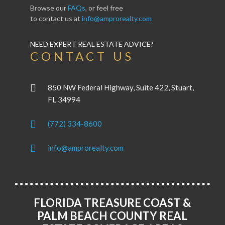
Browse our
FAQs
, or feel free
to contact us at
info@amprorealty.com
NEED EXPERT REAL ESTATE ADVICE?
CONTACT US
850 NW Federal Highway, Suite 422, Stuart,
FL 34994
(772) 334-8600
info@amprorealty.com
FLORIDA TREASURE COAST &
PALM BEACH COUNTY REAL