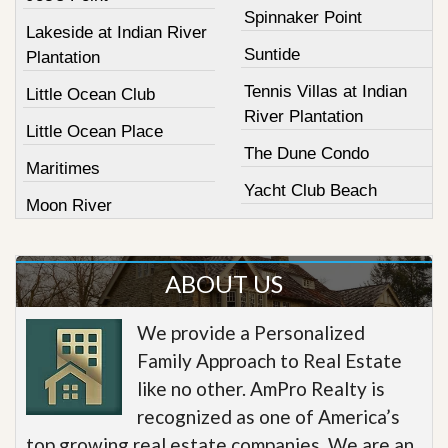
Spinnaker Point
Lakeside at Indian River
Suntide
Plantation
Tennis Villas at Indian
Little Ocean Club
River Plantation
Little Ocean Place
The Dune Condo
Maritimes
Yacht Club Beach
Moon River
ABOUT US
We provide a Personalized
Family Approach to Real Estate
like no other. AmPro Realty is
recognized as one of America’s
top growing real estate companies. We are an