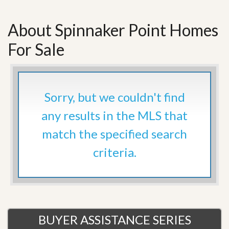
About Spinnaker Point Homes
For Sale
Sorry, but we couldn't find
any results in the MLS that
match the specified search
criteria.
BUYER ASSISTANCE SERIES