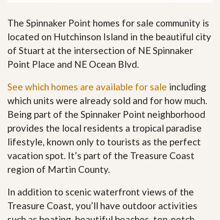
The Spinnaker Point homes for sale community is
located on Hutchinson Island in the beautiful city
of Stuart at the intersection of NE Spinnaker
Point Place and NE Ocean Blvd.
See which homes are available for sale
including
which units were already sold and for how much.
Being part of the Spinnaker Point neighborhood
provides the local residents a tropical paradise
lifestyle, known only to tourists as the perfect
vacation spot. It’s part of the Treasure Coast
region of Martin County.
In addition to scenic waterfront views of the
Treasure Coast, you’ll have outdoor activities
such as boating, beautiful beaches, top-notch