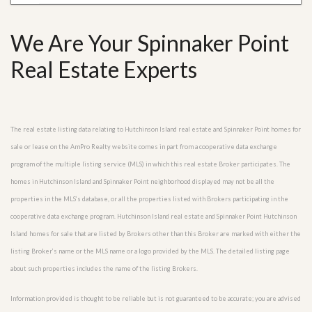
We Are Your Spinnaker Point
Real Estate Experts
The real estate listing data relating to Hutchinson Island real estate and Spinnaker Point homes for
sale or lease on the AmPro Realty website comes in part from a cooperative data exchange
program of the multiple listing service (MLS) in which this real estate Broker participates. The
homes in Hutchinson Island and Spinnaker Point neighborhood displayed may not be all the
properties in the MLS’s database, or all the properties listed with Brokers participating in the
cooperative data exchange program. Hutchinson Island real estate and Spinnaker Point Hutchinson
Island homes for sale that are listed by Brokers other than this Broker are marked with either the
listing Broker’s name or the MLS name or a logo provided by the MLS. The detailed listing page
about such properties includes the name of the listing Brokers.
Information provided is thought to be reliable but is not guaranteed to be accurate; you are advised