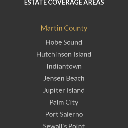
ESTATE COVERAGE AREAS
Martin County
Hobe Sound
Hutchinson Island
Indiantown
Jensen Beach
Jupiter Island
Palm City
Port Salerno
Sewall's Point