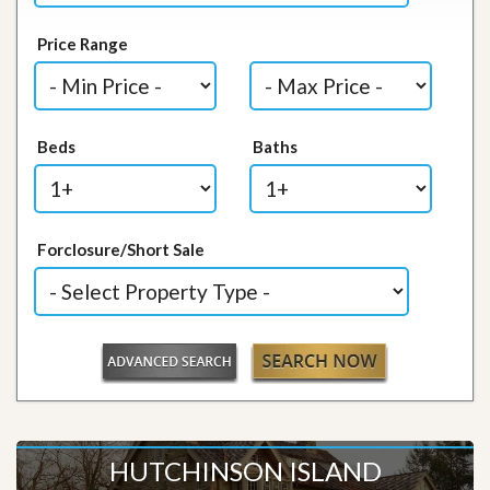
Price Range
Beds
Baths
Forclosure/Short Sale
HUTCHINSON ISLAND