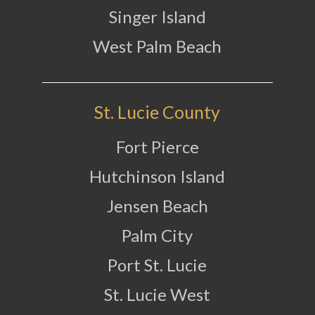
Singer Island
West Palm Beach
St. Lucie County
Fort Pierce
Hutchinson Island
Jensen Beach
Palm City
Port St. Lucie
St. Lucie West