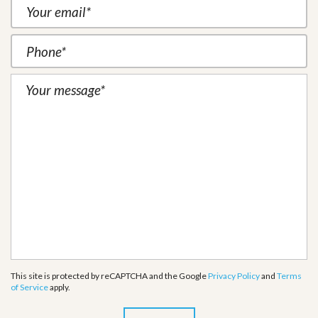
This site is protected by reCAPTCHA and the Google
Privacy Policy
and
Terms
of Service
apply.