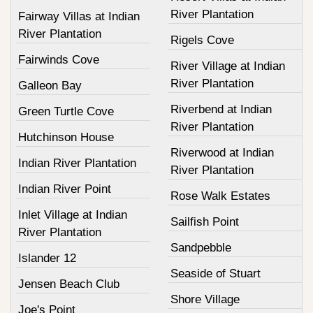
River Plantation
Fairway Villas at Indian
River Plantation
Rigels Cove
Fairwinds Cove
River Village at Indian
River Plantation
Galleon Bay
Riverbend at Indian
Green Turtle Cove
River Plantation
Hutchinson House
Riverwood at Indian
Indian River Plantation
River Plantation
Indian River Point
Rose Walk Estates
Inlet Village at Indian
Sailfish Point
River Plantation
Sandpebble
Islander 12
Seaside of Stuart
Jensen Beach Club
Shore Village
Joe's Point