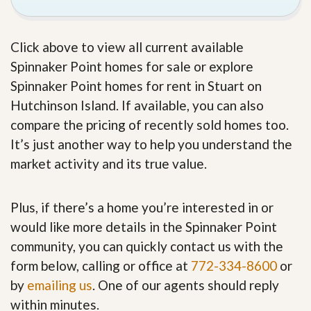
Click above to view all current available
Spinnaker Point homes for sale or explore
Spinnaker Point homes for rent in Stuart on
Hutchinson Island. If available, you can also
compare the pricing of recently sold homes too.
It’s just another way to help you understand the
market activity and its true value.
Plus, if there’s a home you’re interested in or
would like more details in the Spinnaker Point
community, you can quickly contact us with the
form below, calling or office at
772-334-8600
or
by
emailing us
. One of our agents should reply
within minutes.