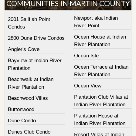
COMMUNITIES IN MARTIN COUNTY
Newport aka Indian
2001 Sailfish Point
River Point
Condos
Ocean House at Indian
2800 Dune Drive Condos
River Plantation
Angler's Cove
Ocean Isle
Bayview at Indian River
Ocean Terrace at Indian
Plantation
River Plantation
Beachwalk at Indian
Ocean View
River Plantation
Plantation Club Villas at
Beachwood Villas
Indian River Plantation
Buttonwood
Plantation House at
Dune Condo
Indian River Plantation
Dunes Club Condo
Resort Villas at Indian