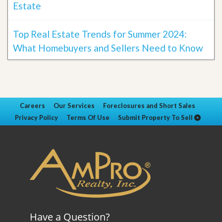
Estate
Top Real Estate Trends for Summer 2024:
What Homebuyers and Sellers Need to Know
Careers
Our Services
Foreclosures and Short Sales
Privacy Policy
Terms Of Use
Submit Property To Sell
Have a Question?