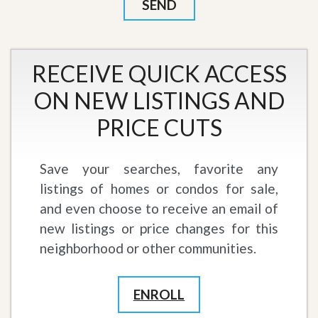
RECEIVE QUICK ACCESS
ON NEW LISTINGS AND
PRICE CUTS
Save your searches, favorite any
listings of homes or condos for sale,
and even choose to receive an email of
new listings or price changes for this
neighborhood or other communities.
ENROLL