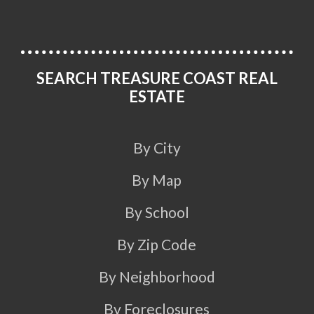
SEARCH TREASURE COAST REAL
ESTATE
By City
By Map
By School
By Zip Code
By Neighborhood
By Foreclosures