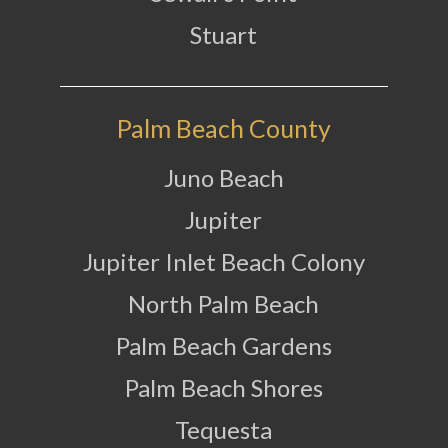
Stuart
Palm Beach County
Juno Beach
Jupiter
Jupiter Inlet Beach Colony
North Palm Beach
Palm Beach Gardens
Palm Beach Shores
Tequesta