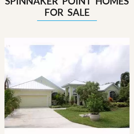
SPINNAKER POINT HOMES
FOR SALE