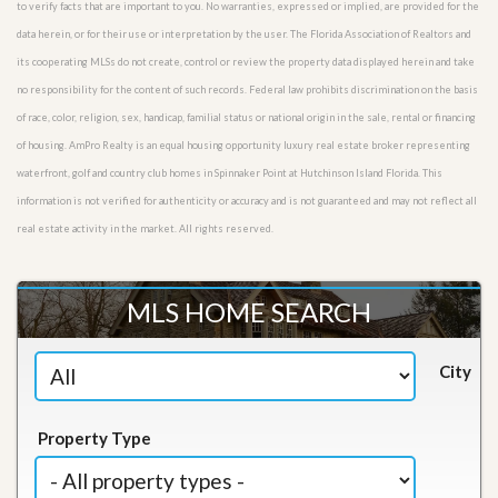
to verify facts that are important to you. No warranties, expressed or implied, are provided for the
data herein, or for their use or interpretation by the user. The Florida Association of Realtors and
its cooperating MLSs do not create, control or review the property data displayed herein and take
no responsibility for the content of such records. Federal law prohibits discrimination on the basis
of race, color, religion, sex, handicap, familial status or national origin in the sale, rental or financing
of housing. AmPro Realty is an equal housing opportunity luxury real estate broker representing
waterfront, golf and country club homes in Spinnaker Point at Hutchinson Island Florida. This
information is not verified for authenticity or accuracy and is not guaranteed and may not reflect all
real estate activity in the market. All rights reserved.
MLS HOME SEARCH
City
Property Type