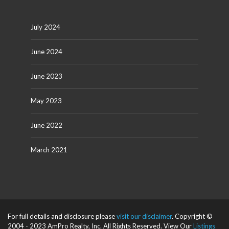
July 2024
June 2024
June 2023
May 2023
June 2022
March 2021
For full details and disclosure please
visit our disclaimer
. Copyright ©
2004 - 2023 AmPro Realty, Inc. All Rights Reserved. View Our
Listings