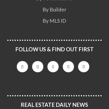
By Builder
By MLS ID
FOLLOW US & FIND OUT FIRST
REAL ESTATE DAILY NEWS