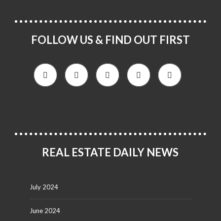
FOLLOW US & FIND OUT FIRST
REAL ESTATE DAILY NEWS
July 2024
June 2024