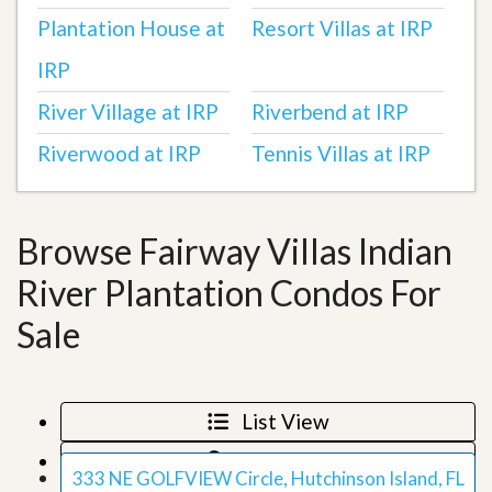
Plantation House at
Resort Villas at IRP
IRP
River Village at IRP
Riverbend at IRP
Riverwood at IRP
Tennis Villas at IRP
Browse Fairway Villas Indian
River Plantation Condos For
Sale
List View
Map View
333 NE GOLFVIEW Circle, Hutchinson Island, FL