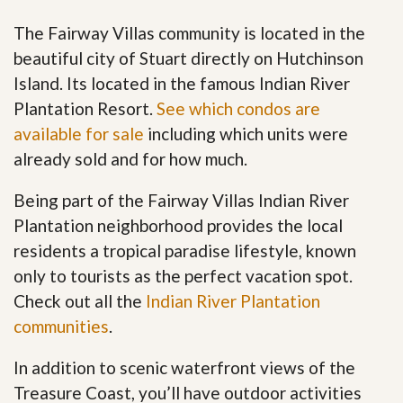
The Fairway Villas community is located in the
beautiful city of Stuart directly on Hutchinson
Island. Its located in the famous Indian River
Plantation Resort.
See which condos are
available for sale
including which units were
already sold and for how much.
Being part of the Fairway Villas Indian River
Plantation neighborhood provides the local
residents a tropical paradise lifestyle, known
only to tourists as the perfect vacation spot.
Check out all the
Indian River Plantation
communities
.
In addition to scenic waterfront views of the
Treasure Coast, you’ll have outdoor activities