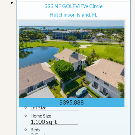
Grid View
333 NE GOLFVIEW Circle
Hutchinson Island, FL
$395,888
Lot Size
Home Size
1,100 sqft
Beds