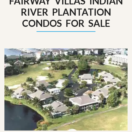
FAIRWAY VILLAS INDIAN
RIVER PLANTATION
CONDOS FOR SALE