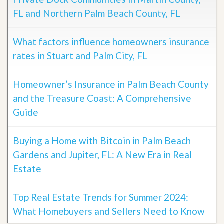
FL and Northern Palm Beach County, FL
What factors influence homeowners insurance
rates in Stuart and Palm City, FL
Homeowner’s Insurance in Palm Beach County
and the Treasure Coast: A Comprehensive
Guide
Buying a Home with Bitcoin in Palm Beach
Gardens and Jupiter, FL: A New Era in Real
Estate
Top Real Estate Trends for Summer 2024:
What Homebuyers and Sellers Need to Know