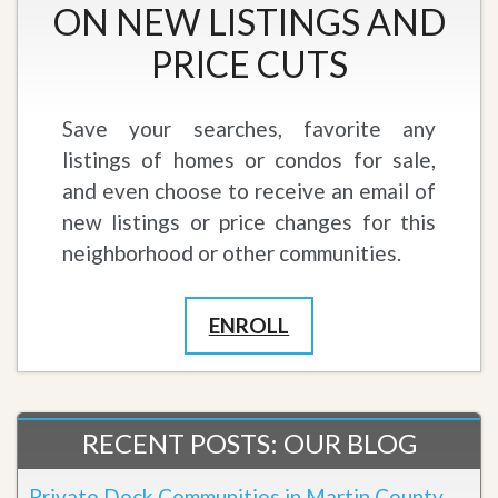
ON NEW LISTINGS AND
PRICE CUTS
Save your searches, favorite any
listings of homes or condos for sale,
and even choose to receive an email of
new listings or price changes for this
neighborhood or other communities.
ENROLL
RECENT POSTS: OUR BLOG
Private Dock Communities in Martin County,