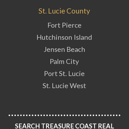
St. Lucie County
Fort Pierce
Hutchinson Island
Jensen Beach
Palm City
Port St. Lucie
St. Lucie West
SEARCH TREASURE COAST REAL