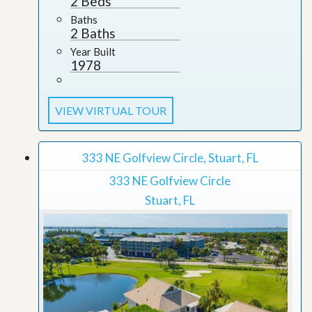
2 Beds
Baths
2 Baths
Year Built
1978
VIEW VIRTUAL TOUR
333 NE Golfview Circle, Stuart, FL
333 NE Golfview Circle
Stuart, FL