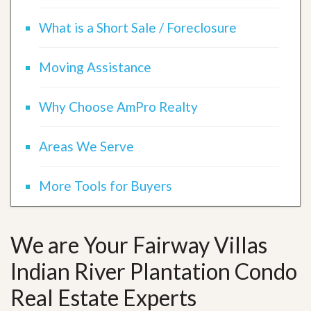
What is a Short Sale / Foreclosure
Moving Assistance
Why Choose AmPro Realty
Areas We Serve
More Tools for Buyers
We are Your Fairway Villas
Indian River Plantation Condo
Real Estate Experts