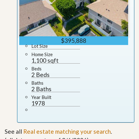
$395,888
Lot Size
Home Size
1,100 sqft
Beds
2 Beds
Baths
2 Baths
Year Built
1978
See all
Real estate matching your search
.