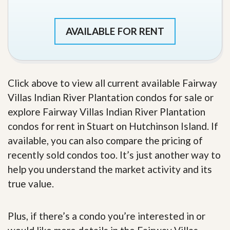
AVAILABLE FOR RENT
Click above to view all current available Fairway
Villas Indian River Plantation condos for sale or
explore Fairway Villas Indian River Plantation
condos for rent in Stuart on Hutchinson Island. If
available, you can also compare the pricing of
recently sold condos too. It’s just another way to
help you understand the market activity and its
true value.
Plus, if there’s a condo you’re interested in or