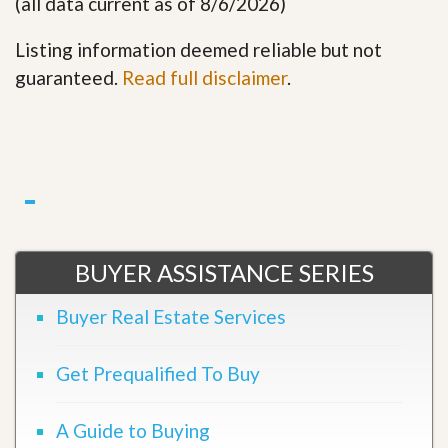
(all data current as of 8/6/2026)
Listing information deemed reliable but not
guaranteed.
Read full disclaimer
.
BUYER ASSISTANCE SERIES
Buyer Real Estate Services
Get Prequalified To Buy
A Guide to Buying