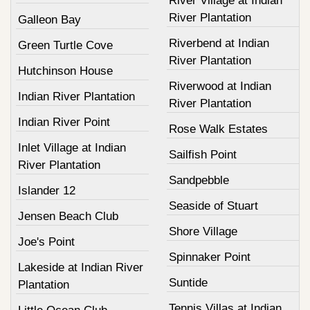
River Village at Indian
River Plantation
Galleon Bay
Riverbend at Indian
Green Turtle Cove
River Plantation
Hutchinson House
Riverwood at Indian
Indian River Plantation
River Plantation
Indian River Point
Rose Walk Estates
Inlet Village at Indian
Sailfish Point
River Plantation
Sandpebble
Islander 12
Seaside of Stuart
Jensen Beach Club
Shore Village
Joe's Point
Spinnaker Point
Lakeside at Indian River
Suntide
Plantation
Tennis Villas at Indian