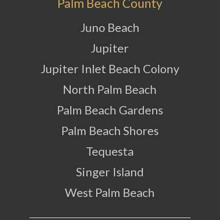
Palm Beach County
Juno Beach
Jupiter
Jupiter Inlet Beach Colony
North Palm Beach
Palm Beach Gardens
Palm Beach Shores
Tequesta
Singer Island
West Palm Beach