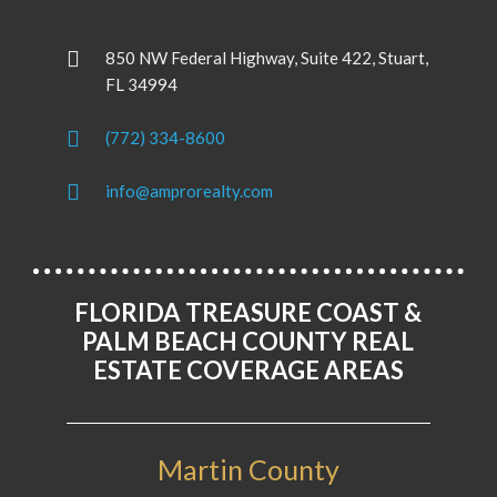
850 NW Federal Highway, Suite 422, Stuart,
FL 34994
(772) 334-8600
info@amprorealty.com
FLORIDA TREASURE COAST &
PALM BEACH COUNTY REAL
ESTATE COVERAGE AREAS
Martin County