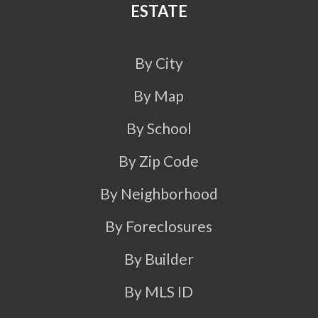
ESTATE
By City
By Map
By School
By Zip Code
By Neighborhood
By Foreclosures
By Builder
By MLS ID