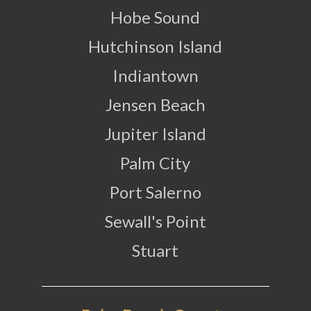
Hobe Sound
Hutchinson Island
Indiantown
Jensen Beach
Jupiter Island
Palm City
Port Salerno
Sewall's Point
Stuart