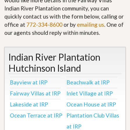
would like more details in the Fairway Villas
Indian River Plantation community, you can
quickly contact us with the form below, calling or
office at
772-334-8600
or by
emailing us
. One of
our agents should reply within minutes.
Indian River Plantation
Hutchinson Island
Bayview at IRP
Beachwalk at IRP
Fairway Villas at IRP
Inlet Village at IRP
Lakeside at IRP
Ocean House at IRP
Ocean Terrace at IRP
Plantation Club Villas
at IRP