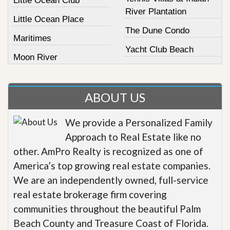
Little Ocean Club
River Plantation
Little Ocean Place
The Dune Condo
Maritimes
Yacht Club Beach
Moon River
ABOUT US
We provide a Personalized Family
Approach to Real Estate like no
other. AmPro Realty is recognized as one of
America’s top growing real estate companies.
We are an independently owned, full-service
real estate brokerage firm covering
communities throughout the beautiful Palm
Beach County and Treasure Coast of Florida.