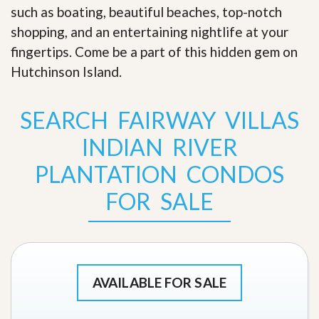
such as boating, beautiful beaches, top-notch
shopping, and an entertaining nightlife at your
fingertips. Come be a part of this hidden gem on
Hutchinson Island
.
SEARCH FAIRWAY VILLAS
INDIAN RIVER
PLANTATION CONDOS
FOR SALE
AVAILABLE FOR SALE