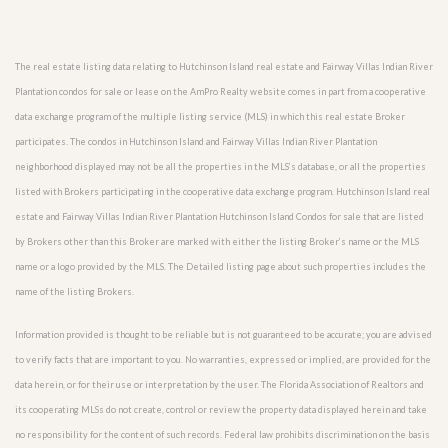
The real estate listing data relating to Hutchinson Island real estate and Fairway Villas Indian River
Plantation condos for sale or lease on the AmPro Realty website comes in part from a cooperative
data exchange program of the multiple listing service (MLS) in which this real estate Broker
participates. The condos in Hutchinson Island and Fairway Villas Indian River Plantation
neighborhood displayed may not be all the properties in the MLS’s database, or all the properties
listed with Brokers participating in the cooperative data exchange program. Hutchinson Island real
estate and Fairway Villas Indian River Plantation Hutchinson Island Condos for sale that are listed
by Brokers other than this Broker are marked with either the listing Broker’s name or the MLS
name or a logo provided by the MLS. The Detailed listing page about such properties includes the
name of the listing Brokers.
Information provided is thought to be reliable but is not guaranteed to be accurate; you are advised
to verify facts that are important to you. No warranties, expressed or implied, are provided for the
data herein, or for their use or interpretation by the user. The Florida Association of Realtors and
its cooperating MLSs do not create, control or review the property data displayed herein and take
no responsibility for the content of such records. Federal law prohibits discrimination on the basis