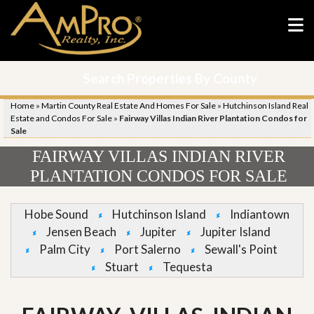
Search Properties By County
Home
»
Martin County Real Estate And Homes For Sale
»
Hutchinson Island Real
Estate and Condos For Sale
»
Fairway Villas Indian River Plantation Condos for
Sale
FAIRWAY VILLAS INDIAN RIVER
PLANTATION CONDOS FOR SALE
Hobe Sound
Hutchinson Island
Indiantown
Jensen Beach
Jupiter
Jupiter Island
Palm City
Port Salerno
Sewall's Point
Stuart
Tequesta