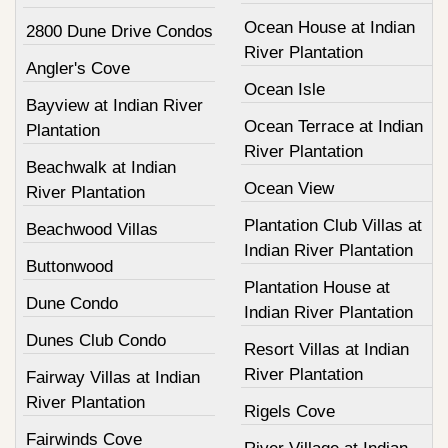
Ocean House at Indian
2800 Dune Drive Condos
River Plantation
Angler's Cove
Ocean Isle
Bayview at Indian River
Ocean Terrace at Indian
Plantation
River Plantation
Beachwalk at Indian
Ocean View
River Plantation
Plantation Club Villas at
Beachwood Villas
Indian River Plantation
Buttonwood
Plantation House at
Dune Condo
Indian River Plantation
Dunes Club Condo
Resort Villas at Indian
River Plantation
Fairway Villas at Indian
River Plantation
Rigels Cove
Fairwinds Cove