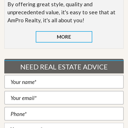
By offering great style, quality and
unprecedented value, it's easy to see that at
AmPro Realty, it's all about you!
MORE
NEED REAL ESTATE ADVICE