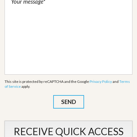
This site is protected by reCAPTCHA and the Google
Privacy Policy
and
Terms
of Service
apply.
RECEIVE QUICK ACCESS