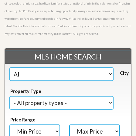
of race, color, religion, sex, handicap, familial status or national origin in the sale, rental or financing
of housing. AmPro Realty is an equal housing opportunity luxury real estate broker representing
waterfront, golf and country club condos in Fairway Villas Indian River Plantation at Hutchinson
Island Florida. This information is not verified for authenticity or accuracy and is not guaranteed and
may not reflect all real estate activity in the market. All rights reserved.
MLS HOME SEARCH
City
Property Type
Price Range