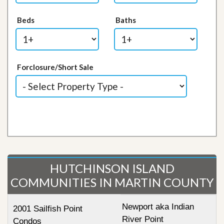
Beds
Baths
Forclosure/Short Sale
HUTCHINSON ISLAND
COMMUNITIES IN MARTIN COUNTY
Newport aka Indian
2001 Sailfish Point
River Point
Condos