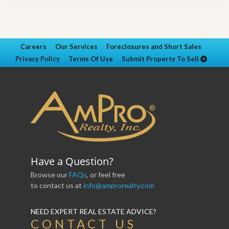
Careers
Our Services
Foreclosures and Short Sales
Privacy Policy
Terms Of Use
Submit Property To Sell
Have a Question?
Browse our
FAQs
, or feel free
to contact us at
info@amprorealty.com
NEED EXPERT REAL ESTATE ADVICE?
CONTACT US