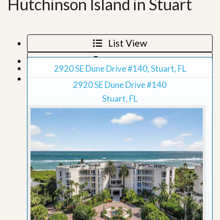
Hutchinson Island in Stuart
List View
Map View
2920 SE Dune Drive #140, Stuart, FL
Grid View
2920 SE Dune Drive #140
Stuart, FL