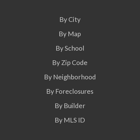
By City
By Map
By School
By Zip Code
By Neighborhood
By Foreclosures
By Builder
By MLS ID