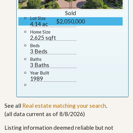
Sold
Lot Size
$2,050,000
4.14 ac
Home Size
2,625 sqft
Beds
3 Beds
Baths
3 Baths
Year Built
1989
See all
Real estate matching your search
.
(all data current as of 8/8/2026)
Listing information deemed reliable but not