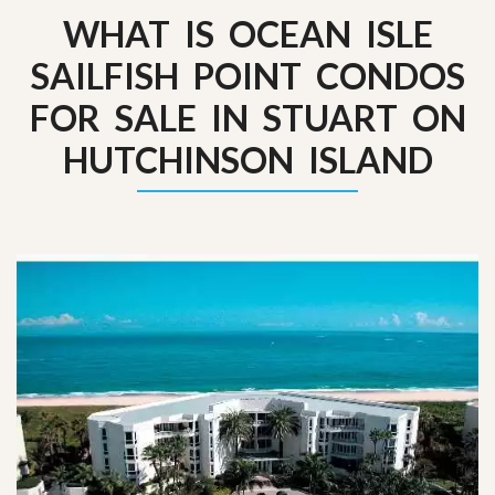
WHAT IS OCEAN ISLE
SAILFISH POINT CONDOS
FOR SALE IN STUART ON
HUTCHINSON ISLAND