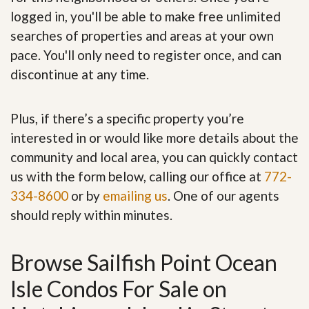
logged in, you'll be able to make free unlimited
searches of properties and areas at your own
pace. You'll only need to register once, and can
discontinue at any time.
Plus, if there’s a specific property you’re
interested in or would like more details about the
community and local area, you can quickly contact
us with the form below, calling our office at
772-
334-8600
or by
emailing us
. One of our agents
should reply within minutes.
Browse Sailfish Point Ocean
Isle Condos For Sale on