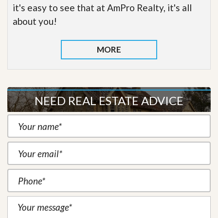
it's easy to see that at AmPro Realty, it's all
about you!
MORE
NEED REAL ESTATE ADVICE