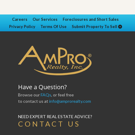
Careers
Our Services
Foreclosures and Short Sales
Privacy Policy
Terms Of Use
Submit Property To Sell
Have a Question?
Browse our
FAQs
, or feel free
to contact us at
info@amprorealty.com
NEED EXPERT REAL ESTATE ADVICE?
CONTACT US