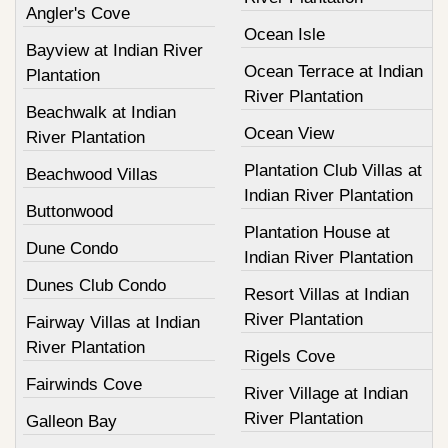
Angler's Cove
Ocean Isle
Bayview at Indian River
Ocean Terrace at Indian
Plantation
River Plantation
Beachwalk at Indian
Ocean View
River Plantation
Plantation Club Villas at
Beachwood Villas
Indian River Plantation
Buttonwood
Plantation House at
Dune Condo
Indian River Plantation
Dunes Club Condo
Resort Villas at Indian
River Plantation
Fairway Villas at Indian
River Plantation
Rigels Cove
Fairwinds Cove
River Village at Indian
River Plantation
Galleon Bay