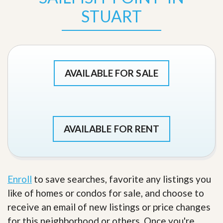
STUART
AVAILABLE FOR SALE
AVAILABLE FOR RENT
Enroll
to save searches, favorite any listings you
like of homes or condos for sale, and choose to
receive an email of new listings or price changes
for this neighborhood or others. Once you're