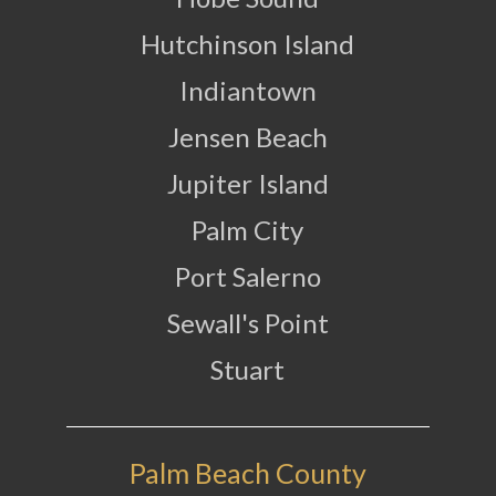
Hutchinson Island
Indiantown
Jensen Beach
Jupiter Island
Palm City
Port Salerno
Sewall's Point
Stuart
Palm Beach County