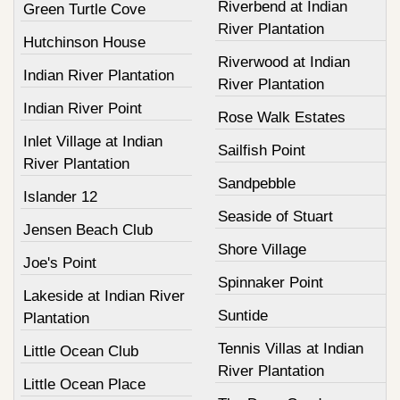
Riverbend at Indian
Green Turtle Cove
River Plantation
Hutchinson House
Riverwood at Indian
Indian River Plantation
River Plantation
Indian River Point
Rose Walk Estates
Inlet Village at Indian
Sailfish Point
River Plantation
Sandpebble
Islander 12
Seaside of Stuart
Jensen Beach Club
Shore Village
Joe's Point
Spinnaker Point
Lakeside at Indian River
Suntide
Plantation
Tennis Villas at Indian
Little Ocean Club
River Plantation
Little Ocean Place