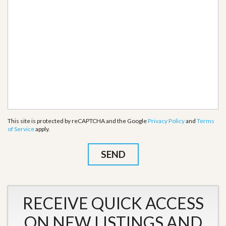
This site is protected by reCAPTCHA and the Google
Privacy Policy
and
Terms
of Service
apply.
RECEIVE QUICK ACCESS
ON NEW LISTINGS AND