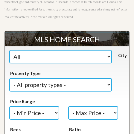
waterfront, golf and country club condos in Ocean Isle condos at Hutchinson Island Florida. This
information is not verified for authenticity or accuracy and is not guaranteed and may not reflect all
real estate activity in the market. All rights reserved.
MLS HOME SEARCH
City
Property Type
Price Range
Beds
Baths