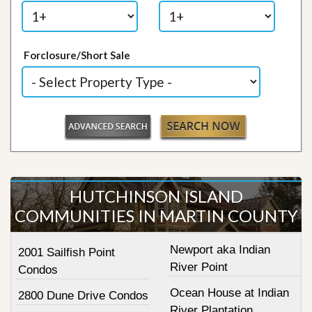
Forclosure/Short Sale
HUTCHINSON ISLAND
COMMUNITIES IN MARTIN COUNTY
Newport aka Indian
2001 Sailfish Point
River Point
Condos
Ocean House at Indian
2800 Dune Drive Condos
River Plantation