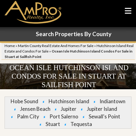
Search Properties By County
Home
»
Martin County Real Estate And Homes For Sale
»
Hutchinson Island Real
Estate and Condos For Sale
»
Ocean Isle Hutchinson Island Condos For Sale in
Stuart at Sailfish Point
OCEAN ISLE HUTCHINSON ISLAND
CONDOS FOR SALE IN STUART AT
SAILFISH POINT
Hobe Sound
Hutchinson Island
Indiantown
Jensen Beach
Jupiter
Jupiter Island
Palm City
Port Salerno
Sewall's Point
Stuart
Tequesta