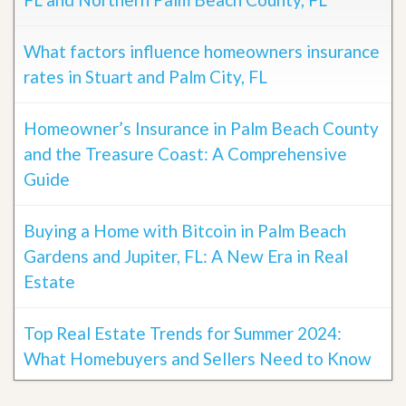
What factors influence homeowners insurance
rates in Stuart and Palm City, FL
Homeowner’s Insurance in Palm Beach County
and the Treasure Coast: A Comprehensive
Guide
Buying a Home with Bitcoin in Palm Beach
Gardens and Jupiter, FL: A New Era in Real
Estate
Top Real Estate Trends for Summer 2024:
What Homebuyers and Sellers Need to Know