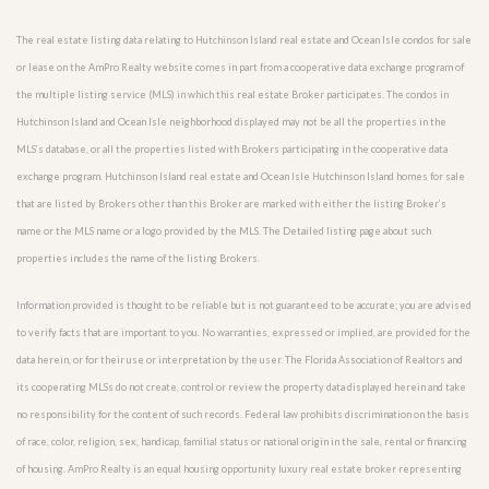
The real estate listing data relating to Hutchinson Island real estate and Ocean Isle condos for sale
or lease on the AmPro Realty website comes in part from a cooperative data exchange program of
the multiple listing service (MLS) in which this real estate Broker participates. The condos in
Hutchinson Island and Ocean Isle neighborhood displayed may not be all the properties in the
MLS’s database, or all the properties listed with Brokers participating in the cooperative data
exchange program. Hutchinson Island real estate and Ocean Isle Hutchinson Island homes for sale
that are listed by Brokers other than this Broker are marked with either the listing Broker’s
name or the MLS name or a logo provided by the MLS. The Detailed listing page about such
properties includes the name of the listing Brokers.
Information provided is thought to be reliable but is not guaranteed to be accurate; you are advised
to verify facts that are important to you. No warranties, expressed or implied, are provided for the
data herein, or for their use or interpretation by the user. The Florida Association of Realtors and
its cooperating MLSs do not create, control or review the property data displayed herein and take
no responsibility for the content of such records. Federal law prohibits discrimination on the basis
of race, color, religion, sex, handicap, familial status or national origin in the sale, rental or financing
of housing. AmPro Realty is an equal housing opportunity luxury real estate broker representing