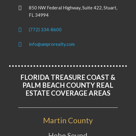
850 NW Federal Highway, Suite 422, Stuart,
FL 34994
(772) 334-8600
info@amprorealty.com
FLORIDA TREASURE COAST &
PALM BEACH COUNTY REAL
ESTATE COVERAGE AREAS
Martin County
Hobe Sound