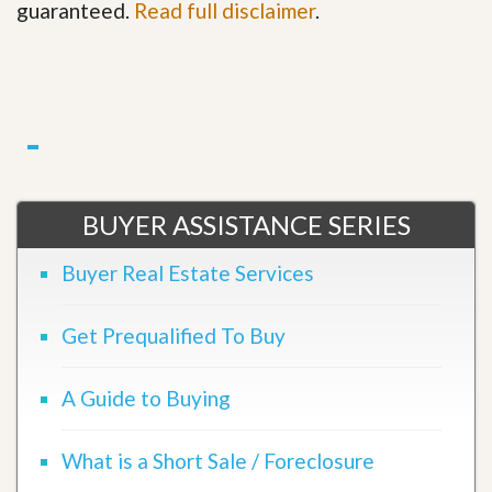
guaranteed.
Read full disclaimer
.
BUYER ASSISTANCE SERIES
Buyer Real Estate Services
Get Prequalified To Buy
A Guide to Buying
What is a Short Sale / Foreclosure