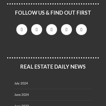
FOLLOW US & FIND OUT FIRST
REAL ESTATE DAILY NEWS
July 2024
June 2024