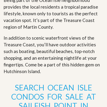
Being part of the Ocean Isle neighborhood
provides the local residents a tropical paradise
lifestyle, known only to tourists as the perfect
vacation spot. It’s part of the Treasure Coast
region of Martin County.
In addition to scenic waterfront views of the
Treasure Coast, you’ll have outdoor activities
such as boating, beautiful beaches, top-notch
shopping, and an entertaining nightlife at your
fingertips. Come be a part of this hidden gem on
Hutchinson Island
.
SEARCH OCEAN ISLE
CONDOS FOR SALE AT
SAILFISH POINT IN