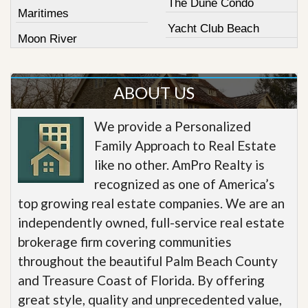
The Dune Condo
Maritimes
Yacht Club Beach
Moon River
ABOUT US
We provide a Personalized
Family Approach to Real Estate
like no other. AmPro Realty is
recognized as one of America’s
top growing real estate companies. We are an
independently owned, full-service real estate
brokerage firm covering communities
throughout the beautiful Palm Beach County
and Treasure Coast of Florida. By offering
great style, quality and unprecedented value,