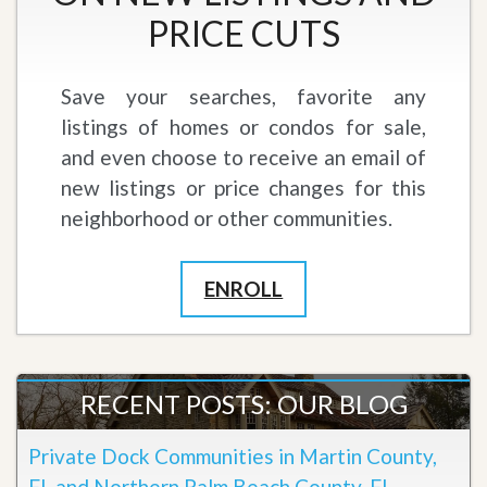
PRICE CUTS
Save your searches, favorite any
listings of homes or condos for sale,
and even choose to receive an email of
new listings or price changes for this
neighborhood or other communities.
ENROLL
RECENT POSTS: OUR BLOG
Private Dock Communities in Martin County,
FL and Northern Palm Beach County, FL