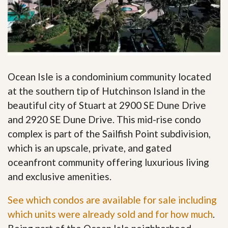
Ocean Isle is a condominium community located
at the southern tip of Hutchinson Island in the
beautiful city of Stuart at 2900 SE Dune Drive
and 2920 SE Dune Drive. This mid-rise condo
complex is part of the Sailfish Point subdivision,
which is an upscale, private, and gated
oceanfront community offering luxurious living
and exclusive amenities.
See which condos are available for sale including
which units were already sold and for how much
.