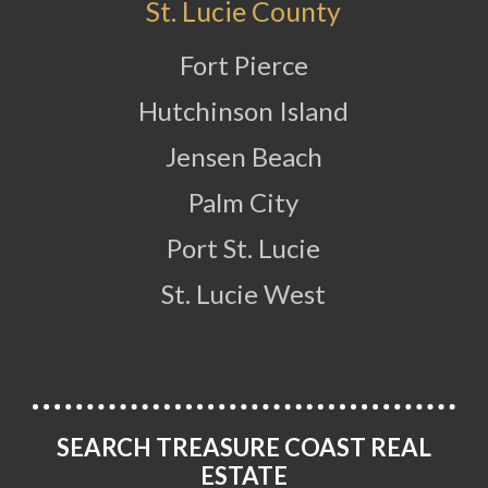
St. Lucie County
Fort Pierce
Hutchinson Island
Jensen Beach
Palm City
Port St. Lucie
St. Lucie West
SEARCH TREASURE COAST REAL
ESTATE