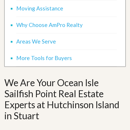
Moving Assistance
Why Choose AmPro Realty
Areas We Serve
More Tools for Buyers
We Are Your Ocean Isle
Sailfish Point Real Estate
Experts at Hutchinson Island
in Stuart