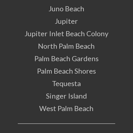
Juno Beach
Jupiter
Jupiter Inlet Beach Colony
North Palm Beach
Palm Beach Gardens
Palm Beach Shores
Tequesta
Singer Island
West Palm Beach