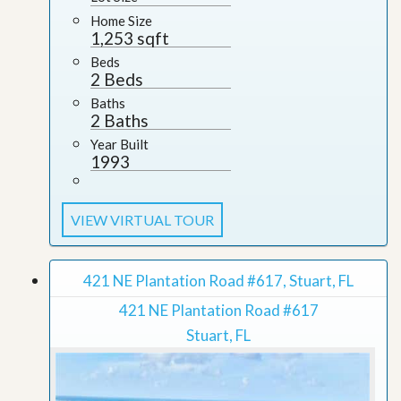
Home Size
1,253 sqft
Beds
2 Beds
Baths
2 Baths
Year Built
1993
VIEW VIRTUAL TOUR
421 NE Plantation Road #617, Stuart, FL
421 NE Plantation Road #617
Stuart, FL