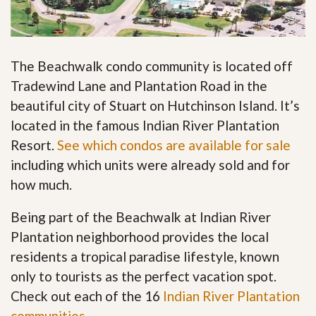
The Beachwalk condo community is located off
Tradewind Lane and Plantation Road in the
beautiful city of Stuart on Hutchinson Island. It’s
located in the famous Indian River Plantation
Resort.
See which condos are available for sale
including which units were already sold and for
how much.
Being part of the Beachwalk at Indian River
Plantation neighborhood provides the local
residents a tropical paradise lifestyle, known
only to tourists as the perfect vacation spot.
Check out each of the 16
Indian River Plantation
communities
.