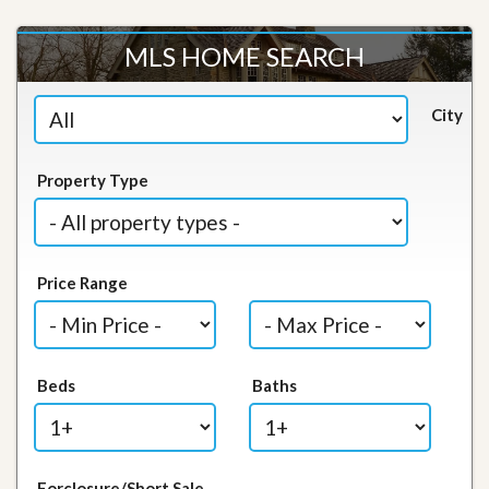
MLS HOME SEARCH
City
Property Type
Price Range
Beds
Baths
Forclosure/Short Sale