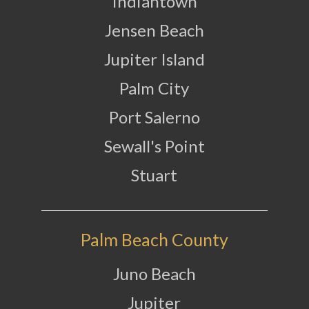
Indiantown
Jensen Beach
Jupiter Island
Palm City
Port Salerno
Sewall's Point
Stuart
Palm Beach County
Juno Beach
Jupiter