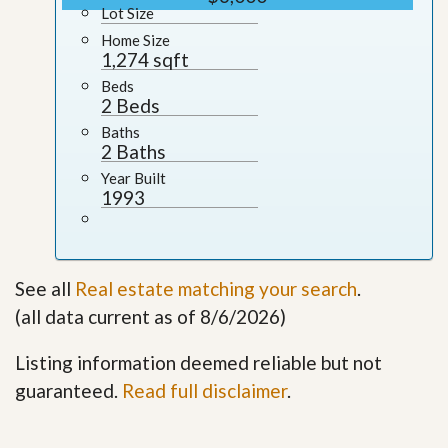
Lot Size
Home Size
1,274 sqft
Beds
2 Beds
Baths
2 Baths
Year Built
1993
See all
Real estate matching your search
.
(all data current as of 8/6/2026)
Listing information deemed reliable but not
guaranteed.
Read full disclaimer
.