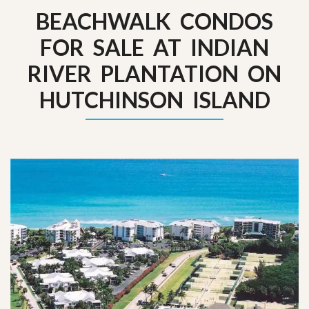
BEACHWALK CONDOS
FOR SALE AT INDIAN
RIVER PLANTATION ON
HUTCHINSON ISLAND