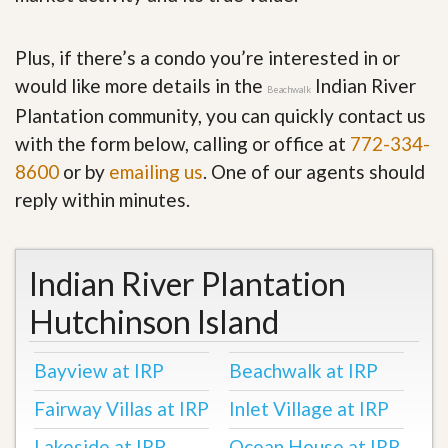
Plus, if there’s a condo you’re interested in or
would like more details in the
Indian River
Beachwalk
Plantation community, you can quickly contact us
with the form below, calling or office at
772-334-
8600
or by
emailing us
. One of our agents should
reply within minutes.
Indian River Plantation
Hutchinson Island
Bayview at IRP
Beachwalk at IRP
Fairway Villas at IRP
Inlet Village at IRP
Lakeside at IRP
Ocean House at IRP