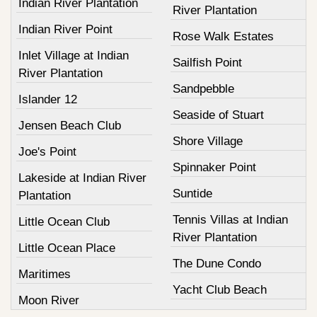
Indian River Plantation
River Plantation
Indian River Point
Rose Walk Estates
Inlet Village at Indian
Sailfish Point
River Plantation
Sandpebble
Islander 12
Seaside of Stuart
Jensen Beach Club
Shore Village
Joe's Point
Spinnaker Point
Lakeside at Indian River
Suntide
Plantation
Tennis Villas at Indian
Little Ocean Club
River Plantation
Little Ocean Place
The Dune Condo
Maritimes
Yacht Club Beach
Moon River