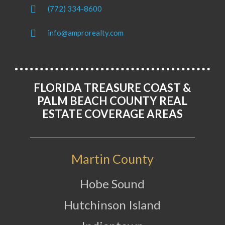
(772) 334-8600
info@amprorealty.com
FLORIDA TREASURE COAST &
PALM BEACH COUNTY REAL
ESTATE COVERAGE AREAS
Martin County
Hobe Sound
Hutchinson Island