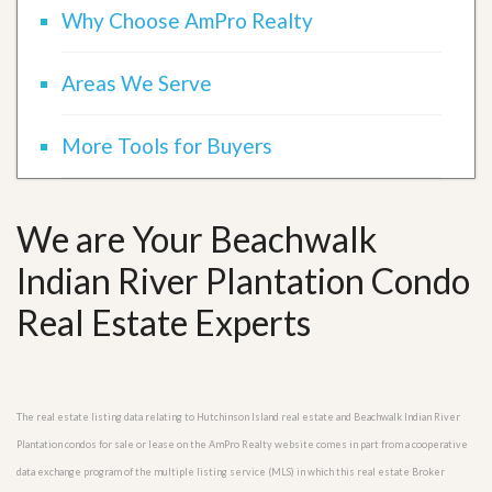
Why Choose AmPro Realty
Areas We Serve
More Tools for Buyers
We are Your Beachwalk
Indian River Plantation Condo
Real Estate Experts
The real estate listing data relating to Hutchinson Island real estate and Beachwalk Indian River
Plantation condos for sale or lease on the AmPro Realty website comes in part from a cooperative
data exchange program of the multiple listing service (MLS) in which this real estate Broker