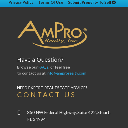
Privacy Policy
Terms Of Use
Submit Property To Sell
Have a Question?
Browse our
FAQs
, or feel free
to contact us at
info@amprorealty.com
NEED EXPERT REAL ESTATE ADVICE?
CONTACT US
850 NW Federal Highway, Suite 422, Stuart,
FL 34994