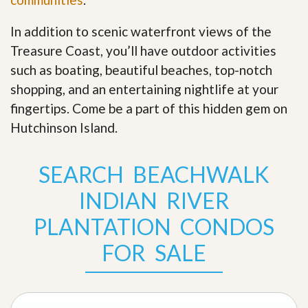
In addition to scenic waterfront views of the
Treasure Coast, you’ll have outdoor activities
such as boating, beautiful beaches, top-notch
shopping, and an entertaining nightlife at your
fingertips. Come be a part of this hidden gem on
Hutchinson Island
.
SEARCH BEACHWALK
INDIAN RIVER
PLANTATION CONDOS
FOR SALE