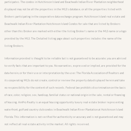
participates. The condos in Hutchinson Island and Beachwalk Indian River Plantation neighborhood
displayed may not be all the properties in the MLS’s database, or all the properties listed with
Brokers participating in the cooperative data exchange program. Hutchinson Island real estate and
Beachwalk Indian River Plantation Hutchinson Island Condos for sale that are listed by Brokers
other than this Broker are marked with either the listing Broker’s name or the MLS name or a logo
provided by the MLS. The Detailed listing page about such properties includes the name of the
listing Brokers.
Information provided is thought to be reliable but is not guaranteed to be accurate; you are advised
to verify facts that are important to you. No warranties, expressed or implied, are provided for the
data herein, or for their use or interpretation by the user. The Florida Association of Realtors and
its cooperating MLSs do not create, control or review the property data displayed herein and take
no responsibility for the content of such records. Federal law prohibits discrimination on the basis
of race, color, religion, sex, handicap, familial status or national origin in the sale, rental or financing
of housing. AmPro Realty is an equal housing opportunity luxury real estate broker representing
waterfront, golf and country club condos in Beachwalk Indian River Plantation at Hutchinson Island
Florida. This information is not verified for authenticity or accuracy and is not guaranteed and may
not reflect all real estate activity in the market. All rights reserved.