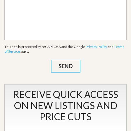
This site is protected by reCAPTCHA and the Google
Privacy Policy
and
Terms
of Service
apply.
RECEIVE QUICK ACCESS
ON NEW LISTINGS AND
PRICE CUTS