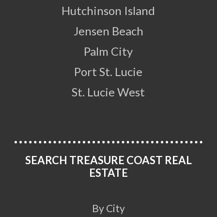
Hutchinson Island
Jensen Beach
Palm City
Port St. Lucie
St. Lucie West
SEARCH TREASURE COAST REAL
ESTATE
By City