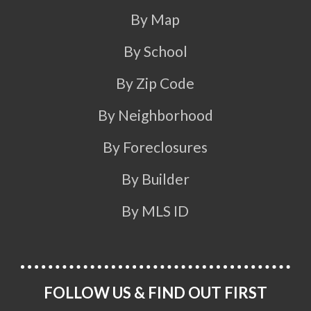
By Map
By School
By Zip Code
By Neighborhood
By Foreclosures
By Builder
By MLS ID
FOLLOW US & FIND OUT FIRST