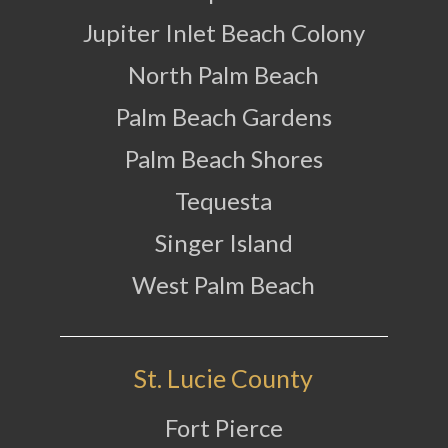
Jupiter Inlet Beach Colony
North Palm Beach
Palm Beach Gardens
Palm Beach Shores
Tequesta
Singer Island
West Palm Beach
St. Lucie County
Fort Pierce