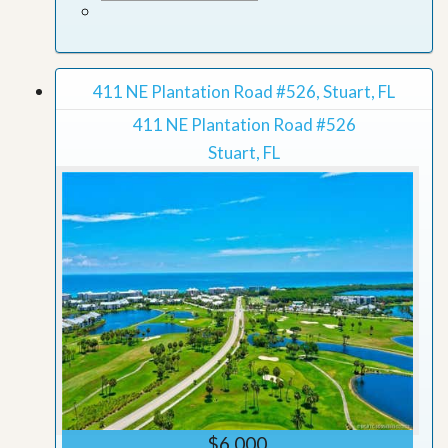
411 NE Plantation Road #526, Stuart, FL
411 NE Plantation Road #526
Stuart, FL
$6,000