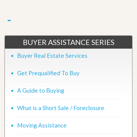
BUYER ASSISTANCE SERIES
Buyer Real Estate Services
Get Prequalified To Buy
A Guide to Buying
What is a Short Sale / Foreclosure
Moving Assistance