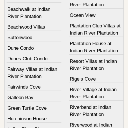
River Plantation
Beachwalk at Indian
Ocean View
River Plantation
Plantation Club Villas at
Beachwood Villas
Indian River Plantation
Buttonwood
Plantation House at
Dune Condo
Indian River Plantation
Dunes Club Condo
Resort Villas at Indian
River Plantation
Fairway Villas at Indian
River Plantation
Rigels Cove
Fairwinds Cove
River Village at Indian
River Plantation
Galleon Bay
Riverbend at Indian
Green Turtle Cove
River Plantation
Hutchinson House
Riverwood at Indian