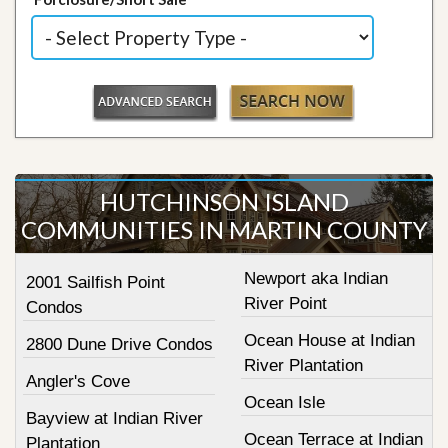
HUTCHINSON ISLAND
COMMUNITIES IN MARTIN COUNTY
Newport aka Indian
2001 Sailfish Point
River Point
Condos
Ocean House at Indian
2800 Dune Drive Condos
River Plantation
Angler's Cove
Ocean Isle
Bayview at Indian River
Ocean Terrace at Indian
Plantation