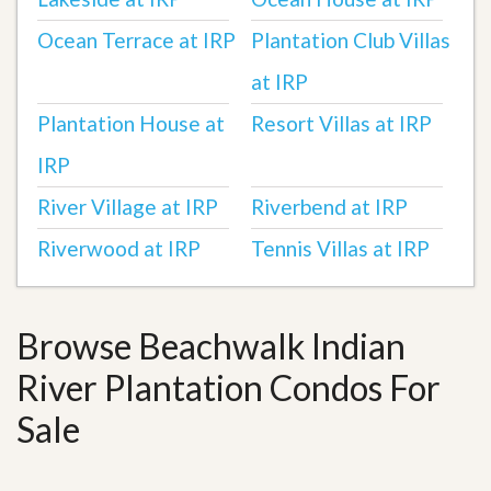
Ocean Terrace at IRP
Plantation Club Villas
at IRP
Plantation House at
Resort Villas at IRP
IRP
River Village at IRP
Riverbend at IRP
Riverwood at IRP
Tennis Villas at IRP
Browse Beachwalk Indian
River Plantation Condos For
Sale