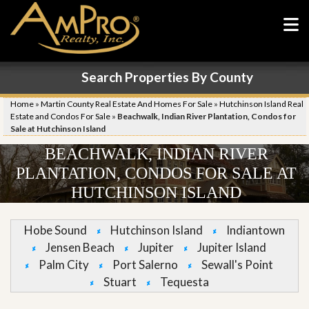
Search Properties By County
Home
»
Martin County Real Estate And Homes For Sale
»
Hutchinson Island Real
Estate and Condos For Sale
»
Beachwalk, Indian River Plantation, Condos for
Sale at Hutchinson Island
BEACHWALK, INDIAN RIVER
PLANTATION, CONDOS FOR SALE AT
HUTCHINSON ISLAND
Hobe Sound
Hutchinson Island
Indiantown
Jensen Beach
Jupiter
Jupiter Island
Palm City
Port Salerno
Sewall's Point
Stuart
Tequesta