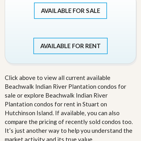
AVAILABLE FOR SALE
AVAILABLE FOR RENT
Click above to view all current available
Beachwalk Indian River Plantation condos for
sale or explore Beachwalk Indian River
Plantation condos for rent in Stuart on
Hutchinson Island. If available, you can also
compare the pricing of recently sold condos too.
It’s just another way to help you understand the
market activity and its true value.