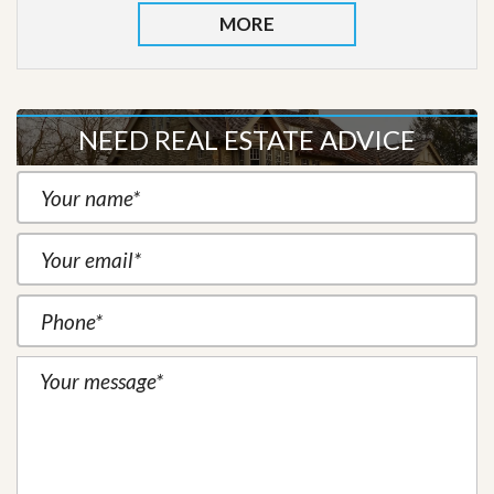
MORE
NEED REAL ESTATE ADVICE