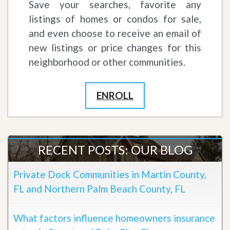
Save your searches, favorite any
listings of homes or condos for sale,
and even choose to receive an email of
new listings or price changes for this
neighborhood or other communities.
ENROLL
RECENT POSTS: OUR BLOG
Private Dock Communities in Martin County,
FL and Northern Palm Beach County, FL
What factors influence homeowners insurance