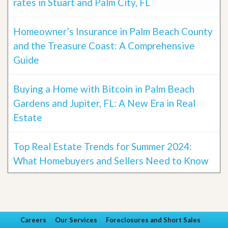
rates in Stuart and Palm City, FL
Homeowner’s Insurance in Palm Beach County
and the Treasure Coast: A Comprehensive
Guide
Buying a Home with Bitcoin in Palm Beach
Gardens and Jupiter, FL: A New Era in Real
Estate
Top Real Estate Trends for Summer 2024:
What Homebuyers and Sellers Need to Know
Careers
Our Services
Foreclosures and Short Sales