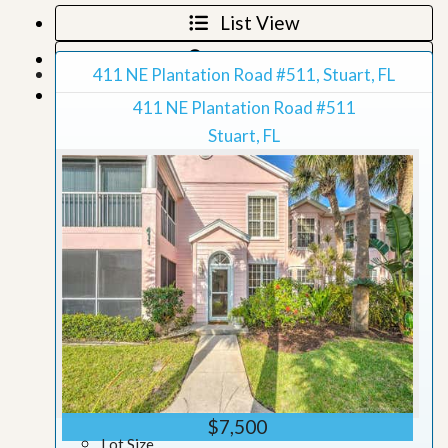
List View
Map View
411 NE Plantation Road #511, Stuart, FL
Grid View
411 NE Plantation Road #511
Stuart, FL
$7,500
Lot Size