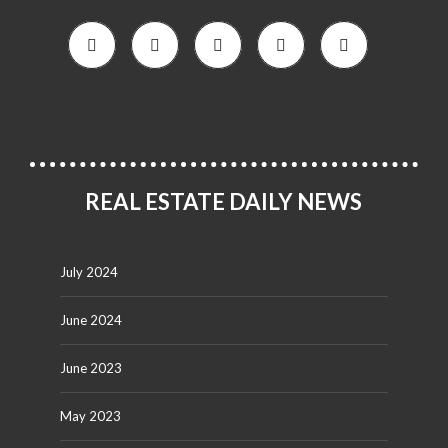
REAL ESTATE DAILY NEWS
July 2024
June 2024
June 2023
May 2023