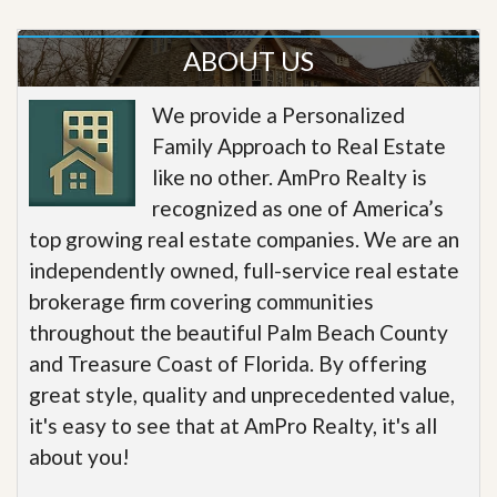
ABOUT US
We provide a Personalized
Family Approach to Real Estate
like no other. AmPro Realty is
recognized as one of America’s
top growing real estate companies. We are an
independently owned, full-service real estate
brokerage firm covering communities
throughout the beautiful Palm Beach County
and Treasure Coast of Florida. By offering
great style, quality and unprecedented value,
it's easy to see that at AmPro Realty, it's all
about you!