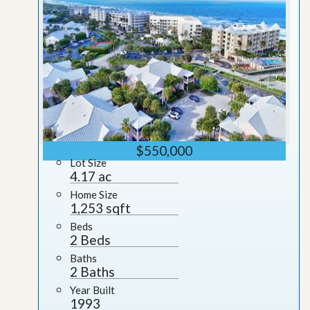
$550,000
Lot Size
4.17 ac
Home Size
1,253 sqft
Beds
2 Beds
Baths
2 Baths
Year Built
1993