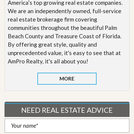
America’s top growing real estate companies.
We are an independently owned, full-service
real estate brokerage firm covering
communities throughout the beautiful Palm
Beach County and Treasure Coast of Florida.
By offering great style, quality and
unprecedented value, it's easy to see that at
AmPro Realty, it's all about you!
MORE
NEED REAL ESTATE ADVICE