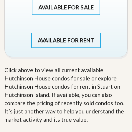
AVAILABLE FOR SALE
AVAILABLE FOR RENT
Click above to view all current available
Hutchinson House condos for sale or explore
Hutchinson House condos for rent in Stuart on
Hutchinson Island. If available, you can also
compare the pricing of recently sold condos too.
It’s just another way to help you understand the
market activity and its true value.