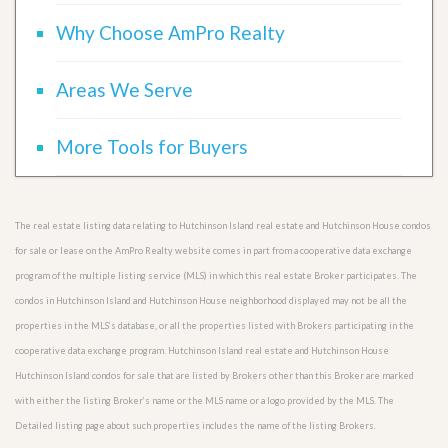
Why Choose AmPro Realty
Areas We Serve
More Tools for Buyers
The real estate listing data relating to Hutchinson Island real estate and Hutchinson House condos
for sale or lease on the AmPro Realty website comes in part from a cooperative data exchange
program of the multiple listing service (MLS) in which this real estate Broker participates. The
condos in Hutchinson Island and Hutchinson House neighborhood displayed may not be all the
properties in the MLS’s database, or all the properties listed with Brokers participating in the
cooperative data exchange program. Hutchinson Island real estate and Hutchinson House
Hutchinson Island condos for sale that are listed by Brokers other than this Broker are marked
with either the listing Broker’s name or the MLS name or a logo provided by the MLS. The
Detailed listing page about such properties includes the name of the listing Brokers.