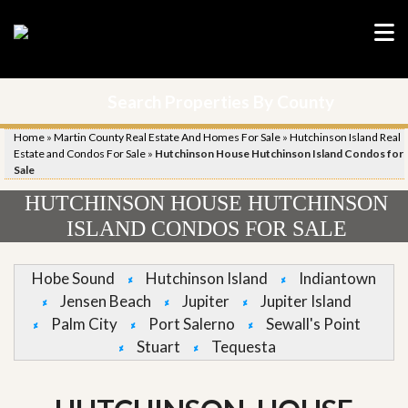
Search Properties By County
Home
»
Martin County Real Estate And Homes For Sale
»
Hutchinson Island Real
Estate and Condos For Sale
»
Hutchinson House Hutchinson Island Condos for
Sale
HUTCHINSON HOUSE HUTCHINSON
ISLAND CONDOS FOR SALE
Hobe Sound
Hutchinson Island
Indiantown
Jensen Beach
Jupiter
Jupiter Island
Palm City
Port Salerno
Sewall's Point
Stuart
Tequesta