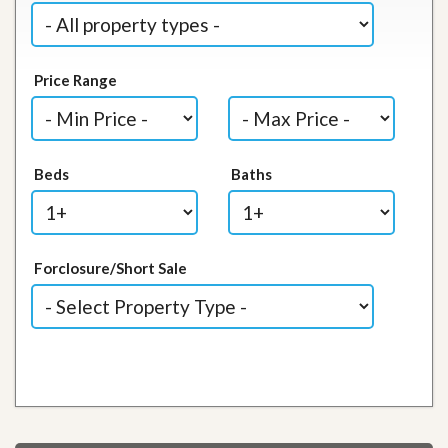
Price Range
Beds
Baths
Forclosure/Short Sale