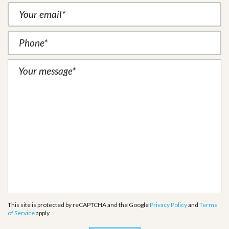
This site is protected by reCAPTCHA and the Google
Privacy Policy
and
Terms
of Service
apply.