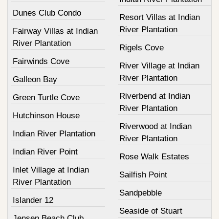
Dunes Club Condo
Resort Villas at Indian
River Plantation
Fairway Villas at Indian
River Plantation
Rigels Cove
Fairwinds Cove
River Village at Indian
River Plantation
Galleon Bay
Riverbend at Indian
Green Turtle Cove
River Plantation
Hutchinson House
Riverwood at Indian
Indian River Plantation
River Plantation
Indian River Point
Rose Walk Estates
Inlet Village at Indian
Sailfish Point
River Plantation
Sandpebble
Islander 12
Seaside of Stuart
Jensen Beach Club