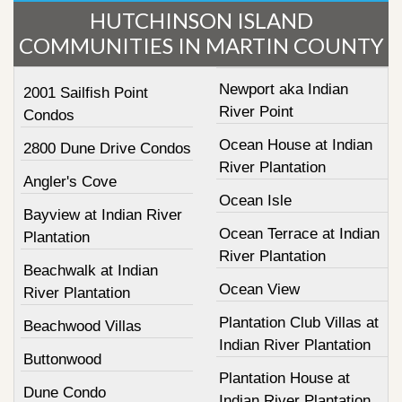
HUTCHINSON ISLAND
COMMUNITIES IN MARTIN COUNTY
Newport aka Indian
2001 Sailfish Point
River Point
Condos
Ocean House at Indian
2800 Dune Drive Condos
River Plantation
Angler's Cove
Ocean Isle
Bayview at Indian River
Ocean Terrace at Indian
Plantation
River Plantation
Beachwalk at Indian
Ocean View
River Plantation
Plantation Club Villas at
Beachwood Villas
Indian River Plantation
Buttonwood
Plantation House at
Dune Condo
Indian River Plantation