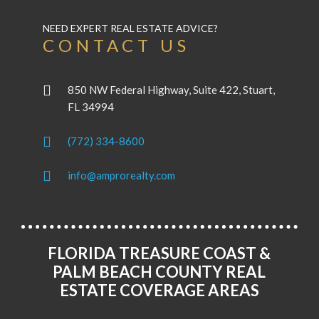
NEED EXPERT REAL ESTATE ADVICE?
CONTACT US
850 NW Federal Highway, Suite 422, Stuart,
FL 34994
(772) 334-8600
info@amprorealty.com
FLORIDA TREASURE COAST &
PALM BEACH COUNTY REAL
ESTATE COVERAGE AREAS