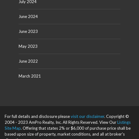
July 2024
June 2024
June 2023
May 2023
June 2022
March 2021
For full details and disclosure please
visit our disclaimer
. Copyright ©
2004 - 2023 AmPro Realty, Inc. All Rights Reserved. View Our
Listings
Site Map
. Offering that states 2% or $6,000 of purchase price shall be
based upon size of property, market conditions, and all at broker's