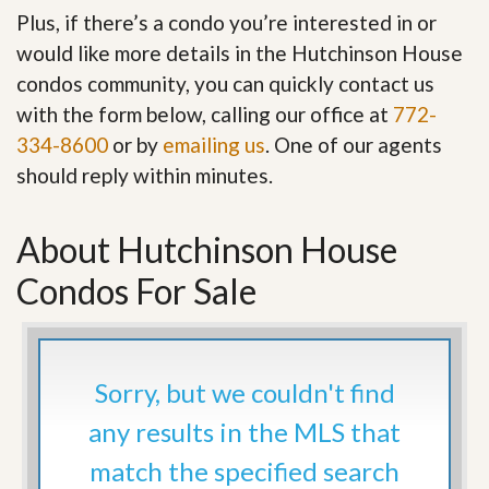
Plus, if there’s a condo you’re interested in or
would like more details in the Hutchinson House
condos community, you can quickly contact us
with the form below, calling our office at
772-
334-8600
or by
emailing us
. One of our agents
should reply within minutes.
About Hutchinson House
Condos For Sale
Sorry, but we couldn't find
any results in the MLS that
match the specified search