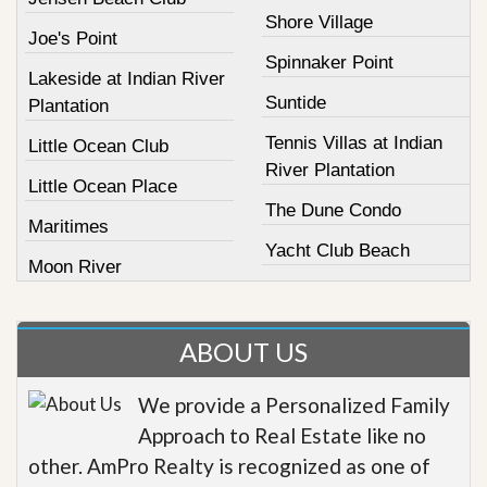
Shore Village
Joe's Point
Spinnaker Point
Lakeside at Indian River
Suntide
Plantation
Tennis Villas at Indian
Little Ocean Club
River Plantation
Little Ocean Place
The Dune Condo
Maritimes
Yacht Club Beach
Moon River
ABOUT US
We provide a Personalized Family
Approach to Real Estate like no
other. AmPro Realty is recognized as one of