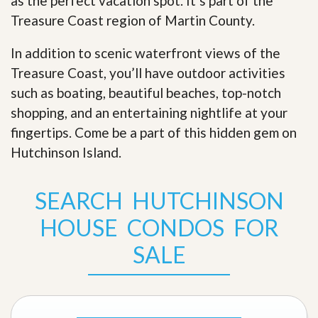
as the perfect vacation spot. It’s part of the
Treasure Coast region of Martin County.
In addition to scenic waterfront views of the
Treasure Coast, you’ll have outdoor activities
such as boating, beautiful beaches, top-notch
shopping, and an entertaining nightlife at your
fingertips. Come be a part of this hidden gem on
Hutchinson Island
.
SEARCH HUTCHINSON
HOUSE CONDOS FOR
SALE