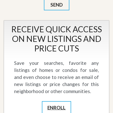
RECEIVE QUICK ACCESS
ON NEW LISTINGS AND
PRICE CUTS
Save your searches, favorite any
listings of homes or condos for sale,
and even choose to receive an email of
new listings or price changes for this
neighborhood or other communities.
ENROLL