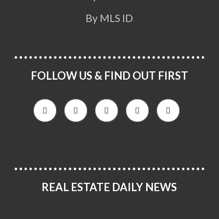
By MLS ID
FOLLOW US & FIND OUT FIRST
REAL ESTATE DAILY NEWS