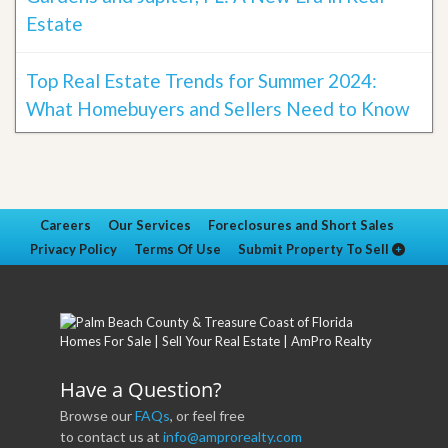
Estate
Top Real Estate Trends for Summer 2024:
What Homebuyers and Sellers Need to Know
Careers
Our Services
Foreclosures and Short Sales
Privacy Policy
Terms Of Use
Submit Property To Sell
Have a Question?
Browse our
FAQs
, or feel free
to contact us at
info@amprorealty.com