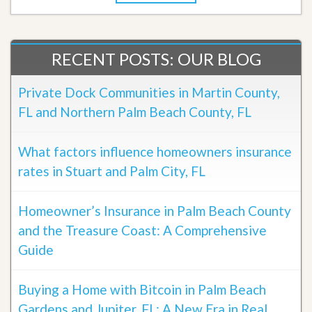
RECENT POSTS: OUR BLOG
Private Dock Communities in Martin County,
FL and Northern Palm Beach County, FL
What factors influence homeowners insurance
rates in Stuart and Palm City, FL
Homeowner’s Insurance in Palm Beach County
and the Treasure Coast: A Comprehensive
Guide
Buying a Home with Bitcoin in Palm Beach
Gardens and Jupiter, FL: A New Era in Real