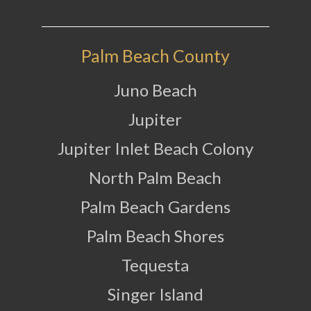
Palm Beach County
Juno Beach
Jupiter
Jupiter Inlet Beach Colony
North Palm Beach
Palm Beach Gardens
Palm Beach Shores
Tequesta
Singer Island