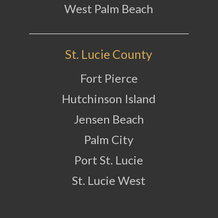
West Palm Beach
St. Lucie County
Fort Pierce
Hutchinson Island
Jensen Beach
Palm City
Port St. Lucie
St. Lucie West