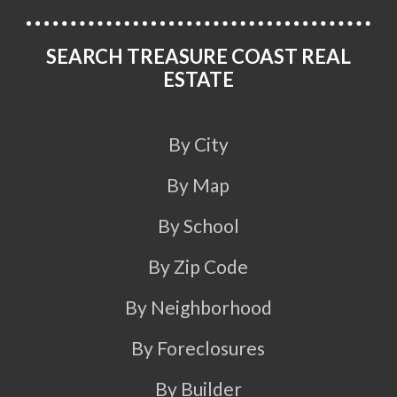
SEARCH TREASURE COAST REAL
ESTATE
By City
By Map
By School
By Zip Code
By Neighborhood
By Foreclosures
By Builder