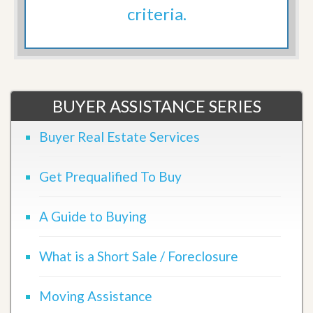
criteria.
BUYER ASSISTANCE SERIES
Buyer Real Estate Services
Get Prequalified To Buy
A Guide to Buying
What is a Short Sale / Foreclosure
Moving Assistance