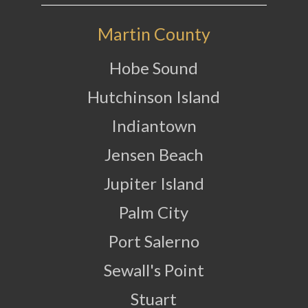
Martin County
Hobe Sound
Hutchinson Island
Indiantown
Jensen Beach
Jupiter Island
Palm City
Port Salerno
Sewall's Point
Stuart