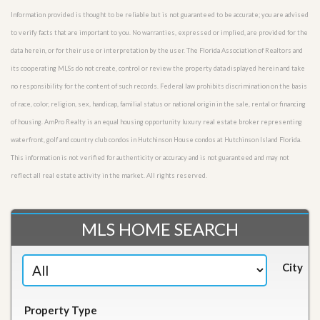
Information provided is thought to be reliable but is not guaranteed to be accurate; you are advised
to verify facts that are important to you. No warranties, expressed or implied, are provided for the
data herein, or for their use or interpretation by the user. The Florida Association of Realtors and
its cooperating MLSs do not create, control or review the property data displayed herein and take
no responsibility for the content of such records. Federal law prohibits discrimination on the basis
of race, color, religion, sex, handicap, familial status or national origin in the sale, rental or financing
of housing. AmPro Realty is an equal housing opportunity luxury real estate broker representing
waterfront, golf and country club condos in Hutchinson House condos at Hutchinson Island Florida.
This information is not verified for authenticity or accuracy and is not guaranteed and may not
reflect all real estate activity in the market. All rights reserved.
MLS HOME SEARCH
City
Property Type