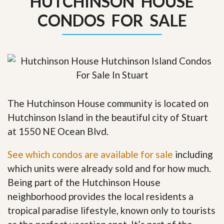
HUTCHINSON HOUSE
CONDOS FOR SALE
The Hutchinson House community is located on
Hutchinson Island in the beautiful city of Stuart
at 1550 NE Ocean Blvd.
See which condos are available for sale
including
which units were already sold and for how much.
Being part of the Hutchinson House
neighborhood provides the local residents a
tropical paradise lifestyle, known only to tourists