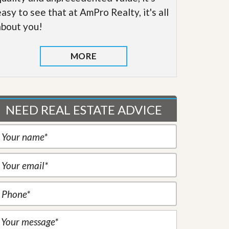
easy to see that at AmPro Realty, it's all
about you!
MORE
NEED REAL ESTATE ADVICE