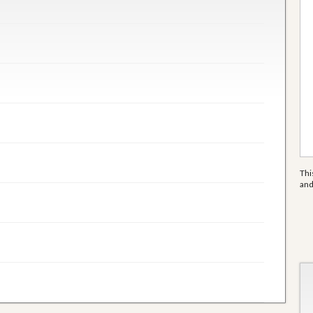
Thi
an