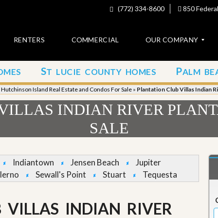
(772) 334-8600
850 Federal
RENTERS
COMMERCIAL
OUR COMPANY
S
P
OMES
T LUCIE COUNTY HOMES
ALM BE
C
o
»
Hutchinson Island Real Estate and Condos For Sale
»
Plantation Club Villas Indian 
n
t
VILLAS INDIAN RIVER PLAN
a
c
SALE
t
A
b
Indiantown
Jensen Beach
Jupiter
o
lerno
Sewall's Point
Stuart
Tequesta
u
t
u
s
 VILLAS INDIAN RIVER