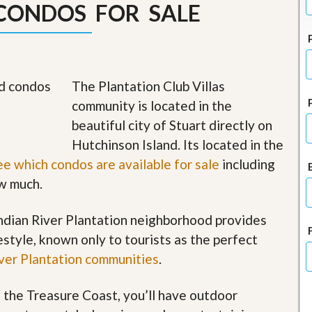
CONDOS FOR SALE
J
o
i
n
O
u
r
The Plantation Club Villas
T
community is located in the
e
a
beautiful city of Stuart directly on
m
Hutchinson Island. Its located in the
/
C
ee which condos are available for sale
including
a
r
ow much.
e
e
 Indian River Plantation neighborhood provides
r
festyle, known only to tourists as the perfect
R
iver Plantation communities
.
e
a
l
f the Treasure Coast, you’ll have outdoor
E
s