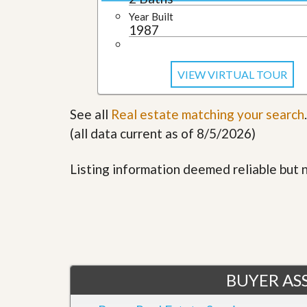
u
Year Built
i
1987
d
e
VIEW VIRTUAL TOUR
See all
Real estate matching your search
.
(all data current as of 8/5/2026)
Listing information deemed reliable but
BUYER ASS