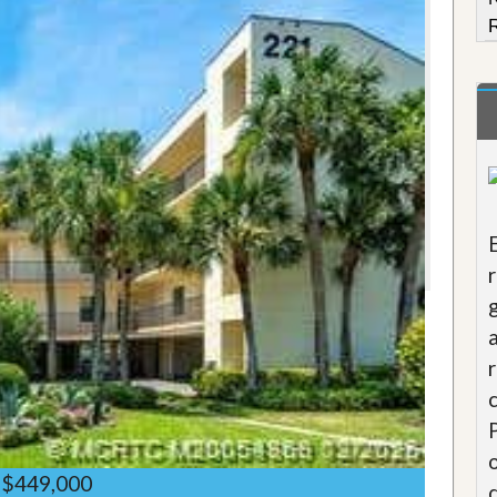
R
$449,000