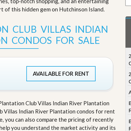
ches, top-notch shopping, and an entertaining
t
art of this hidden gem on Hutchinson Island
.
a
t
e
S
N CLUB VILLAS INDIAN
e
r
ON CONDOS FOR SALE
v
i
c
2
e
s
AVAILABLE FOR RENT
M
i
s
s
i
o
Plantation Club Villas Indian River Plantation
B
n
b Villas Indian River Plantation condos for rent
S
R
t
le, you can also compare the pricing of recently
a
t
 help you understand the market activity and its
R