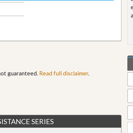
 not guaranteed.
Read full disclaimer
.
ISTANCE SERIES