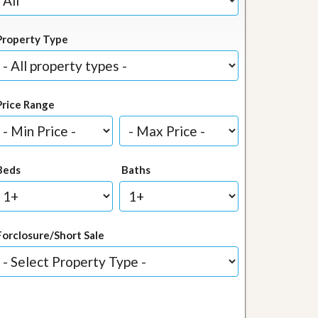
Property Type
Price Range
Beds
Baths
Forclosure/Short Sale