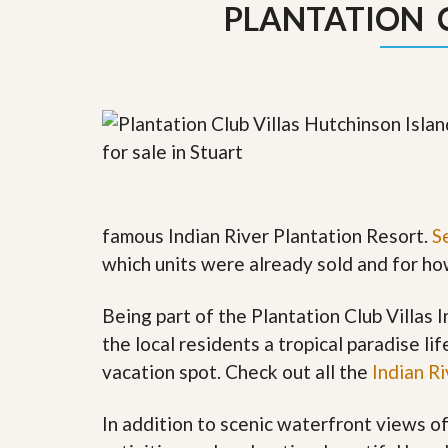
PLANTATION 
y
F
F
o
o
r
r
e
A
c
n
l
E
o
s
s
t
u
i
r
m
e
a
s
famous Indian River Plantation Resort.
S
t
a
e
n
which units were already sold and for h
d
S
W
h
h
Being part of the Plantation Club Villas
o
y
the local residents a tropical paradise li
r
L
t
i
vacation spot. Check out all the
Indian R
S
s
a
t
l
a
In addition to scenic waterfront views o
e
n