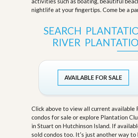
activities such as boating, beautiful bea
s
d
S
nightlife at your fingertips. Come be a p
e
W
l
h
l
y
SEARCH PLANTATIO
W
C
i
h
RIVER PLANTATI
t
o
h
o
A
s
m
e
P
A
r
m
o
P
AVAILABLE FOR SALE
R
r
e
o
a
R
l
e
t
a
y
Click above to view all current available 
l
t
condos for sale or explore Plantation Clu
y
W
in Stuart on Hutchinson Island. If availab
h
a
O
sold condos too. It’s just another way to
t
u