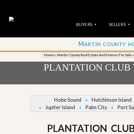
BUYERS
SELLERS
M
ARTIN COUNTY H
S
S
E
u
Home
»
Martin County Real Estate And Homes For Sale
A
b
R
m
PLANTATION CLUB 
C
i
H
t
P
Y
R
o
O
u
P
r
Hobe Sound
Hutchinson Island
E
P
Jupiter Island
Palm City
Port Sa
R
r
T
o
I
p
E
e
PLANTATION CLUB
S
r
t