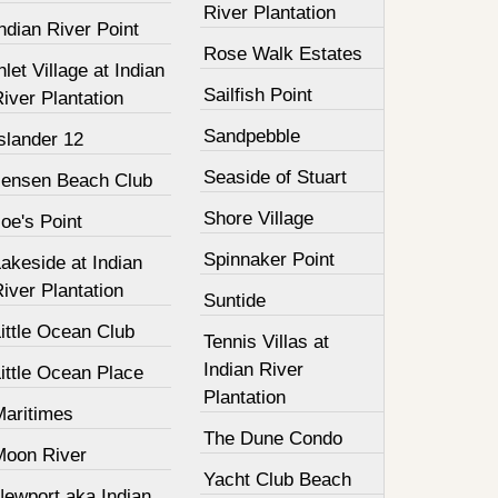
River Plantation
ndian River Point
Rose Walk Estates
nlet Village at Indian
Sailfish Point
iver Plantation
Sandpebble
slander 12
Seaside of Stuart
Jensen Beach Club
Shore Village
oe's Point
Spinnaker Point
akeside at Indian
iver Plantation
Suntide
ittle Ocean Club
Tennis Villas at
Indian River
ittle Ocean Place
Plantation
Maritimes
The Dune Condo
Moon River
Yacht Club Beach
Newport aka Indian