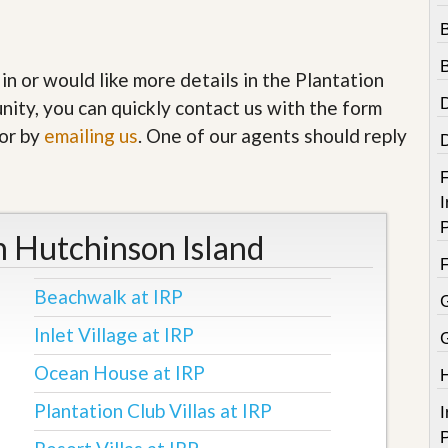
e
m
e
n
t
 in or would like more details in the Plantation
nity, you can quickly contact us with the form
D
a
or by
emailing us
. One of our agents should reply
i
l
F
y
I
N
e
P
n Hutchinson Island
w
s
Beachwalk at IRP
Inlet Village at IRP
Ocean House at IRP
Plantation Club Villas at IRP
I
P