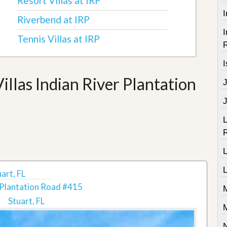
Resort Villas at IRP
I
Riverbend at IRP
I
Tennis Villas at IRP
R
I
llas Indian River Plantation
J
L
R
L
L
art, FL
Plantation Road #415
Stuart, FL