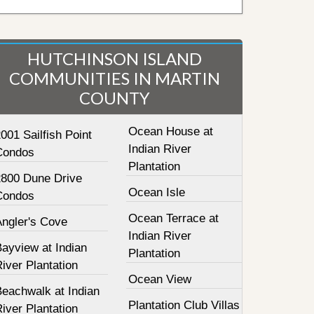
HUTCHINSON ISLAND
COMMUNITIES IN MARTIN
COUNTY
Ocean House at
001 Sailfish Point
Indian River
Condos
Plantation
2800 Dune Drive
Ocean Isle
Condos
Ocean Terrace at
Angler's Cove
Indian River
ayview at Indian
Plantation
iver Plantation
Ocean View
Beachwalk at Indian
Plantation Club Villas
iver Plantation