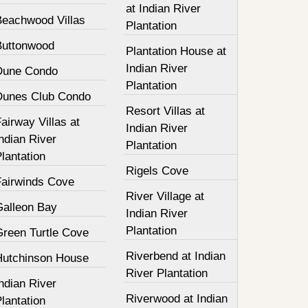
at Indian River
Beachwood Villas
Plantation
Buttonwood
Plantation House at
Indian River
Dune Condo
Plantation
Dunes Club Condo
Resort Villas at
airway Villas at
Indian River
ndian River
Plantation
lantation
Rigels Cove
Fairwinds Cove
River Village at
Galleon Bay
Indian River
Plantation
Green Turtle Cove
Riverbend at Indian
Hutchinson House
River Plantation
ndian River
Riverwood at Indian
lantation