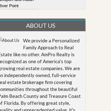
iver Point
ABOUT US
We provide a Personalized
Family Approach to Real
Estate like no other. AmPro Realty is
recognized as one of America’s top
growing real estate companies. We are
an independently owned, full-service
real estate brokerage firm covering
communities throughout the beautiful
Palm Beach County and Treasure Coast
of Florida. By offering great style,
quality and unprecedented value, it's