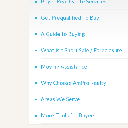
Buyer Real Estate Services
Get Prequalified To Buy
A Guide to Buying
What is a Short Sale / Foreclosure
Moving Assistance
Why Choose AmPro Realty
Areas We Serve
More Tools for Buyers