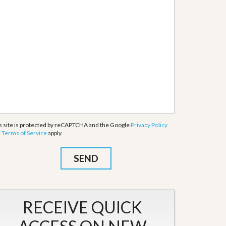
s site is protected by reCAPTCHA and the Google
Privacy Policy
d
Terms of Service
apply.
RECEIVE QUICK