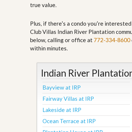
’
true value.
r
s
S
M
e
y
r
Plus, if there’s a condo you’re interested
P
v
r
Club Villas Indian River Plantation commu
i
o
c
below, calling or office at
772-334-8600
p
e
e
s
within minutes.
r
t
G
y
e
R
t
Indian River Plantatio
e
P
a
r
l
e
Bayview at IRP
l
q
y
u
Fairway Villas at IRP
W
a
o
l
Lakeside at IRP
r
i
t
f
Ocean Terrace at IRP
h
i
?
e