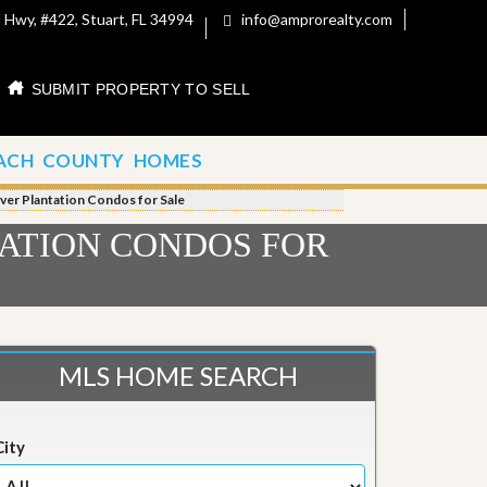
 Hwy, #422, Stuart, FL 34994
info@amprorealty.com
SUBMIT PROPERTY TO SELL
ACH COUNTY HOMES
River Plantation Condos for Sale
TATION CONDOS FOR
MLS HOME SEARCH
City