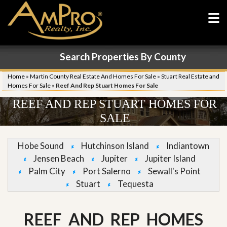
Search Properties By County
Home
»
Martin County Real Estate And Homes For Sale
»
Stuart Real Estate and
Homes For Sale
»
Reef And Rep Stuart Homes For Sale
REEF AND REP STUART HOMES FOR
SALE
Hobe Sound
Hutchinson Island
Indiantown
Jensen Beach
Jupiter
Jupiter Island
Palm City
Port Salerno
Sewall's Point
Stuart
Tequesta
REEF AND REP HOMES