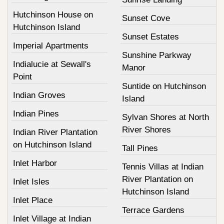
Hutchinson House on
Sunset Cove
Hutchinson Island
Sunset Estates
Imperial Apartments
Sunshine Parkway
Indialucie at Sewall's
Manor
Point
Suntide on Hutchinson
Indian Groves
Island
Indian Pines
Sylvan Shores at North
River Shores
Indian River Plantation
on Hutchinson Island
Tall Pines
Inlet Harbor
Tennis Villas at Indian
River Plantation on
Inlet Isles
Hutchinson Island
Inlet Place
Terrace Gardens
Inlet Village at Indian