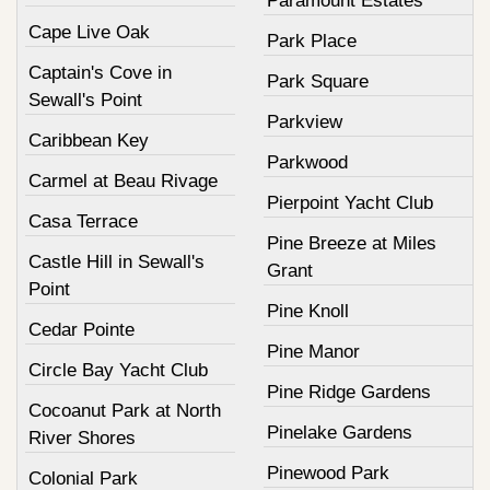
Paramount Estates
Cape Live Oak
Park Place
Captain's Cove in
Park Square
Sewall's Point
Parkview
Caribbean Key
Parkwood
Carmel at Beau Rivage
Pierpoint Yacht Club
Casa Terrace
Pine Breeze at Miles
Castle Hill in Sewall's
Grant
Point
Pine Knoll
Cedar Pointe
Pine Manor
Circle Bay Yacht Club
Pine Ridge Gardens
Cocoanut Park at North
Pinelake Gardens
River Shores
Pinewood Park
Colonial Park