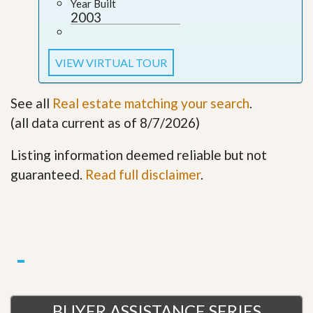
Year Built
2003
VIEW VIRTUAL TOUR
See all
Real estate matching your search
.
(all data current as of 8/7/2026)
Listing information deemed reliable but not
guaranteed.
Read full disclaimer
.
BUYER ASSISTANCE SERIES