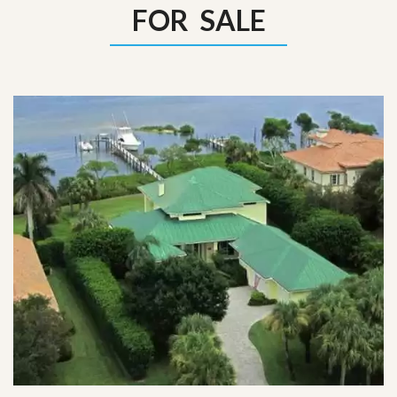
FOR SALE