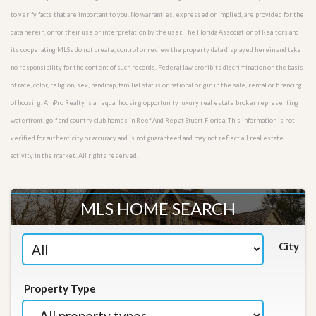
to verify facts that are important to you. No warranties, expressed or implied, are provided for the
data herein, or for their use or interpretation by the user. The Florida Association of Realtors and
its cooperating MLSs do not create, control or review the property data displayed herein and take
no responsibility for the content of such records. Federal law prohibits discrimination on the basis
of race, color, religion, sex, handicap, familial status or national origin in the sale, rental or financing
of housing. AmPro Realty is an equal housing opportunity luxury real estate broker representing
waterfront, golf and country club homes in Reef And Rep at Stuart Florida. This information is not
verified for authenticity or accuracy and is not guaranteed and may not reflect all real estate
activity in the market. All rights reserved.
MLS HOME SEARCH
City
Property Type