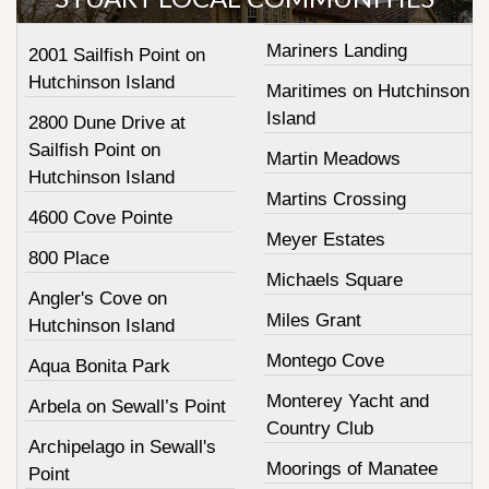
Mariners Landing
2001 Sailfish Point on
Hutchinson Island
Maritimes on Hutchinson
Island
2800 Dune Drive at
Sailfish Point on
Martin Meadows
Hutchinson Island
Martins Crossing
4600 Cove Pointe
Meyer Estates
800 Place
Michaels Square
Angler's Cove on
Miles Grant
Hutchinson Island
Montego Cove
Aqua Bonita Park
Monterey Yacht and
Arbela on Sewall’s Point
Country Club
Archipelago in Sewall's
Moorings of Manatee
Point