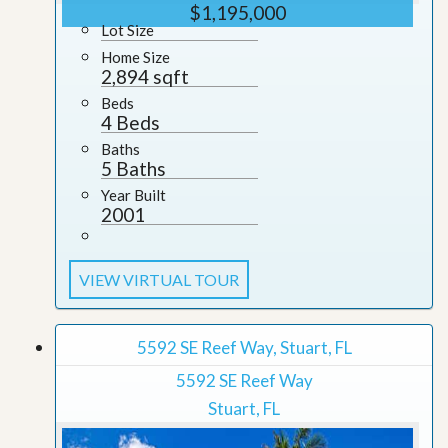
$1,195,000
Lot Size
Home Size
2,894 sqft
Beds
4 Beds
Baths
5 Baths
Year Built
2001
VIEW VIRTUAL TOUR
5592 SE Reef Way, Stuart, FL
5592 SE Reef Way
Stuart, FL