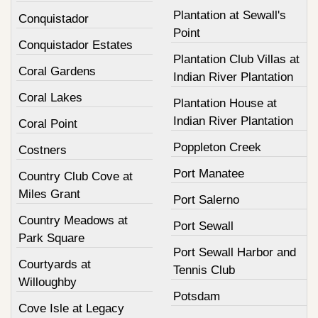
Plantation at Sewall's
Conquistador
Point
Conquistador Estates
Plantation Club Villas at
Coral Gardens
Indian River Plantation
Coral Lakes
Plantation House at
Indian River Plantation
Coral Point
Poppleton Creek
Costners
Port Manatee
Country Club Cove at
Miles Grant
Port Salerno
Country Meadows at
Port Sewall
Park Square
Port Sewall Harbor and
Courtyards at
Tennis Club
Willoughby
Potsdam
Cove Isle at Legacy