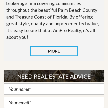
brokerage firm covering communities
throughout the beautiful Palm Beach County
and Treasure Coast of Florida. By offering
great style, quality and unprecedented value,
it's easy to see that at AmPro Realty, it's all
about you!
MORE
NEED REAL ESTATE ADVICE