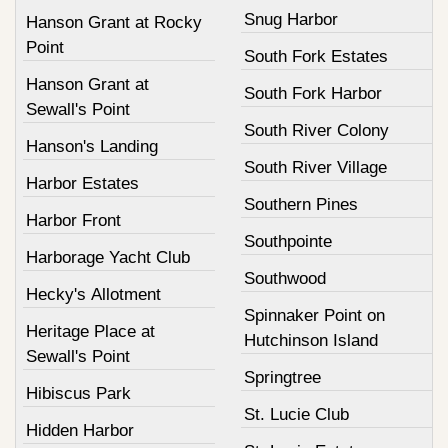
Snug Harbor
Hanson Grant at Rocky
Point
South Fork Estates
Hanson Grant at
South Fork Harbor
Sewall's Point
South River Colony
Hanson's Landing
South River Village
Harbor Estates
Southern Pines
Harbor Front
Southpointe
Harborage Yacht Club
Southwood
Hecky's Allotment
Spinnaker Point on
Heritage Place at
Hutchinson Island
Sewall's Point
Springtree
Hibiscus Park
St. Lucie Club
Hidden Harbor