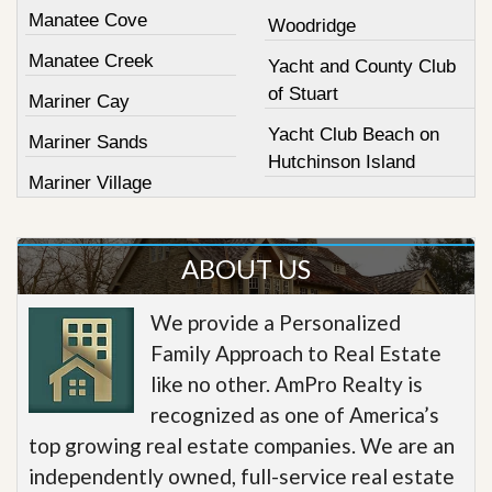
Manatee Cove
Woodridge
Manatee Creek
Yacht and County Club
of Stuart
Mariner Cay
Yacht Club Beach on
Mariner Sands
Hutchinson Island
Mariner Village
ABOUT US
We provide a Personalized
Family Approach to Real Estate
like no other. AmPro Realty is
recognized as one of America’s
top growing real estate companies. We are an
independently owned, full-service real estate