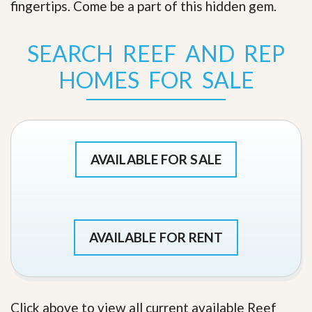
fingertips. Come be a part of this hidden gem
.
SEARCH REEF AND REP
HOMES FOR SALE
AVAILABLE FOR SALE
AVAILABLE FOR RENT
Click above to view all current available Reef