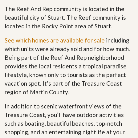
The Reef And Rep community is located in the
beautiful city of Stuart. The Reef community is
located in the Rocky Point area of Stuart.
See which homes are available for sale
including
which units were already sold and for how much.
Being part of the Reef And Rep neighborhood
provides the local residents a tropical paradise
lifestyle, known only to tourists as the perfect
vacation spot. It’s part of the Treasure Coast
region of Martin County.
In addition to scenic waterfront views of the
Treasure Coast, you’ll have outdoor activities
such as boating, beautiful beaches, top-notch
shopping, and an entertaining nightlife at your