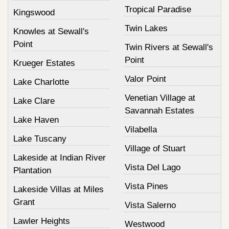
Tropical Paradise
Kingswood
Twin Lakes
Knowles at Sewall's
Point
Twin Rivers at Sewall's
Point
Krueger Estates
Valor Point
Lake Charlotte
Venetian Village at
Lake Clare
Savannah Estates
Lake Haven
Vilabella
Lake Tuscany
Village of Stuart
Lakeside at Indian River
Vista Del Lago
Plantation
Vista Pines
Lakeside Villas at Miles
Grant
Vista Salerno
Lawler Heights
Westwood