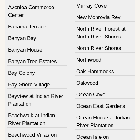
Murray Cove
Avonlea Commerce
Center
New Monrovia Rev
Bahama Terrace
North River Forest at
North River Shores
Banyan Bay
North River Shores
Banyan House
Northwood
Banyan Tree Estates
Oak Hammocks
Bay Colony
Oakwood
Bay Shore Village
Ocean Cove
Bayview at Indian River
Plantation
Ocean East Gardens
Beachwalk at Indian
Ocean House at Indian
River Plantation
River Plantation
Beachwood Villas on
Ocean Isle on