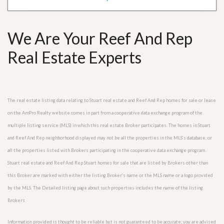
We Are Your Reef And Rep
Real Estate Experts
The real estate listing data relating to Stuart real estate and Reef And Rep homes for sale or lease
on the AmPro Realty website comes in part from a cooperative data exchange program of the
multiple listing service (MLS) in which this real estate Broker participates. The homes in Stuart
and Reef And Rep neighborhood displayed may not be all the properties in the MLS’s database, or
all the properties listed with Brokers participating in the cooperative data exchange program.
Stuart real estate and Reef And Rep Stuart homes for sale that are listed by Brokers other than
this Broker are marked with either the listing Broker’s name or the MLS name or a logo provided
by the MLS. The Detailed listing page about such properties includes the name of the listing
Brokers.
Information provided is thought to be reliable but is not guaranteed to be accurate; you are advised