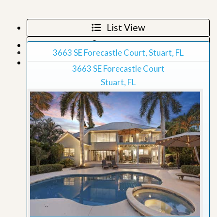
List View
Map View
3663 SE Forecastle Court, Stuart, FL
Grid View
3663 SE Forecastle Court
Stuart, FL