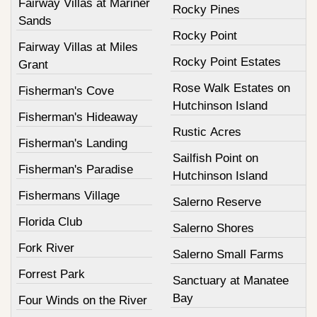
Fairway Villas at Mariner
Rocky Pines
Sands
Rocky Point
Fairway Villas at Miles
Rocky Point Estates
Grant
Rose Walk Estates on
Fisherman's Cove
Hutchinson Island
Fisherman's Hideaway
Rustic Acres
Fisherman's Landing
Sailfish Point on
Fisherman's Paradise
Hutchinson Island
Fishermans Village
Salerno Reserve
Florida Club
Salerno Shores
Fork River
Salerno Small Farms
Forrest Park
Sanctuary at Manatee
Bay
Four Winds on the River