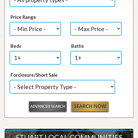
Price Range
Beds
Baths
Forclosure/Short Sale
STUART LOCAL COMMUNITIES