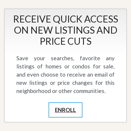
RECEIVE QUICK ACCESS
ON NEW LISTINGS AND
PRICE CUTS
Save your searches, favorite any
listings of homes or condos for sale,
and even choose to receive an email of
new listings or price changes for this
neighborhood or other communities.
ENROLL