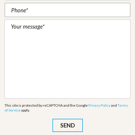
This site is protected by reCAPTCHA and the Google
Privacy Policy
and
Terms
of Service
apply.