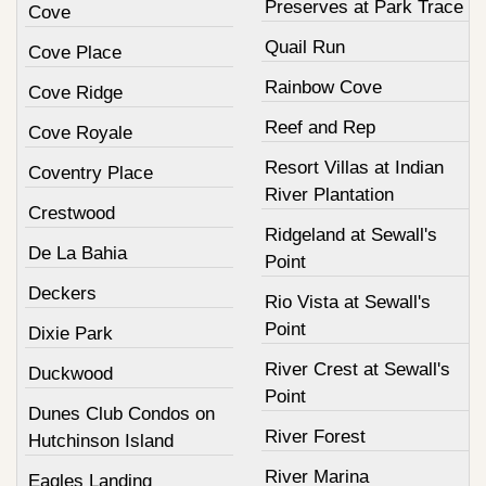
Preserves at Park Trace
Cove
Quail Run
Cove Place
Rainbow Cove
Cove Ridge
Reef and Rep
Cove Royale
Resort Villas at Indian
Coventry Place
River Plantation
Crestwood
Ridgeland at Sewall's
De La Bahia
Point
Deckers
Rio Vista at Sewall's
Point
Dixie Park
River Crest at Sewall's
Duckwood
Point
Dunes Club Condos on
River Forest
Hutchinson Island
River Marina
Eagles Landing