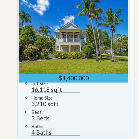
$1,400,000
Lot Size
16,118 sqft
Home Size
3,210 sqft
Beds
3 Beds
Baths
4 Baths