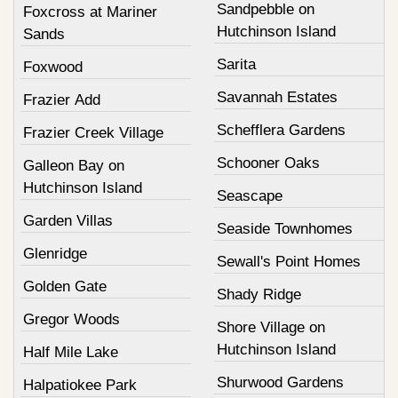
Sandpebble on
Foxcross at Mariner
Hutchinson Island
Sands
Sarita
Foxwood
Savannah Estates
Frazier Add
Schefflera Gardens
Frazier Creek Village
Schooner Oaks
Galleon Bay on
Hutchinson Island
Seascape
Garden Villas
Seaside Townhomes
Glenridge
Sewall's Point Homes
Golden Gate
Shady Ridge
Gregor Woods
Shore Village on
Hutchinson Island
Half Mile Lake
Shurwood Gardens
Halpatiokee Park