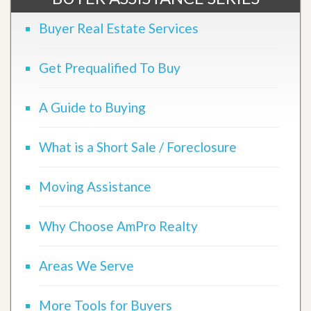
Buyer Real Estate Services
Get Prequalified To Buy
A Guide to Buying
What is a Short Sale / Foreclosure
Moving Assistance
Why Choose AmPro Realty
Areas We Serve
More Tools for Buyers