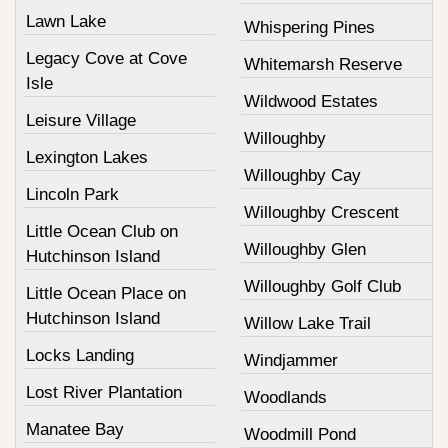
Lawn Lake
Whispering Pines
Legacy Cove at Cove
Whitemarsh Reserve
Isle
Wildwood Estates
Leisure Village
Willoughby
Lexington Lakes
Willoughby Cay
Lincoln Park
Willoughby Crescent
Little Ocean Club on
Willoughby Glen
Hutchinson Island
Willoughby Golf Club
Little Ocean Place on
Hutchinson Island
Willow Lake Trail
Locks Landing
Windjammer
Lost River Plantation
Woodlands
Manatee Bay
Woodmill Pond