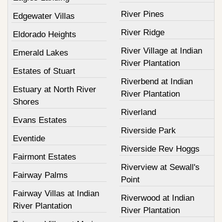
River Pines
Edgewater Villas
River Ridge
Eldorado Heights
River Village at Indian
Emerald Lakes
River Plantation
Estates of Stuart
Riverbend at Indian
Estuary at North River
River Plantation
Shores
Riverland
Evans Estates
Riverside Park
Eventide
Riverside Rev Hoggs
Fairmont Estates
Riverview at Sewall's
Fairway Palms
Point
Fairway Villas at Indian
Riverwood at Indian
River Plantation
River Plantation