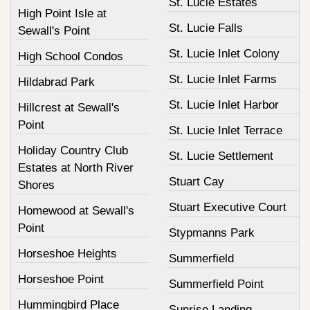
St. Lucie Estates
High Point Isle at
St. Lucie Falls
Sewall's Point
St. Lucie Inlet Colony
High School Condos
St. Lucie Inlet Farms
Hildabrad Park
St. Lucie Inlet Harbor
Hillcrest at Sewall's
Point
St. Lucie Inlet Terrace
Holiday Country Club
St. Lucie Settlement
Estates at North River
Stuart Cay
Shores
Stuart Executive Court
Homewood at Sewall's
Point
Stypmanns Park
Horseshoe Heights
Summerfield
Horseshoe Point
Summerfield Point
Hummingbird Place
Sunrise Landing