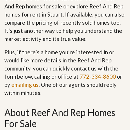
And Rep homes for sale or explore Reef And Rep
homes for rent in Stuart. If available, you can also
compare the pricing of recently sold homes too.
It’s just another way to help you understand the
market activity and its true value.
Plus, if there’s a home you’re interested in or
would like more details in the Reef And Rep
community, you can quickly contact us with the
form below, calling or office at
772-334-8600
or
by
emailing us
. One of our agents should reply
within minutes.
About Reef And Rep Homes
For Sale