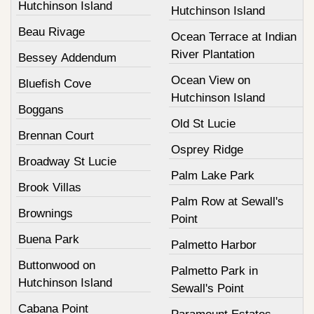
Hutchinson Island
Hutchinson Island
Beau Rivage
Ocean Terrace at Indian
River Plantation
Bessey Addendum
Ocean View on
Bluefish Cove
Hutchinson Island
Boggans
Old St Lucie
Brennan Court
Osprey Ridge
Broadway St Lucie
Palm Lake Park
Brook Villas
Palm Row at Sewall's
Brownings
Point
Buena Park
Palmetto Harbor
Buttonwood on
Palmetto Park in
Hutchinson Island
Sewall's Point
Cabana Point