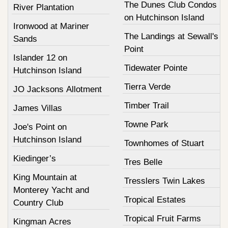
The Dunes Club Condos
River Plantation
on Hutchinson Island
Ironwood at Mariner
The Landings at Sewall's
Sands
Point
Islander 12 on
Tidewater Pointe
Hutchinson Island
Tierra Verde
JO Jacksons Allotment
Timber Trail
James Villas
Towne Park
Joe's Point on
Hutchinson Island
Townhomes of Stuart
Kiedinger’s
Tres Belle
King Mountain at
Tresslers Twin Lakes
Monterey Yacht and
Tropical Estates
Country Club
Tropical Fruit Farms
Kingman Acres