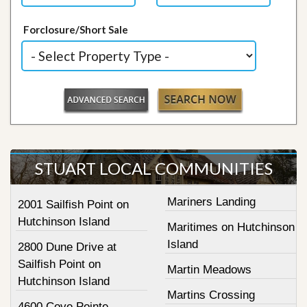
Forclosure/Short Sale
STUART LOCAL COMMUNITIES
Mariners Landing
2001 Sailfish Point on
Hutchinson Island
Maritimes on Hutchinson
Island
2800 Dune Drive at
Sailfish Point on
Martin Meadows
Hutchinson Island
Martins Crossing
4600 Cove Pointe