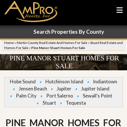
Search Properties By County
Home
»
Martin County Real Estate And Homes For Sale
»
Stuart Real Estate and
Homes For Sale
»
Pine Manor Stuart Homes For Sale
PINE MANOR STUART HOMES FOR
SALE
Hobe Sound
Hutchinson Island
Indiantown
Jensen Beach
Jupiter
Jupiter Island
Palm City
Port Salerno
Sewall's Point
Stuart
Tequesta
PINE MANOR HOMES FOR