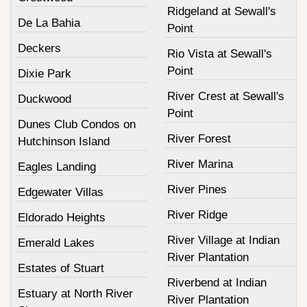
Ridgeland at Sewall's
De La Bahia
Point
Deckers
Rio Vista at Sewall's
Point
Dixie Park
River Crest at Sewall's
Duckwood
Point
Dunes Club Condos on
River Forest
Hutchinson Island
River Marina
Eagles Landing
River Pines
Edgewater Villas
River Ridge
Eldorado Heights
River Village at Indian
Emerald Lakes
River Plantation
Estates of Stuart
Riverbend at Indian
Estuary at North River
River Plantation