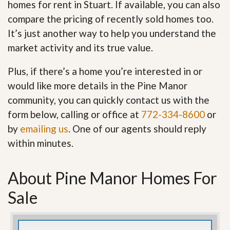
homes for rent in Stuart. If available, you can also
compare the pricing of recently sold homes too.
It’s just another way to help you understand the
market activity and its true value.
Plus, if there’s a home you’re interested in or
would like more details in the Pine Manor
community, you can quickly contact us with the
form below, calling or office at
772-334-8600
or
by
emailing us
. One of our agents should reply
within minutes.
About Pine Manor Homes For
Sale