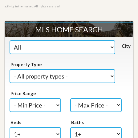
activity in the market. All rights reserved.
MLS HOME SEARCH
City
Property Type
Price Range
Beds
Baths