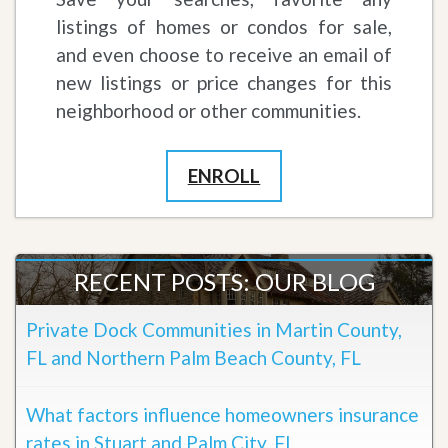
listings of homes or condos for sale,
and even choose to receive an email of
new listings or price changes for this
neighborhood or other communities.
ENROLL
RECENT POSTS: OUR BLOG
Private Dock Communities in Martin County,
FL and Northern Palm Beach County, FL
What factors influence homeowners insurance
rates in Stuart and Palm City, FL