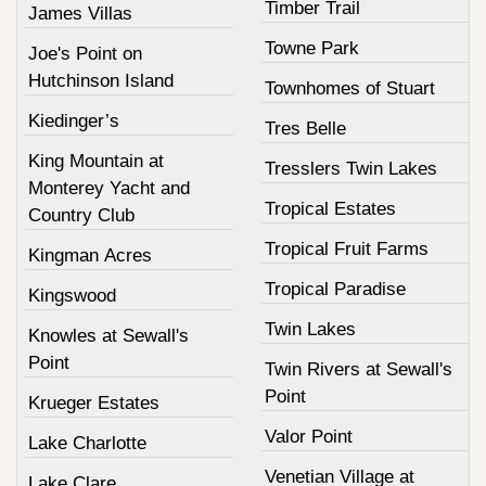
Timber Trail
James Villas
Towne Park
Joe's Point on
Hutchinson Island
Townhomes of Stuart
Kiedinger’s
Tres Belle
King Mountain at
Tresslers Twin Lakes
Monterey Yacht and
Tropical Estates
Country Club
Tropical Fruit Farms
Kingman Acres
Tropical Paradise
Kingswood
Twin Lakes
Knowles at Sewall's
Point
Twin Rivers at Sewall's
Point
Krueger Estates
Valor Point
Lake Charlotte
Venetian Village at
Lake Clare