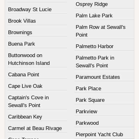
Osprey Ridge
Broadway St Lucie
Palm Lake Park
Brook Villas
Palm Row at Sewall's
Brownings
Point
Buena Park
Palmetto Harbor
Buttonwood on
Palmetto Park in
Hutchinson Island
Sewall's Point
Cabana Point
Paramount Estates
Cape Live Oak
Park Place
Captain's Cove in
Park Square
Sewall's Point
Parkview
Caribbean Key
Parkwood
Carmel at Beau Rivage
Pierpoint Yacht Club