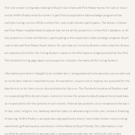
The real estate listing data relating to Stuart real estate and Pine Manor homes for sale or lease
on the AmPro Realty website comes in part from a cooperative data exchange program of the
multiple listing service (MLS) in which this real estate Broker participates. The homes in Stuart
and Pine Manor neighborhood displayed may not be all the properties in the MLS’s database, or all
the properties listed with Brokers participating in the cooperative data exchange program. Stuart
real estate and Pine Manor Stuart homes for sale that are listed by Brokers other than this Broker
are marked with either the listing Broker’s name or the MLS name or a logo provided by the MLS.
The Detailed listing page about such properties includes the name of the listing Brokers.
Information provided is thought to be reliable but is not guaranteed to be accurate; you are advised
to verify facts that are important to you. No warranties, expressed or implied, are provided for the
data herein, or for their use or interpretation by the user. The Florida Association of Realtors and
its cooperating MLSs do not create, control or review the property data displayed herein and take
no responsibility for the content of such records. Federal law prohibits discrimination on the basis
of race, color, religion, sex, handicap, familial status or national origin in the sale, rental or financing
of housing. AmPro Realty is an equal housing opportunity luxury real estate broker representing
waterfront, golf and country club homes in Pine Manor at Stuart Florida. This information is not
verified for authenticity or accuracy and is not guaranteed and may not reflect all real estate