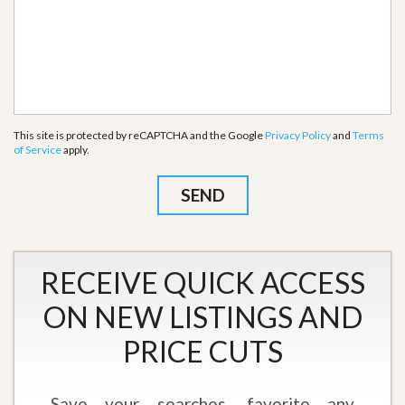
This site is protected by reCAPTCHA and the Google
Privacy Policy
and
Terms
of Service
apply.
RECEIVE QUICK ACCESS
ON NEW LISTINGS AND
PRICE CUTS
Save your searches, favorite any