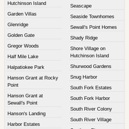
Hutchinson Island
Seascape
Garden Villas
Seaside Townhomes
Glenridge
Sewall's Point Homes
Golden Gate
Shady Ridge
Gregor Woods
Shore Village on
Hutchinson Island
Half Mile Lake
Shurwood Gardens
Halpatiokee Park
Snug Harbor
Hanson Grant at Rocky
Point
South Fork Estates
Hanson Grant at
South Fork Harbor
Sewall's Point
South River Colony
Hanson's Landing
South River Village
Harbor Estates