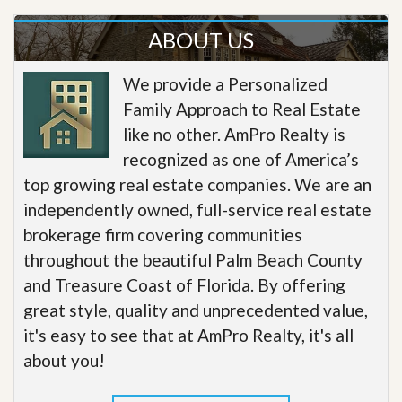
ABOUT US
We provide a Personalized
Family Approach to Real Estate
like no other. AmPro Realty is
recognized as one of America’s
top growing real estate companies. We are an
independently owned, full-service real estate
brokerage firm covering communities
throughout the beautiful Palm Beach County
and Treasure Coast of Florida. By offering
great style, quality and unprecedented value,
it's easy to see that at AmPro Realty, it's all
about you!