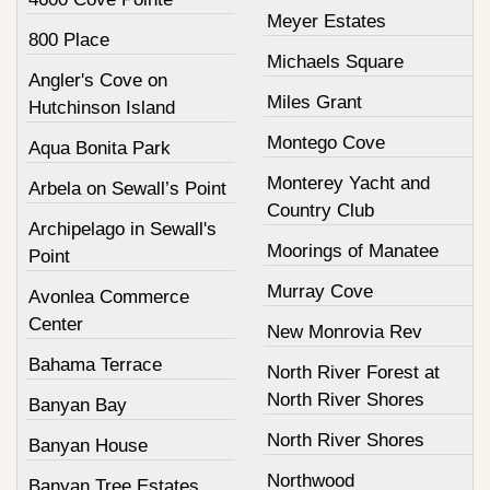
Meyer Estates
800 Place
Michaels Square
Angler's Cove on
Miles Grant
Hutchinson Island
Montego Cove
Aqua Bonita Park
Monterey Yacht and
Arbela on Sewall’s Point
Country Club
Archipelago in Sewall's
Moorings of Manatee
Point
Murray Cove
Avonlea Commerce
Center
New Monrovia Rev
Bahama Terrace
North River Forest at
North River Shores
Banyan Bay
North River Shores
Banyan House
Northwood
Banyan Tree Estates