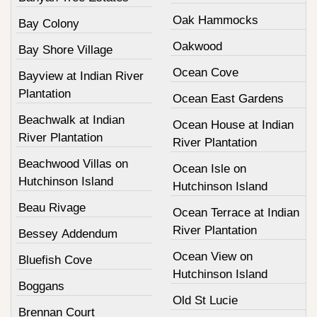
Oak Hammocks
Bay Colony
Oakwood
Bay Shore Village
Ocean Cove
Bayview at Indian River
Plantation
Ocean East Gardens
Beachwalk at Indian
Ocean House at Indian
River Plantation
River Plantation
Beachwood Villas on
Ocean Isle on
Hutchinson Island
Hutchinson Island
Beau Rivage
Ocean Terrace at Indian
River Plantation
Bessey Addendum
Ocean View on
Bluefish Cove
Hutchinson Island
Boggans
Old St Lucie
Brennan Court