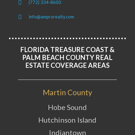
(772) 334-8600
info@amprorealty.com
FLORIDA TREASURE COAST &
PALM BEACH COUNTY REAL
ESTATE COVERAGE AREAS
Martin County
Hobe Sound
Hutchinson Island
Indiantown