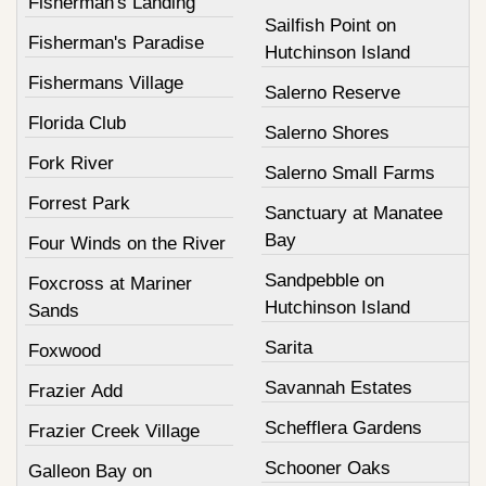
Fisherman's Landing
Sailfish Point on
Fisherman's Paradise
Hutchinson Island
Fishermans Village
Salerno Reserve
Florida Club
Salerno Shores
Fork River
Salerno Small Farms
Forrest Park
Sanctuary at Manatee
Bay
Four Winds on the River
Sandpebble on
Foxcross at Mariner
Hutchinson Island
Sands
Sarita
Foxwood
Savannah Estates
Frazier Add
Schefflera Gardens
Frazier Creek Village
Schooner Oaks
Galleon Bay on