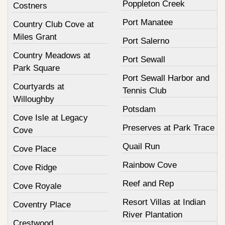
Poppleton Creek
Costners
Port Manatee
Country Club Cove at
Miles Grant
Port Salerno
Country Meadows at
Port Sewall
Park Square
Port Sewall Harbor and
Courtyards at
Tennis Club
Willoughby
Potsdam
Cove Isle at Legacy
Preserves at Park Trace
Cove
Quail Run
Cove Place
Rainbow Cove
Cove Ridge
Reef and Rep
Cove Royale
Resort Villas at Indian
Coventry Place
River Plantation
Crestwood