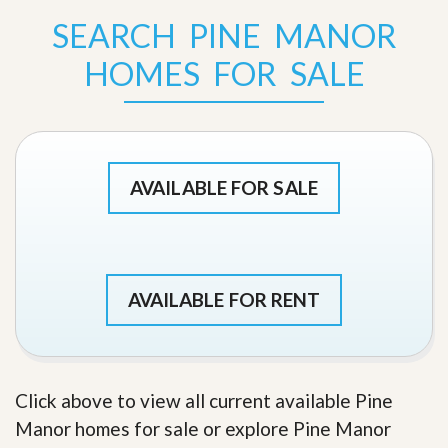
SEARCH PINE MANOR
HOMES FOR SALE
AVAILABLE FOR SALE
AVAILABLE FOR RENT
Click above to view all current available Pine
Manor homes for sale or explore Pine Manor