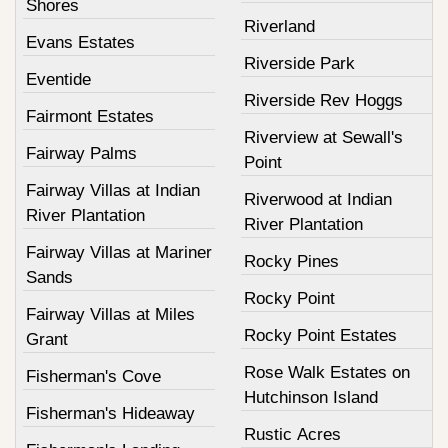
Shores
Riverland
Evans Estates
Riverside Park
Eventide
Riverside Rev Hoggs
Fairmont Estates
Riverview at Sewall's
Fairway Palms
Point
Fairway Villas at Indian
Riverwood at Indian
River Plantation
River Plantation
Fairway Villas at Mariner
Rocky Pines
Sands
Rocky Point
Fairway Villas at Miles
Rocky Point Estates
Grant
Rose Walk Estates on
Fisherman's Cove
Hutchinson Island
Fisherman's Hideaway
Rustic Acres