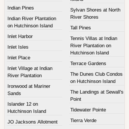
Indian Pines
Sylvan Shores at North
River Shores
Indian River Plantation
on Hutchinson Island
Tall Pines
Inlet Harbor
Tennis Villas at Indian
River Plantation on
Inlet Isles
Hutchinson Island
Inlet Place
Terrace Gardens
Inlet Village at Indian
The Dunes Club Condos
River Plantation
on Hutchinson Island
Ironwood at Mariner
The Landings at Sewall's
Sands
Point
Islander 12 on
Tidewater Pointe
Hutchinson Island
Tierra Verde
JO Jacksons Allotment