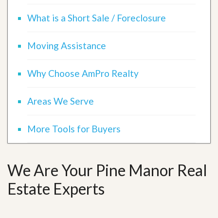
What is a Short Sale / Foreclosure
Moving Assistance
Why Choose AmPro Realty
Areas We Serve
More Tools for Buyers
We Are Your Pine Manor Real
Estate Experts