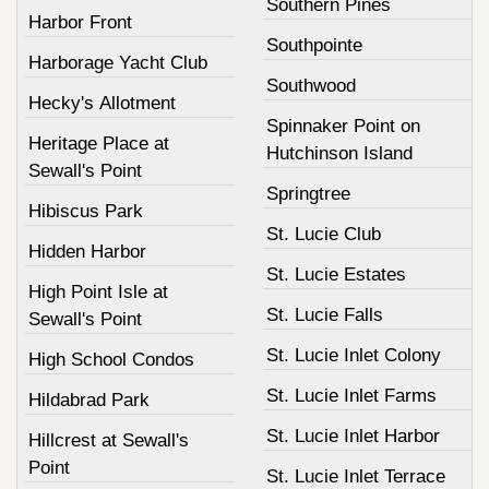
Southern Pines
Harbor Front
Southpointe
Harborage Yacht Club
Southwood
Hecky's Allotment
Spinnaker Point on
Heritage Place at
Hutchinson Island
Sewall's Point
Springtree
Hibiscus Park
St. Lucie Club
Hidden Harbor
St. Lucie Estates
High Point Isle at
St. Lucie Falls
Sewall's Point
St. Lucie Inlet Colony
High School Condos
St. Lucie Inlet Farms
Hildabrad Park
St. Lucie Inlet Harbor
Hillcrest at Sewall's
Point
St. Lucie Inlet Terrace