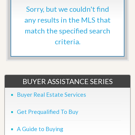
Sorry, but we couldn't find
any results in the MLS that
match the specified search
criteria.
BUYER ASSISTANCE SERIES
Buyer Real Estate Services
Get Prequalified To Buy
A Guide to Buying