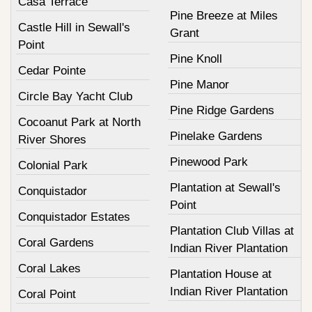
Casa Terrace
Pine Breeze at Miles
Castle Hill in Sewall's
Grant
Point
Pine Knoll
Cedar Pointe
Pine Manor
Circle Bay Yacht Club
Pine Ridge Gardens
Cocoanut Park at North
Pinelake Gardens
River Shores
Pinewood Park
Colonial Park
Plantation at Sewall's
Conquistador
Point
Conquistador Estates
Plantation Club Villas at
Coral Gardens
Indian River Plantation
Coral Lakes
Plantation House at
Indian River Plantation
Coral Point