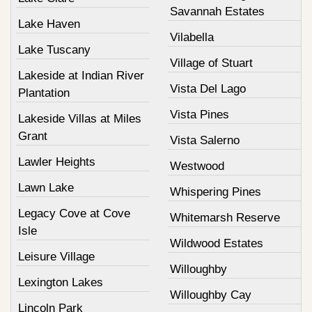
Savannah Estates
Lake Haven
Vilabella
Lake Tuscany
Village of Stuart
Lakeside at Indian River
Vista Del Lago
Plantation
Vista Pines
Lakeside Villas at Miles
Grant
Vista Salerno
Lawler Heights
Westwood
Lawn Lake
Whispering Pines
Legacy Cove at Cove
Whitemarsh Reserve
Isle
Wildwood Estates
Leisure Village
Willoughby
Lexington Lakes
Willoughby Cay
Lincoln Park