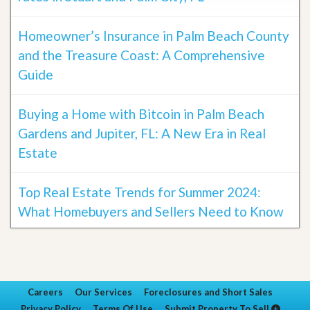
Homeowner’s Insurance in Palm Beach County
and the Treasure Coast: A Comprehensive
Guide
Buying a Home with Bitcoin in Palm Beach
Gardens and Jupiter, FL: A New Era in Real
Estate
Top Real Estate Trends for Summer 2024:
What Homebuyers and Sellers Need to Know
Careers
Our Services
Foreclosures and Short Sales
Privacy Policy
Terms Of Use
Submit Property To Sell