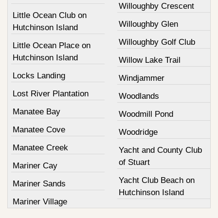
Willoughby Crescent
Little Ocean Club on
Willoughby Glen
Hutchinson Island
Willoughby Golf Club
Little Ocean Place on
Hutchinson Island
Willow Lake Trail
Locks Landing
Windjammer
Lost River Plantation
Woodlands
Manatee Bay
Woodmill Pond
Manatee Cove
Woodridge
Manatee Creek
Yacht and County Club
of Stuart
Mariner Cay
Yacht Club Beach on
Mariner Sands
Hutchinson Island
Mariner Village