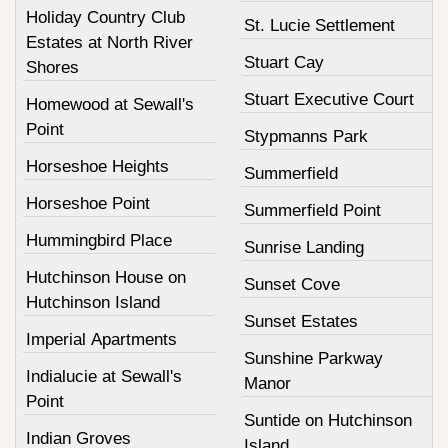
Holiday Country Club
St. Lucie Settlement
Estates at North River
Stuart Cay
Shores
Stuart Executive Court
Homewood at Sewall's
Point
Stypmanns Park
Horseshoe Heights
Summerfield
Horseshoe Point
Summerfield Point
Hummingbird Place
Sunrise Landing
Hutchinson House on
Sunset Cove
Hutchinson Island
Sunset Estates
Imperial Apartments
Sunshine Parkway
Indialucie at Sewall's
Manor
Point
Suntide on Hutchinson
Indian Groves
Island