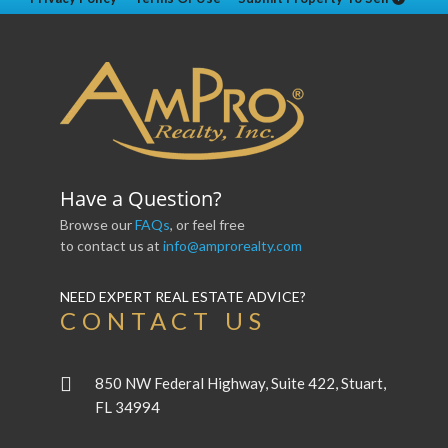
Have a Question?
Browse our
FAQs
, or feel free
to contact us at
info@amprorealty.com
NEED EXPERT REAL ESTATE ADVICE?
CONTACT US
850 NW Federal Highway, Suite 422, Stuart,
FL 34994