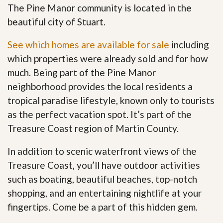
The Pine Manor community is located in the
beautiful city of Stuart.
See which homes are available for sale
including
which properties were already sold and for how
much. Being part of the Pine Manor
neighborhood provides the local residents a
tropical paradise lifestyle, known only to tourists
as the perfect vacation spot. It’s part of the
Treasure Coast region of Martin County.
In addition to scenic waterfront views of the
Treasure Coast, you’ll have outdoor activities
such as boating, beautiful beaches, top-notch
shopping, and an entertaining nightlife at your
fingertips. Come be a part of this hidden gem
.