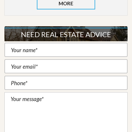
MORE
NEED REAL ESTATE ADVICE