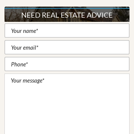
NEED REAL ESTATE ADVICE