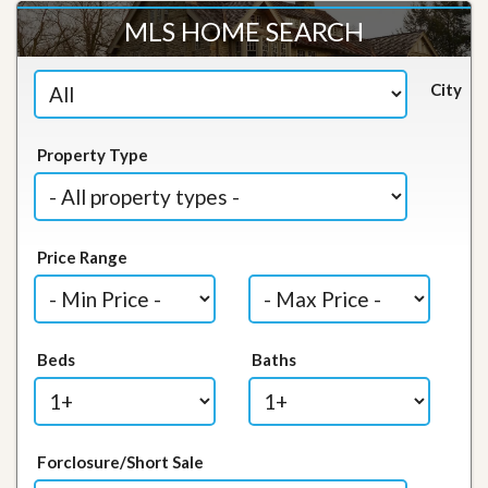
MLS HOME SEARCH
City
Property Type
Price Range
Beds
Baths
Forclosure/Short Sale