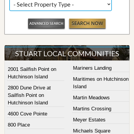
STUART LOCAL COMMUNITIES
Mariners Landing
2001 Sailfish Point on
Hutchinson Island
Maritimes on Hutchinson
Island
2800 Dune Drive at
Sailfish Point on
Martin Meadows
Hutchinson Island
Martins Crossing
4600 Cove Pointe
Meyer Estates
800 Place
Michaels Square