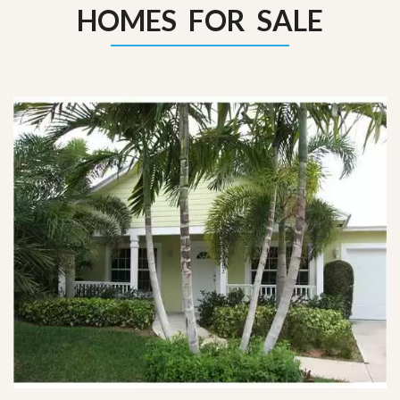
HOMES FOR SALE