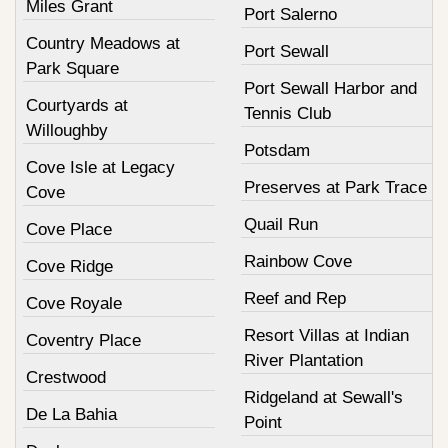
Miles Grant
Port Salerno
Country Meadows at
Port Sewall
Park Square
Port Sewall Harbor and
Courtyards at
Tennis Club
Willoughby
Potsdam
Cove Isle at Legacy
Preserves at Park Trace
Cove
Quail Run
Cove Place
Rainbow Cove
Cove Ridge
Reef and Rep
Cove Royale
Resort Villas at Indian
Coventry Place
River Plantation
Crestwood
Ridgeland at Sewall's
De La Bahia
Point