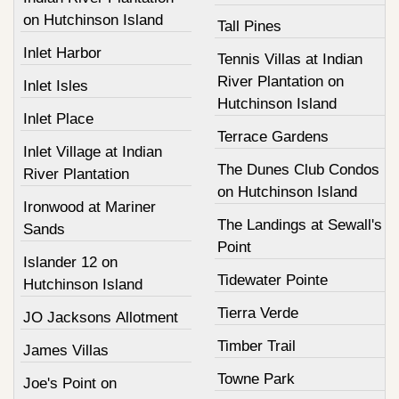
on Hutchinson Island
Tall Pines
Inlet Harbor
Tennis Villas at Indian
River Plantation on
Inlet Isles
Hutchinson Island
Inlet Place
Terrace Gardens
Inlet Village at Indian
The Dunes Club Condos
River Plantation
on Hutchinson Island
Ironwood at Mariner
The Landings at Sewall's
Sands
Point
Islander 12 on
Tidewater Pointe
Hutchinson Island
Tierra Verde
JO Jacksons Allotment
Timber Trail
James Villas
Towne Park
Joe's Point on