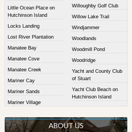
Willoughby Golf Club
Little Ocean Place on
Hutchinson Island
Willow Lake Trail
Locks Landing
Windjammer
Lost River Plantation
Woodlands
Manatee Bay
Woodmill Pond
Manatee Cove
Woodridge
Manatee Creek
Yacht and County Club
of Stuart
Mariner Cay
Yacht Club Beach on
Mariner Sands
Hutchinson Island
Mariner Village
ABOUT US