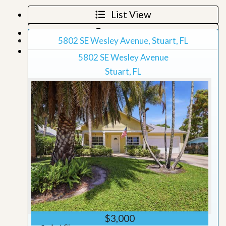
List View
Map View
5802 SE Wesley Avenue, Stuart, FL
Grid View
5802 SE Wesley Avenue
Stuart, FL
$3,000