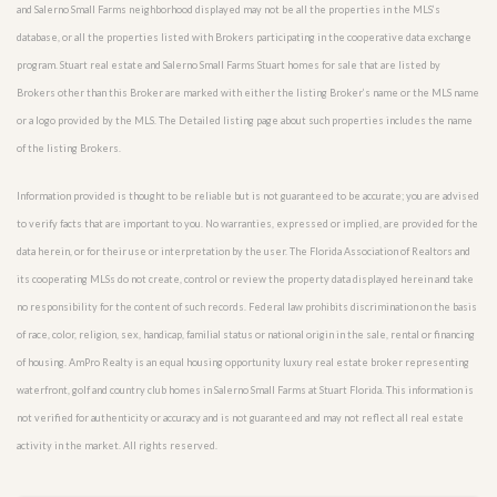
and Salerno Small Farms neighborhood displayed may not be all the properties in the MLS’s
database, or all the properties listed with Brokers participating in the cooperative data exchange
program. Stuart real estate and Salerno Small Farms Stuart homes for sale that are listed by
Brokers other than this Broker are marked with either the listing Broker’s name or the MLS name
or a logo provided by the MLS. The Detailed listing page about such properties includes the name
of the listing Brokers.
Information provided is thought to be reliable but is not guaranteed to be accurate; you are advised
to verify facts that are important to you. No warranties, expressed or implied, are provided for the
data herein, or for their use or interpretation by the user. The Florida Association of Realtors and
its cooperating MLSs do not create, control or review the property data displayed herein and take
no responsibility for the content of such records. Federal law prohibits discrimination on the basis
of race, color, religion, sex, handicap, familial status or national origin in the sale, rental or financing
of housing. AmPro Realty is an equal housing opportunity luxury real estate broker representing
waterfront, golf and country club homes in Salerno Small Farms at Stuart Florida. This information is
not verified for authenticity or accuracy and is not guaranteed and may not reflect all real estate
activity in the market. All rights reserved.