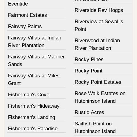
Eventide
Riverside Rev Hoggs
Fairmont Estates
Riverview at Sewall's
Fairway Palms
Point
Fairway Villas at Indian
Riverwood at Indian
River Plantation
River Plantation
Fairway Villas at Mariner
Rocky Pines
Sands
Rocky Point
Fairway Villas at Miles
Rocky Point Estates
Grant
Rose Walk Estates on
Fisherman's Cove
Hutchinson Island
Fisherman's Hideaway
Rustic Acres
Fisherman's Landing
Sailfish Point on
Fisherman's Paradise
Hutchinson Island