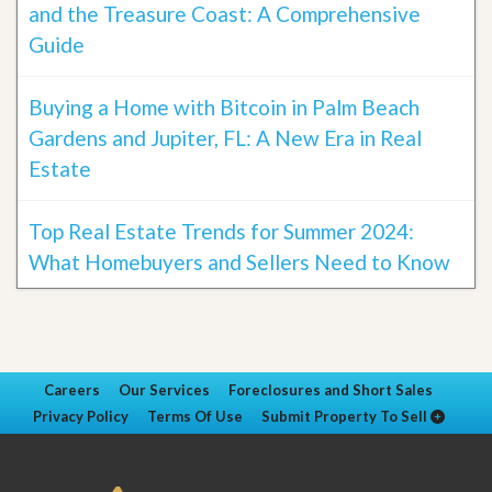
and the Treasure Coast: A Comprehensive
Guide
Buying a Home with Bitcoin in Palm Beach
Gardens and Jupiter, FL: A New Era in Real
Estate
Top Real Estate Trends for Summer 2024:
What Homebuyers and Sellers Need to Know
Careers
Our Services
Foreclosures and Short Sales
Privacy Policy
Terms Of Use
Submit Property To Sell