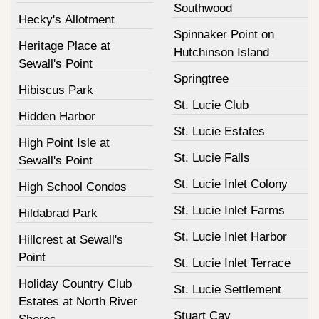
Southwood
Hecky's Allotment
Spinnaker Point on
Heritage Place at
Hutchinson Island
Sewall's Point
Springtree
Hibiscus Park
St. Lucie Club
Hidden Harbor
St. Lucie Estates
High Point Isle at
St. Lucie Falls
Sewall's Point
St. Lucie Inlet Colony
High School Condos
St. Lucie Inlet Farms
Hildabrad Park
St. Lucie Inlet Harbor
Hillcrest at Sewall's
Point
St. Lucie Inlet Terrace
Holiday Country Club
St. Lucie Settlement
Estates at North River
Stuart Cay