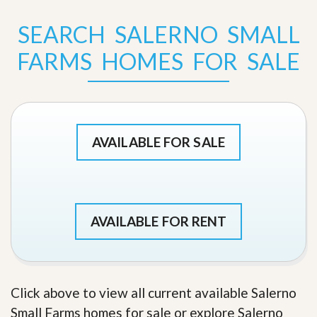
SEARCH SALERNO SMALL
FARMS HOMES FOR SALE
AVAILABLE FOR SALE
AVAILABLE FOR RENT
Click above to view all current available Salerno
Small Farms homes for sale or explore Salerno