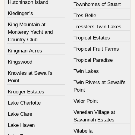
Hutchinson Island
Townhomes of Stuart
Kiedinger’s
Tres Belle
King Mountain at
Tresslers Twin Lakes
Monterey Yacht and
Tropical Estates
Country Club
Tropical Fruit Farms
Kingman Acres
Tropical Paradise
Kingswood
Twin Lakes
Knowles at Sewall's
Point
Twin Rivers at Sewall's
Point
Krueger Estates
Valor Point
Lake Charlotte
Venetian Village at
Lake Clare
Savannah Estates
Lake Haven
Vilabella