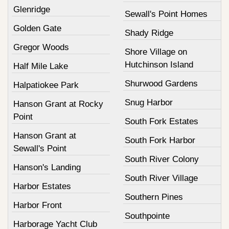
Glenridge
Sewall's Point Homes
Golden Gate
Shady Ridge
Gregor Woods
Shore Village on
Hutchinson Island
Half Mile Lake
Shurwood Gardens
Halpatiokee Park
Snug Harbor
Hanson Grant at Rocky
Point
South Fork Estates
Hanson Grant at
South Fork Harbor
Sewall's Point
South River Colony
Hanson's Landing
South River Village
Harbor Estates
Southern Pines
Harbor Front
Southpointe
Harborage Yacht Club