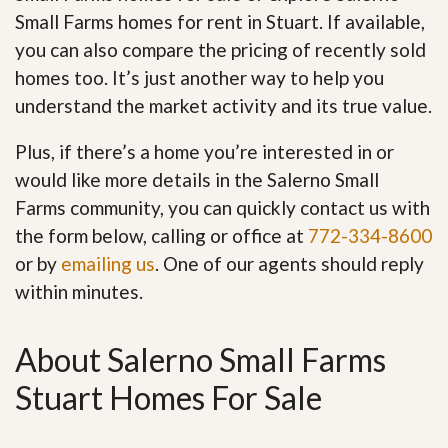
Small Farms homes for rent in Stuart. If available,
you can also compare the pricing of recently sold
homes too. It’s just another way to help you
understand the market activity and its true value.
Plus, if there’s a home you’re interested in or
would like more details in the Salerno Small
Farms community, you can quickly contact us with
the form below, calling or office at
772-334-8600
or by
emailing us
. One of our agents should reply
within minutes.
About Salerno Small Farms
Stuart Homes For Sale