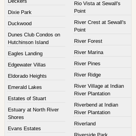
Deckers
Rio Vista at Sewall's
Point
Dixie Park
River Crest at Sewall's
Duckwood
Point
Dunes Club Condos on
River Forest
Hutchinson Island
River Marina
Eagles Landing
River Pines
Edgewater Villas
River Ridge
Eldorado Heights
River Village at Indian
Emerald Lakes
River Plantation
Estates of Stuart
Riverbend at Indian
Estuary at North River
River Plantation
Shores
Riverland
Evans Estates
Riverside Park