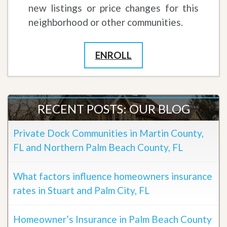
new listings or price changes for this
neighborhood or other communities.
ENROLL
RECENT POSTS: OUR BLOG
Private Dock Communities in Martin County,
FL and Northern Palm Beach County, FL
What factors influence homeowners insurance
rates in Stuart and Palm City, FL
Homeowner’s Insurance in Palm Beach County