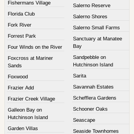
Fishermans Village
Salerno Reserve
Florida Club
Salerno Shores
Fork River
Salerno Small Farms
Forrest Park
Sanctuary at Manatee
Bay
Four Winds on the River
Sandpebble on
Foxcross at Mariner
Hutchinson Island
Sands
Sarita
Foxwood
Savannah Estates
Frazier Add
Schefflera Gardens
Frazier Creek Village
Schooner Oaks
Galleon Bay on
Hutchinson Island
Seascape
Garden Villas
Seaside Townhomes