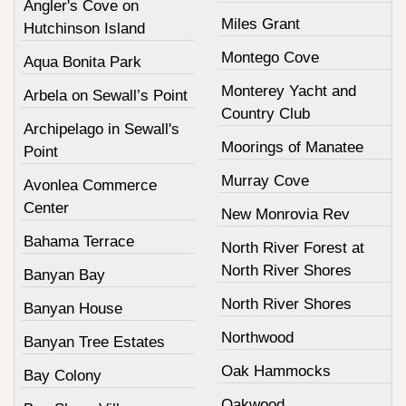
Angler's Cove on
Miles Grant
Hutchinson Island
Montego Cove
Aqua Bonita Park
Monterey Yacht and
Arbela on Sewall’s Point
Country Club
Archipelago in Sewall's
Moorings of Manatee
Point
Murray Cove
Avonlea Commerce
Center
New Monrovia Rev
Bahama Terrace
North River Forest at
North River Shores
Banyan Bay
North River Shores
Banyan House
Northwood
Banyan Tree Estates
Oak Hammocks
Bay Colony
Oakwood