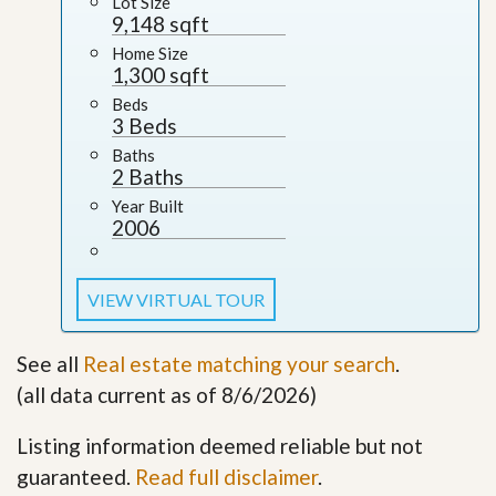
Lot Size
9,148 sqft
Home Size
1,300 sqft
Beds
3 Beds
Baths
2 Baths
Year Built
2006
VIEW VIRTUAL TOUR
See all
Real estate matching your search
.
(all data current as of 8/6/2026)
Listing information deemed reliable but not
guaranteed.
Read full disclaimer
.