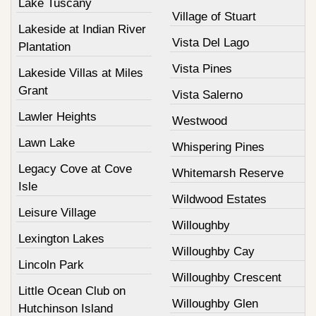
Lake Tuscany
Village of Stuart
Lakeside at Indian River
Vista Del Lago
Plantation
Vista Pines
Lakeside Villas at Miles
Grant
Vista Salerno
Lawler Heights
Westwood
Lawn Lake
Whispering Pines
Legacy Cove at Cove
Whitemarsh Reserve
Isle
Wildwood Estates
Leisure Village
Willoughby
Lexington Lakes
Willoughby Cay
Lincoln Park
Willoughby Crescent
Little Ocean Club on
Willoughby Glen
Hutchinson Island