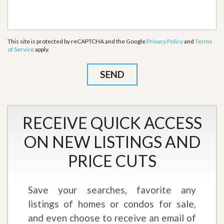
This site is protected by reCAPTCHA and the Google
Privacy Policy
and
Terms
of Service
apply.
RECEIVE QUICK ACCESS
ON NEW LISTINGS AND
PRICE CUTS
Save your searches, favorite any
listings of homes or condos for sale,
and even choose to receive an email of