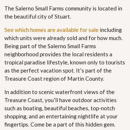
The Salerno Small Farms community is located in
the beautiful city of Stuart.
See which homes are available for sale
including
which units were already sold and for how much.
Being part of the Salerno Small Farms
neighborhood provides the local residents a
tropical paradise lifestyle, known only to tourists
as the perfect vacation spot. It’s part of the
Treasure Coast region of Martin County.
In addition to scenic waterfront views of the
Treasure Coast, you’ll have outdoor activities
such as boating, beautiful beaches, top-notch
shopping, and an entertaining nightlife at your
fingertips. Come be a part of this hidden gem
.