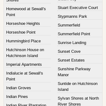
Shores
Stuart Executive Court
Homewood at Sewall's
Point
Stypmanns Park
Horseshoe Heights
Summerfield
Horseshoe Point
Summerfield Point
Hummingbird Place
Sunrise Landing
Hutchinson House on
Sunset Cove
Hutchinson Island
Sunset Estates
Imperial Apartments
Sunshine Parkway
Indialucie at Sewall's
Manor
Point
Suntide on Hutchinson
Indian Groves
Island
Indian Pines
Sylvan Shores at North
River Shores
Indian River Plantation