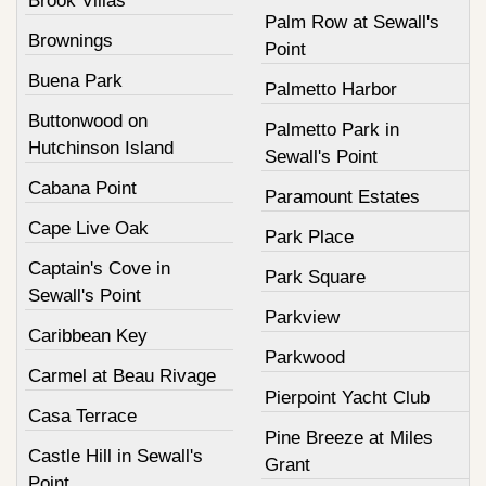
Brook Villas
Palm Row at Sewall's
Brownings
Point
Buena Park
Palmetto Harbor
Buttonwood on
Palmetto Park in
Hutchinson Island
Sewall's Point
Cabana Point
Paramount Estates
Cape Live Oak
Park Place
Captain's Cove in
Park Square
Sewall's Point
Parkview
Caribbean Key
Parkwood
Carmel at Beau Rivage
Pierpoint Yacht Club
Casa Terrace
Pine Breeze at Miles
Castle Hill in Sewall's
Grant
Point