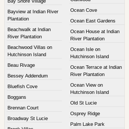
Bay Shore Village
Ocean Cove
Bayview at Indian River
Plantation
Ocean East Gardens
Beachwalk at Indian
Ocean House at Indian
River Plantation
River Plantation
Beachwood Villas on
Ocean Isle on
Hutchinson Island
Hutchinson Island
Beau Rivage
Ocean Terrace at Indian
River Plantation
Bessey Addendum
Ocean View on
Bluefish Cove
Hutchinson Island
Boggans
Old St Lucie
Brennan Court
Osprey Ridge
Broadway St Lucie
Palm Lake Park