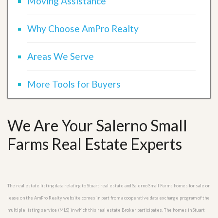
Moving Assistance
Why Choose AmPro Realty
Areas We Serve
More Tools for Buyers
We Are Your Salerno Small
Farms Real Estate Experts
The real estate listing data relating to Stuart real estate and Salerno Small Farms homes for sale or
lease on the AmPro Realty website comes in part from a cooperative data exchange program of the
multiple listing service (MLS) in which this real estate Broker participates. The homes in Stuart