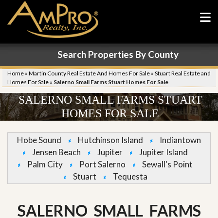
Search Properties By County
Home
»
Martin County Real Estate And Homes For Sale
»
Stuart Real Estate and
Homes For Sale
»
Salerno Small Farms Stuart Homes For Sale
SALERNO SMALL FARMS STUART
HOMES FOR SALE
Hobe Sound
Hutchinson Island
Indiantown
Jensen Beach
Jupiter
Jupiter Island
Palm City
Port Salerno
Sewall's Point
Stuart
Tequesta
SALERNO SMALL FARMS