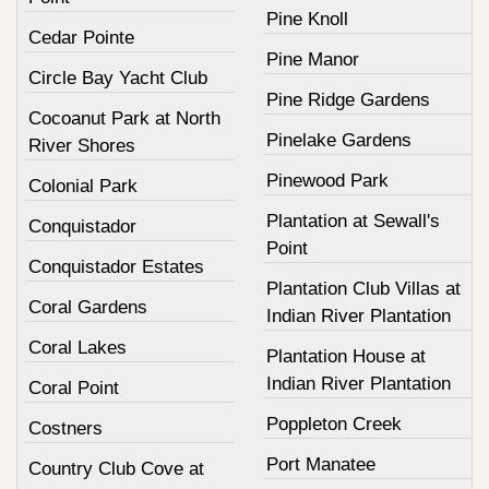
Pine Knoll
Cedar Pointe
Pine Manor
Circle Bay Yacht Club
Pine Ridge Gardens
Cocoanut Park at North
Pinelake Gardens
River Shores
Pinewood Park
Colonial Park
Plantation at Sewall's
Conquistador
Point
Conquistador Estates
Plantation Club Villas at
Coral Gardens
Indian River Plantation
Coral Lakes
Plantation House at
Indian River Plantation
Coral Point
Poppleton Creek
Costners
Port Manatee
Country Club Cove at