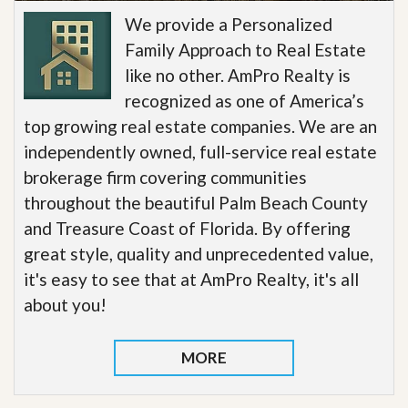
We provide a Personalized
Family Approach to Real Estate
like no other. AmPro Realty is
recognized as one of America’s
top growing real estate companies. We are an
independently owned, full-service real estate
brokerage firm covering communities
throughout the beautiful Palm Beach County
and Treasure Coast of Florida. By offering
great style, quality and unprecedented value,
it's easy to see that at AmPro Realty, it's all
about you!
MORE