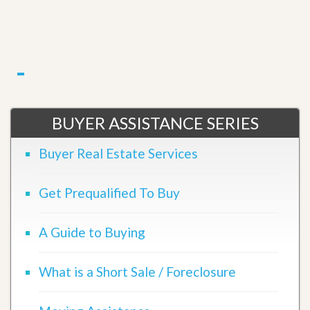
BUYER ASSISTANCE SERIES
Buyer Real Estate Services
Get Prequalified To Buy
A Guide to Buying
What is a Short Sale / Foreclosure