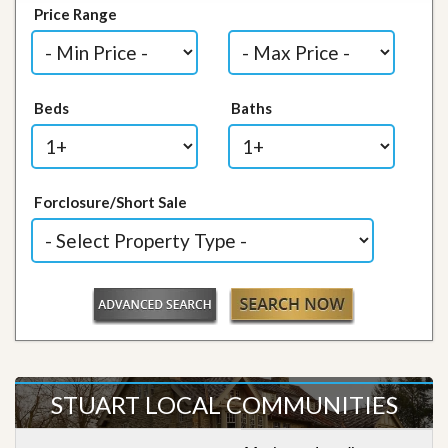
Price Range
Beds
Baths
Forclosure/Short Sale
STUART LOCAL COMMUNITIES