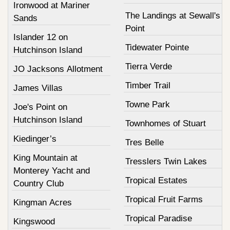
Ironwood at Mariner
The Landings at Sewall's
Sands
Point
Islander 12 on
Tidewater Pointe
Hutchinson Island
Tierra Verde
JO Jacksons Allotment
Timber Trail
James Villas
Towne Park
Joe's Point on
Hutchinson Island
Townhomes of Stuart
Kiedinger’s
Tres Belle
King Mountain at
Tresslers Twin Lakes
Monterey Yacht and
Tropical Estates
Country Club
Tropical Fruit Farms
Kingman Acres
Tropical Paradise
Kingswood