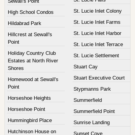
Sewall's Point
St. Lucie Inlet Colony
High School Condos
St. Lucie Inlet Farms
Hildabrad Park
St. Lucie Inlet Harbor
Hillcrest at Sewall's
Point
St. Lucie Inlet Terrace
Holiday Country Club
St. Lucie Settlement
Estates at North River
Stuart Cay
Shores
Stuart Executive Court
Homewood at Sewall's
Point
Stypmanns Park
Horseshoe Heights
Summerfield
Horseshoe Point
Summerfield Point
Hummingbird Place
Sunrise Landing
Hutchinson House on
Sunset Cove