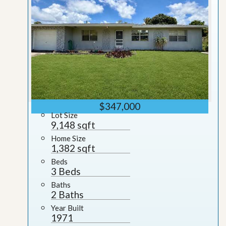
$347,000
Lot Size
9,148 sqft
Home Size
1,382 sqft
Beds
3 Beds
Baths
2 Baths
Year Built
1971