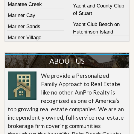
Manatee Creek
Yacht and County Club
of Stuart
Mariner Cay
Yacht Club Beach on
Mariner Sands
Hutchinson Island
Mariner Village
ABOUT US
We provide a Personalized
Family Approach to Real Estate
like no other. AmPro Realty is
recognized as one of America’s
top growing real estate companies. We are an
independently owned, full-service real estate
brokerage firm covering communities