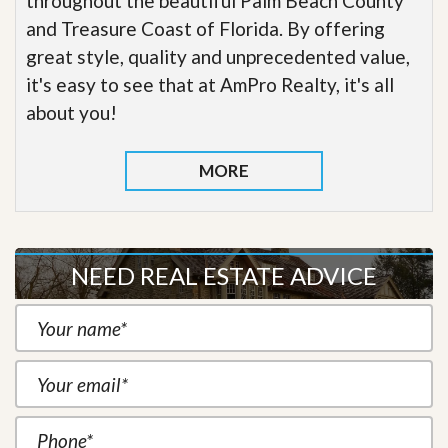
throughout the beautiful Palm Beach County
and Treasure Coast of Florida. By offering
great style, quality and unprecedented value,
it's easy to see that at AmPro Realty, it's all
about you!
MORE
NEED REAL ESTATE ADVICE