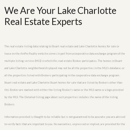
We Are Your Lake Charlotte
Real Estate Experts
The real estate listing data relating to Stuart real estate and Lake Charlotte homes for sale or
lease on the AmPro Realty website comes in part from a cooperative data exchange program of the
multiple listing service (MLS) in which this real estate Broker participates. The homes in Stuart
and Lake Charlotte neighborhood displayed may not be all the properties in the MLS’s database, or
all the properties listed with Brokers participating in the cooperative data exchange program.
Stuart real estate and Lake Charlotte Stuart homes for sale that are listed by Brokers other than
this Broker are marked with either the listing Broker’s name or the MLS name or a logo provided
by the MLS. The Detailed listing page about such properties includes the name of the listing
Brokers.
Information provided is thought to be reliable but is not guaranteed to be accurate; you are advised
to verify facts that are important to you. No warranties, expressed or implied, are provided for the