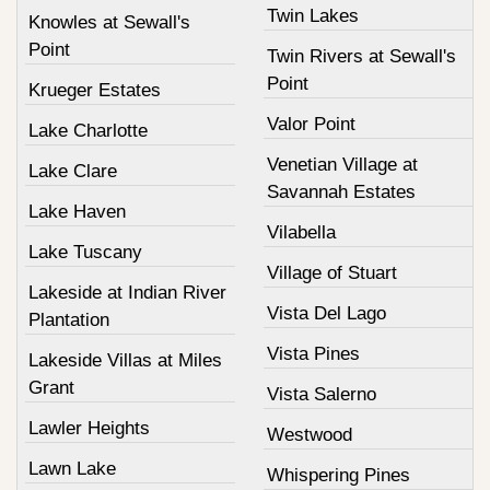
Twin Lakes
Knowles at Sewall's
Point
Twin Rivers at Sewall's
Point
Krueger Estates
Valor Point
Lake Charlotte
Venetian Village at
Lake Clare
Savannah Estates
Lake Haven
Vilabella
Lake Tuscany
Village of Stuart
Lakeside at Indian River
Vista Del Lago
Plantation
Vista Pines
Lakeside Villas at Miles
Grant
Vista Salerno
Lawler Heights
Westwood
Lawn Lake
Whispering Pines