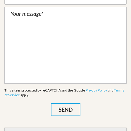
This site is protected by reCAPTCHA and the Google
Privacy Policy
and
Terms
of Service
apply.