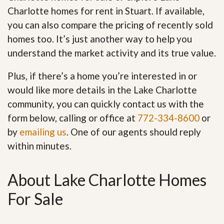
Charlotte homes for rent in Stuart. If available,
you can also compare the pricing of recently sold
homes too. It’s just another way to help you
understand the market activity and its true value.
Plus, if there’s a home you’re interested in or
would like more details in the Lake Charlotte
community, you can quickly contact us with the
form below, calling or office at
772-334-8600
or
by
emailing us
. One of our agents should reply
within minutes.
About Lake Charlotte Homes
For Sale