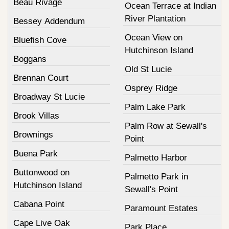
Beau Rivage
Ocean Terrace at Indian
River Plantation
Bessey Addendum
Ocean View on
Bluefish Cove
Hutchinson Island
Boggans
Old St Lucie
Brennan Court
Osprey Ridge
Broadway St Lucie
Palm Lake Park
Brook Villas
Palm Row at Sewall's
Brownings
Point
Buena Park
Palmetto Harbor
Buttonwood on
Palmetto Park in
Hutchinson Island
Sewall's Point
Cabana Point
Paramount Estates
Cape Live Oak
Park Place