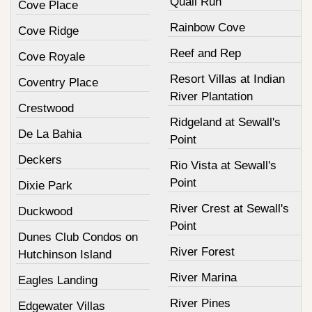
Quail Run
Cove Place
Rainbow Cove
Cove Ridge
Reef and Rep
Cove Royale
Resort Villas at Indian
Coventry Place
River Plantation
Crestwood
Ridgeland at Sewall's
De La Bahia
Point
Deckers
Rio Vista at Sewall's
Point
Dixie Park
River Crest at Sewall's
Duckwood
Point
Dunes Club Condos on
River Forest
Hutchinson Island
River Marina
Eagles Landing
River Pines
Edgewater Villas