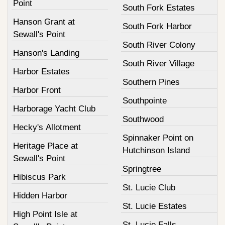
Point
South Fork Estates
Hanson Grant at
South Fork Harbor
Sewall's Point
South River Colony
Hanson's Landing
South River Village
Harbor Estates
Southern Pines
Harbor Front
Southpointe
Harborage Yacht Club
Southwood
Hecky's Allotment
Spinnaker Point on
Heritage Place at
Hutchinson Island
Sewall's Point
Springtree
Hibiscus Park
St. Lucie Club
Hidden Harbor
St. Lucie Estates
High Point Isle at
St. Lucie Falls