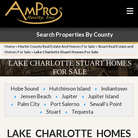
Search Properties By County
Home
»
Martin County Real Estate And Homes For Sale
»
Stuart Real Estate and
Homes For Sale
»
Lake Charlotte Stuart Homes For Sale
LAKE CHARLOTTE STUART HOMES
FOR SALE
Hobe Sound
Hutchinson Island
Indiantown
Jensen Beach
Jupiter
Jupiter Island
Palm City
Port Salerno
Sewall's Point
Stuart
Tequesta
LAKE CHARLOTTE HOMES