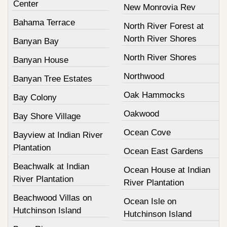
Center
New Monrovia Rev
Bahama Terrace
North River Forest at
North River Shores
Banyan Bay
North River Shores
Banyan House
Northwood
Banyan Tree Estates
Oak Hammocks
Bay Colony
Oakwood
Bay Shore Village
Ocean Cove
Bayview at Indian River
Plantation
Ocean East Gardens
Beachwalk at Indian
Ocean House at Indian
River Plantation
River Plantation
Beachwood Villas on
Ocean Isle on
Hutchinson Island
Hutchinson Island