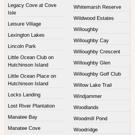
Legacy Cove at Cove
Whitemarsh Reserve
Isle
Wildwood Estates
Leisure Village
Willoughby
Lexington Lakes
Willoughby Cay
Lincoln Park
Willoughby Crescent
Little Ocean Club on
Willoughby Glen
Hutchinson Island
Willoughby Golf Club
Little Ocean Place on
Hutchinson Island
Willow Lake Trail
Locks Landing
Windjammer
Lost River Plantation
Woodlands
Manatee Bay
Woodmill Pond
Manatee Cove
Woodridge