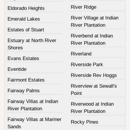
River Ridge
Eldorado Heights
River Village at Indian
Emerald Lakes
River Plantation
Estates of Stuart
Riverbend at Indian
Estuary at North River
River Plantation
Shores
Riverland
Evans Estates
Riverside Park
Eventide
Riverside Rev Hoggs
Fairmont Estates
Riverview at Sewall's
Fairway Palms
Point
Fairway Villas at Indian
Riverwood at Indian
River Plantation
River Plantation
Fairway Villas at Mariner
Rocky Pines
Sands