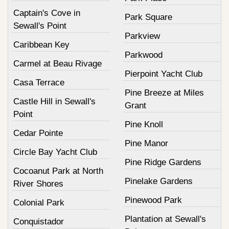
Captain's Cove in
Park Square
Sewall's Point
Parkview
Caribbean Key
Parkwood
Carmel at Beau Rivage
Pierpoint Yacht Club
Casa Terrace
Pine Breeze at Miles
Castle Hill in Sewall's
Grant
Point
Pine Knoll
Cedar Pointe
Pine Manor
Circle Bay Yacht Club
Pine Ridge Gardens
Cocoanut Park at North
Pinelake Gardens
River Shores
Pinewood Park
Colonial Park
Plantation at Sewall's
Conquistador