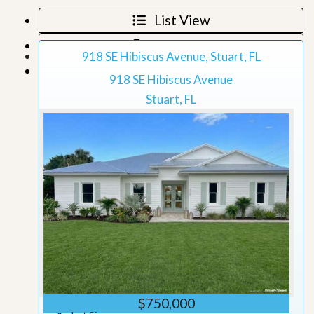
List View
Map View
918 SE Hibiscus Avenue, Stuart, FL
Grid View
918 SE Hibiscus Avenue
Stuart, FL
$750,000