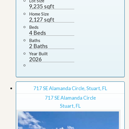
Lot Size
9,235 sqft
Home Size
2,127 sqft
Beds
4 Beds
Baths
2 Baths
Year Built
2026
717 SE Alamanda Circle, Stuart, FL
717 SE Alamanda Circle
Stuart, FL