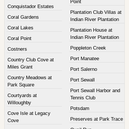
Point
Conquistador Estates
Plantation Club Villas at
Coral Gardens
Indian River Plantation
Coral Lakes
Plantation House at
Indian River Plantation
Coral Point
Poppleton Creek
Costners
Port Manatee
Country Club Cove at
Miles Grant
Port Salerno
Country Meadows at
Port Sewall
Park Square
Port Sewall Harbor and
Courtyards at
Tennis Club
Willoughby
Potsdam
Cove Isle at Legacy
Preserves at Park Trace
Cove