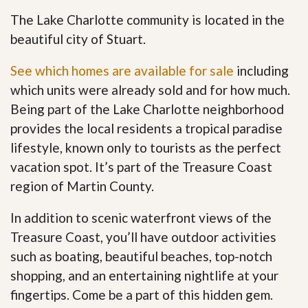
The Lake Charlotte community is located in the
beautiful city of Stuart.
See which homes are available for sale
including
which units were already sold and for how much.
Being part of the Lake Charlotte neighborhood
provides the local residents a tropical paradise
lifestyle, known only to tourists as the perfect
vacation spot. It’s part of the Treasure Coast
region of Martin County.
In addition to scenic waterfront views of the
Treasure Coast, you’ll have outdoor activities
such as boating, beautiful beaches, top-notch
shopping, and an entertaining nightlife at your
fingertips. Come be a part of this hidden gem
.