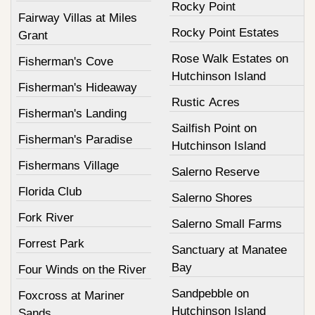
Rocky Point
Fairway Villas at Miles
Rocky Point Estates
Grant
Rose Walk Estates on
Fisherman's Cove
Hutchinson Island
Fisherman's Hideaway
Rustic Acres
Fisherman's Landing
Sailfish Point on
Fisherman's Paradise
Hutchinson Island
Fishermans Village
Salerno Reserve
Florida Club
Salerno Shores
Fork River
Salerno Small Farms
Forrest Park
Sanctuary at Manatee
Bay
Four Winds on the River
Sandpebble on
Foxcross at Mariner
Hutchinson Island
Sands