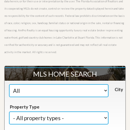
data herein, or for their use or interpretation by the user. The Florida Association of Realtors and
its cooperating MLSs do not create, control or review the property data displayed herein and take
no responsibility for the content of such records. Federal law prohibits discrimination on the basis
of race, color, religion, sex, handicap, familial status or national origin in the sale, rental or financing
of housing. AmPro Realty is an equal housing opportunity luxury real estate broker representing
waterfront, golf and country club homes in Lake Charlotte at Stuart Florida. This information is not
verified for authenticity or accuracy and is not guaranteed and may not reflect all real estate
activity in the market. All rights reserved.
MLS HOME SEARCH
City
Property Type