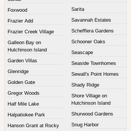
Sarita
Foxwood
Savannah Estates
Frazier Add
Schefflera Gardens
Frazier Creek Village
Schooner Oaks
Galleon Bay on
Hutchinson Island
Seascape
Garden Villas
Seaside Townhomes
Glenridge
Sewall's Point Homes
Golden Gate
Shady Ridge
Gregor Woods
Shore Village on
Hutchinson Island
Half Mile Lake
Shurwood Gardens
Halpatiokee Park
Snug Harbor
Hanson Grant at Rocky