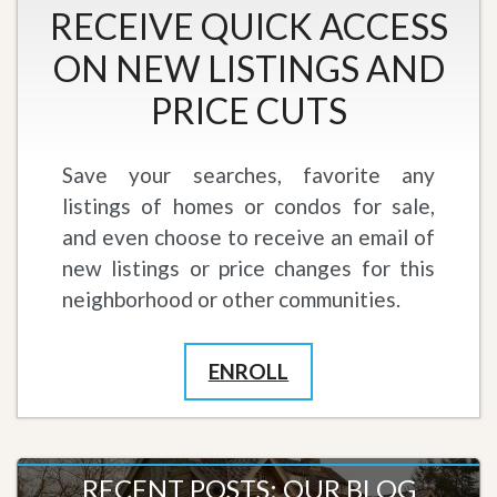
RECEIVE QUICK ACCESS
ON NEW LISTINGS AND
PRICE CUTS
Save your searches, favorite any
listings of homes or condos for sale,
and even choose to receive an email of
new listings or price changes for this
neighborhood or other communities.
ENROLL
RECENT POSTS: OUR BLOG