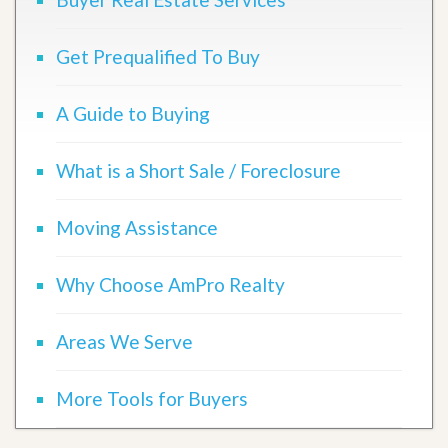
Get Prequalified To Buy
A Guide to Buying
What is a Short Sale / Foreclosure
Moving Assistance
Why Choose AmPro Realty
Areas We Serve
More Tools for Buyers