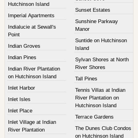
Hutchinson Island
Sunset Estates
Imperial Apartments
Sunshine Parkway
Indialucie at Sewall's
Manor
Point
Suntide on Hutchinson
Indian Groves
Island
Indian Pines
Sylvan Shores at North
River Shores
Indian River Plantation
on Hutchinson Island
Tall Pines
Inlet Harbor
Tennis Villas at Indian
River Plantation on
Inlet Isles
Hutchinson Island
Inlet Place
Terrace Gardens
Inlet Village at Indian
The Dunes Club Condos
River Plantation
on Hutchinson Island