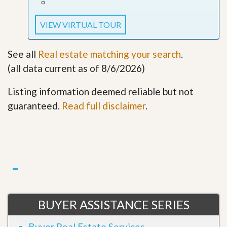
VIEW VIRTUAL TOUR
See all
Real estate matching your search
.
(all data current as of 8/6/2026)
Listing information deemed reliable but not
guaranteed.
Read full disclaimer
.
BUYER ASSISTANCE SERIES
Buyer Real Estate Services