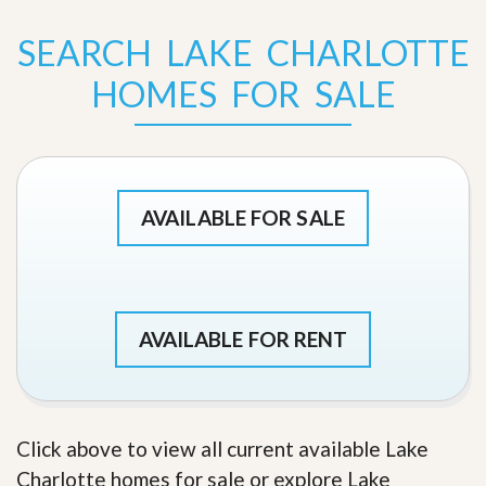
SEARCH LAKE CHARLOTTE
HOMES FOR SALE
AVAILABLE FOR SALE
AVAILABLE FOR RENT
Click above to view all current available Lake
Charlotte homes for sale or explore Lake