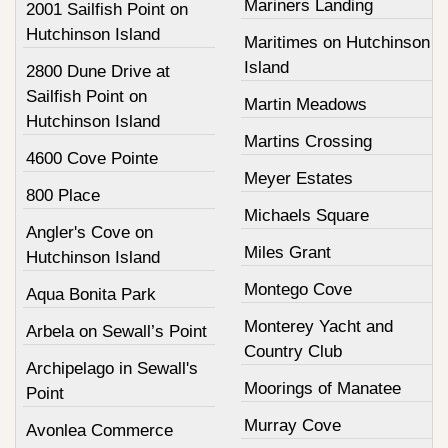
Mariners Landing
2001 Sailfish Point on
Hutchinson Island
Maritimes on Hutchinson
Island
2800 Dune Drive at
Sailfish Point on
Martin Meadows
Hutchinson Island
Martins Crossing
4600 Cove Pointe
Meyer Estates
800 Place
Michaels Square
Angler's Cove on
Miles Grant
Hutchinson Island
Montego Cove
Aqua Bonita Park
Monterey Yacht and
Arbela on Sewall’s Point
Country Club
Archipelago in Sewall's
Moorings of Manatee
Point
Murray Cove
Avonlea Commerce