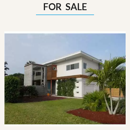
FOR SALE